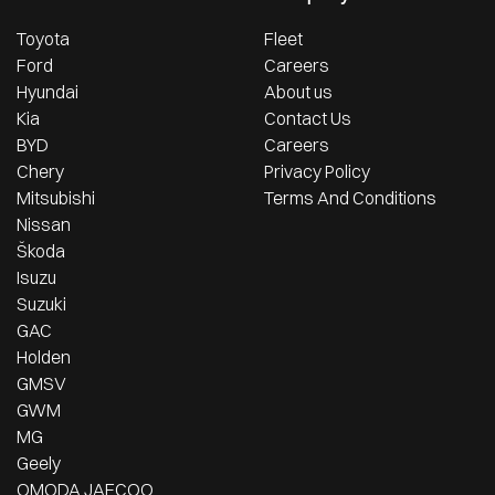
Toyota
Fleet
Ford
Careers
Hyundai
About us
Kia
Contact Us
BYD
Careers
Chery
Privacy Policy
Mitsubishi
Terms And Conditions
Nissan
Škoda
Isuzu
Suzuki
GAC
Holden
GMSV
GWM
MG
Geely
OMODA JAECOO