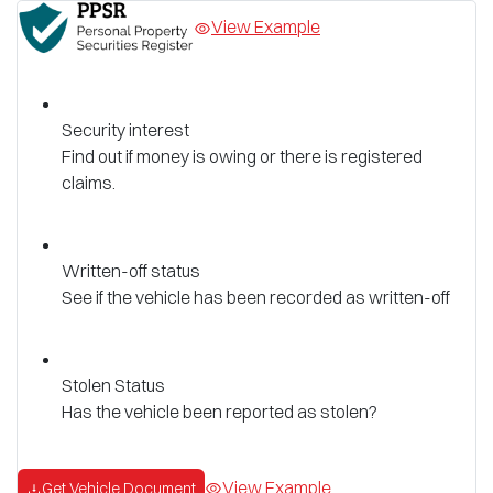
View Example
Security interest
Find out if money is owing or there is registered
claims.
Written-off status
See if the vehicle has been recorded as written-off
Stolen Status
Has the vehicle been reported as stolen?
View Example
Get Vehicle Document