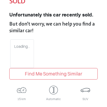
SOLD
Unfortunately this
car
recently sold.
But don't worry, we can help you find a
similar
car
!
Loading...
Find Me Something Similar
15 km
Automatic
SUV