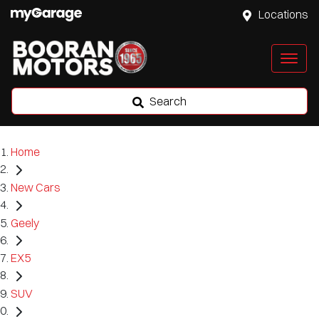
Locations
Search
Home
New Cars
Geely
EX5
SUV