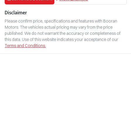
Disclaimer
Please confirm price, specifications and features with
Booran
Motors
. The vehicles actual pricing may vary from the price
published. We do not warrant the accuracy or completeness of
this data. Use of this website indicates your acceptance of our
Terms and Conditions.