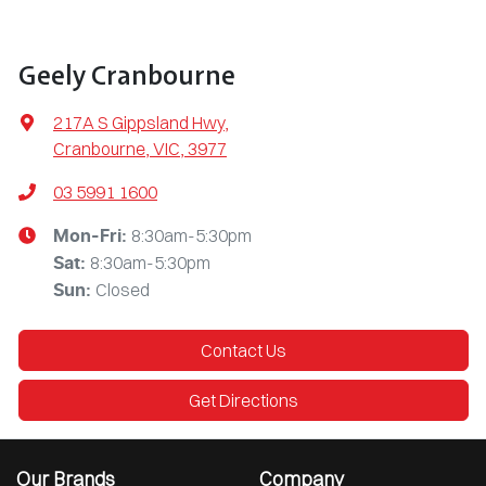
Geely Cranbourne
217A S Gippsland Hwy
,
Cranbourne, VIC, 3977
03 5991 1600
8:30am-5:30pm
Mon-Fri:
8:30am-5:30pm
Sat
:
Closed
Sun
:
Contact Us
Get Directions
Our Brands
Company