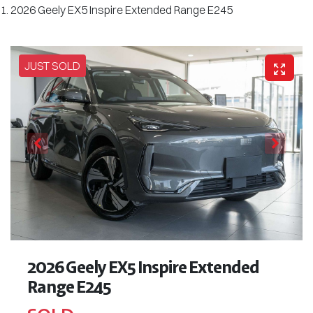
2026 Geely EX5 Inspire Extended Range E245
JUST SOLD
2026 Geely EX5 Inspire Extended
Range E245