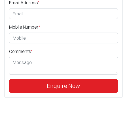
Email Address
*
Mobile Number
*
Comments
*
Enquire Now