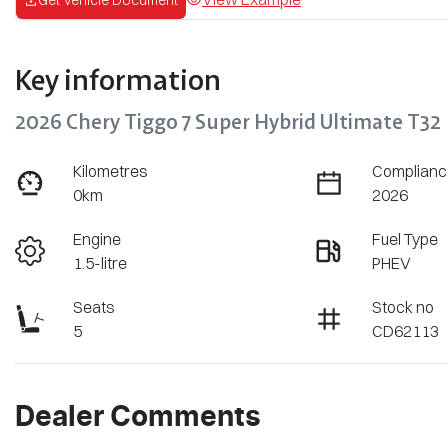
Key information
2026 Chery Tiggo 7 Super Hybrid Ultimate T32
Kilometres
Complianc
0km
2026
Engine
Fuel Type
1.5-litre
PHEV
Seats
Stock no
5
CD62113
Dealer Comments