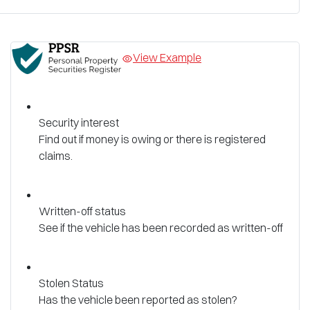
View Example
Security interest
Find out if money is owing or there is registered
claims.
Written-off status
See if the vehicle has been recorded as written-off
Stolen Status
Has the vehicle been reported as stolen?