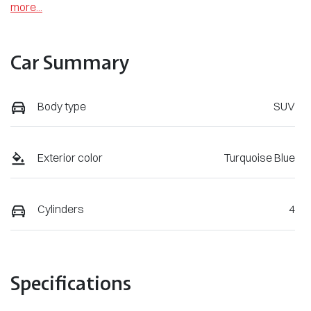
more
...
Car Summary
Body type
SUV
Exterior color
Turquoise Blue
Cylinders
4
Specifications