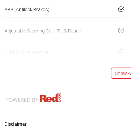
ABS (Antilock Brakes)
Adjustable Steering Col. - Tilt & Reach
Airbag - Front Centre
Show Al
Disclaimer