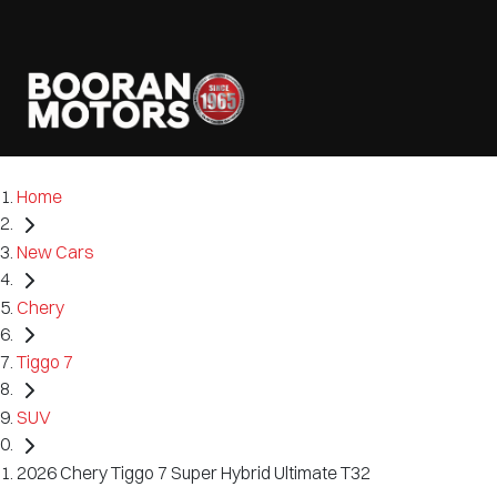
Home
New Cars
Chery
Tiggo 7
SUV
2026 Chery Tiggo 7 Super Hybrid Ultimate T32