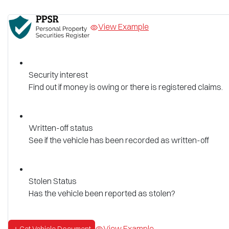
View Example
Security interest
Find out if money is owing or there is registered claims.
Written-off status
See if the vehicle has been recorded as written-off
Stolen Status
Has the vehicle been reported as stolen?
View Example
Get Vehicle Document