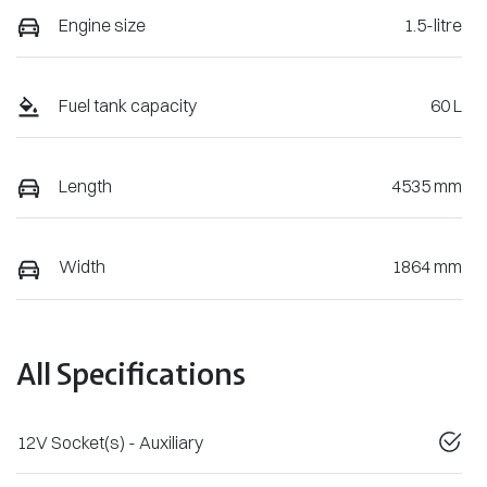
Engine size
1.5-litre
Fuel tank capacity
60 L
Length
4535 mm
Width
1864 mm
All Specifications
12V Socket(s) - Auxiliary