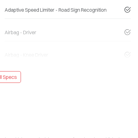
Adaptive Speed Limiter - Road Sign Recognition
Airbag - Driver
Airbag - Knee Driver
l Specs