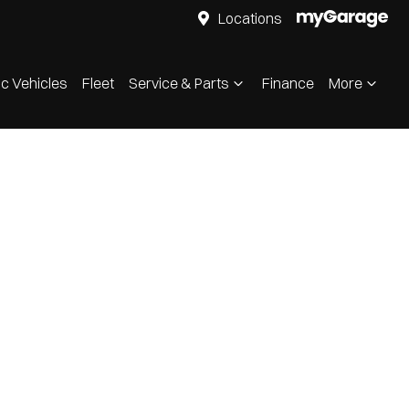
Locations
ic Vehicles
Fleet
Service & Parts
Finance
More