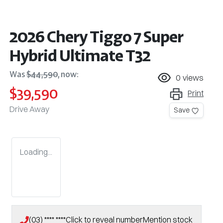
2026 Chery Tiggo 7 Super
Hybrid Ultimate T32
Was
$44,590
,
now
:
0
views
$39,590
Print
Drive Away
Save
Loading...
(03) **** ****
Click to reveal number
Mention stock