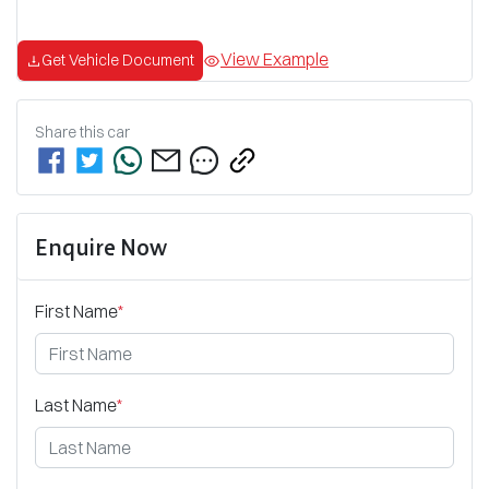
View Example
Get Vehicle Document
Share this
car
Enquire Now
First Name
*
Last Name
*