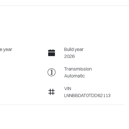
e year
Build year
2026
Transmission
Automatic
VIN
LNNBBDAT0TDD62113