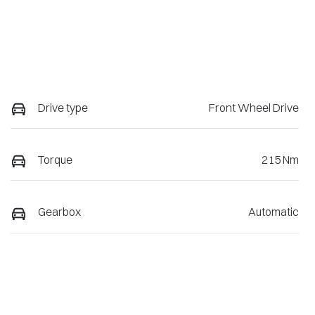
Drive type
Front Wheel Drive
Torque
215 Nm
Gearbox
Automatic