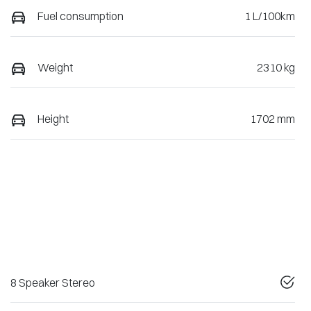
Fuel consumption
1 L/100km
Weight
2310 kg
Height
1702 mm
8 Speaker Stereo