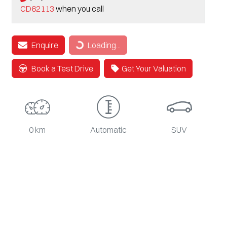
CD62113
when you call
Loading...
Enquire
Loading...
Book a Test Drive
Get Your Valuation
0 km
Automatic
SUV