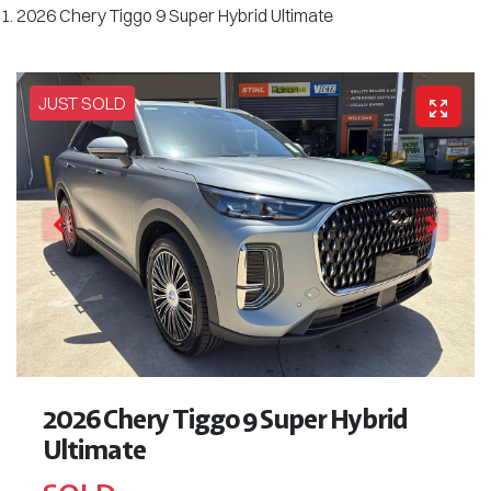
2026 Chery Tiggo 9 Super Hybrid Ultimate
JUST SOLD
2026 Chery Tiggo 9 Super Hybrid
Ultimate