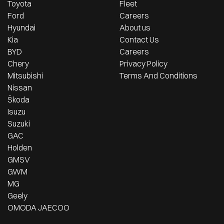
Toyota
Fleet
Ford
Careers
Hyundai
About us
Kia
Contact Us
BYD
Careers
Chery
Privacy Policy
Mitsubishi
Terms And Conditions
Nissan
Škoda
Isuzu
Suzuki
GAC
Holden
GMSV
GWM
MG
Geely
OMODA JAECOO