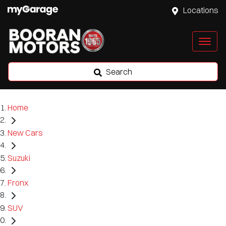
Locations
Search
Home
New Cars
Suzuki
Fronx
SUV