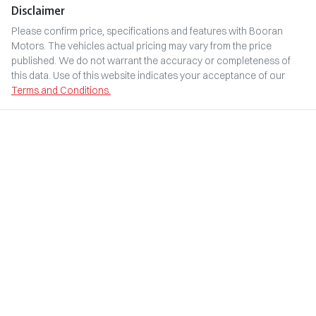
Disclaimer
Please confirm price, specifications and features with
Booran
Motors
. The vehicles actual pricing may vary from the price
published. We do not warrant the accuracy or completeness of
this data. Use of this website indicates your acceptance of our
Terms and Conditions.