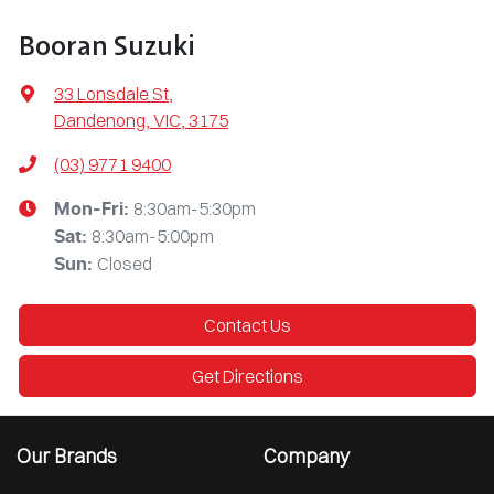
Booran Suzuki
33 Lonsdale St
,
Dandenong, VIC, 3175
(03) 9771 9400
8:30am-5:30pm
Mon-Fri:
8:30am-5:00pm
Sat
:
Closed
Sun
:
Contact Us
Get Directions
Our Brands
Company