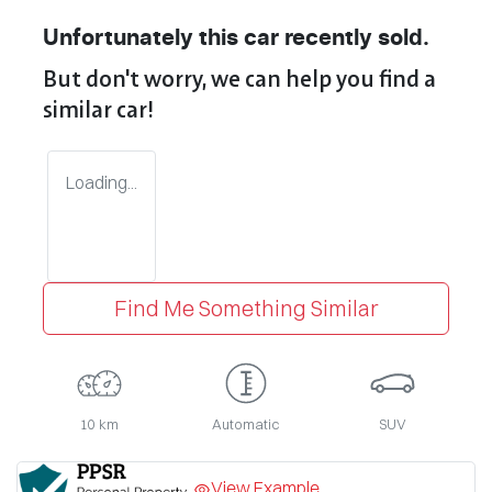
Unfortunately this
car
recently sold.
But don't worry, we can help you find a
similar
car
!
Loading...
Find Me Something Similar
10 km
Automatic
SUV
View Example