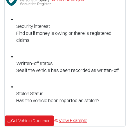
Security interest
Find out if money is owing or there is registered
claims.
Written-off status
See if the vehicle has been recorded as written-off
Stolen Status
Has the vehicle been reported as stolen?
View Example
Get Vehicle Document