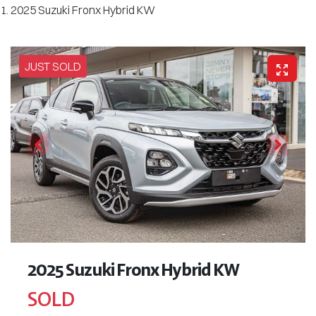
2025 Suzuki Fronx Hybrid KW
JUST SOLD
2025 Suzuki Fronx Hybrid KW
SOLD