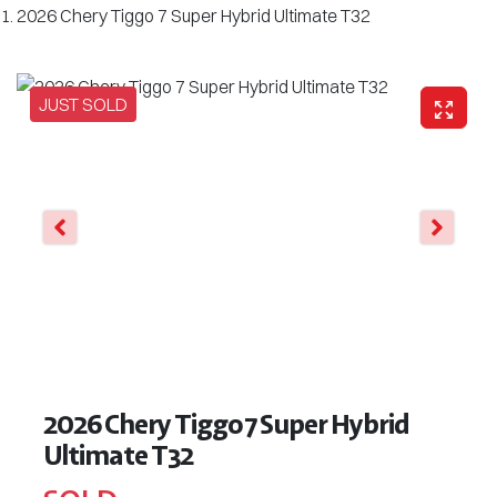
2026 Chery Tiggo 7 Super Hybrid Ultimate T32
JUST SOLD
2026 Chery Tiggo 7 Super Hybrid
Ultimate T32