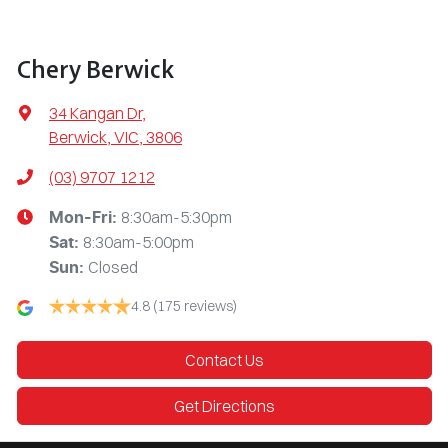
Chery Berwick
34 Kangan Dr
,
Berwick, VIC, 3806
(03) 9707 1212
8:30am-5:30pm
Mon-Fri:
8:30am-5:00pm
Sat
:
Closed
Sun
:
4.8
(175 reviews)
Contact Us
Get Directions