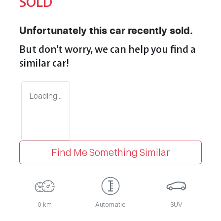
SOLD
Unfortunately this
car
recently sold.
But don't worry, we can help you find a
similar
car
!
Loading...
Find Me Something Similar
0 km
Automatic
SUV