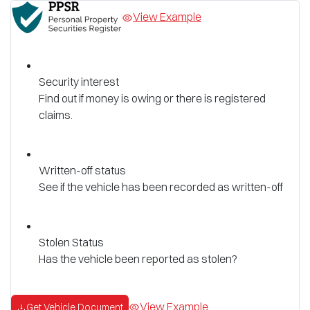
View Example
Security interest
Find out if money is owing or there is registered
claims.
Written-off status
See if the vehicle has been recorded as written-off
Stolen Status
Has the vehicle been reported as stolen?
View Example
Get Vehicle Document