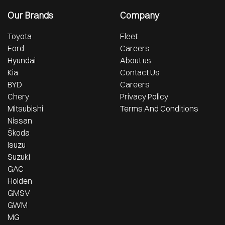
Our Brands
Company
Toyota
Fleet
Ford
Careers
Hyundai
About us
Kia
Contact Us
BYD
Careers
Chery
Privacy Policy
Mitsubishi
Terms And Conditions
Nissan
Škoda
Isuzu
Suzuki
GAC
Holden
GMSV
GWM
MG