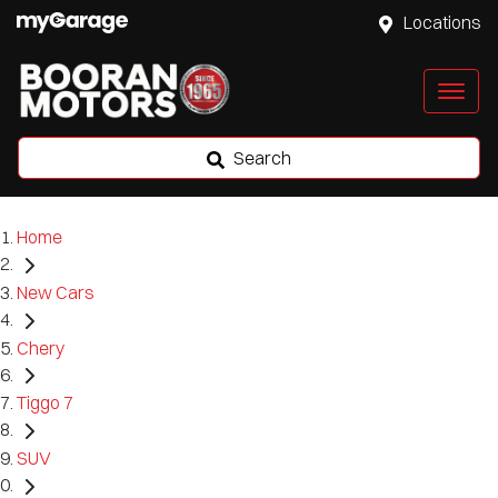
Locations
Search
Home
New Cars
Chery
Tiggo 7
SUV