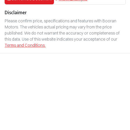
Disclaimer
Please confirm price, specifications and features with
Booran
Motors
. The vehicles actual pricing may vary from the price
published. We do not warrant the accuracy or completeness of
this data. Use of this website indicates your acceptance of our
Terms and Conditions.