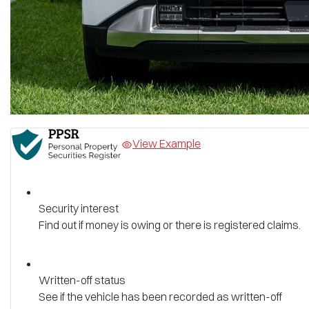
View Example
Security interest
Find out if money is owing or there is registered claims.
Written-off status
See if the vehicle has been recorded as written-off