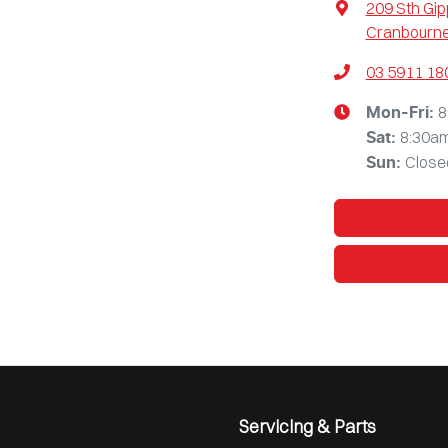
209 Sth Gi
Cranbourne
03 5911 18
8
Mon-Fri:
8:30a
Sat
:
Close
Sun
:
Servicing & Parts