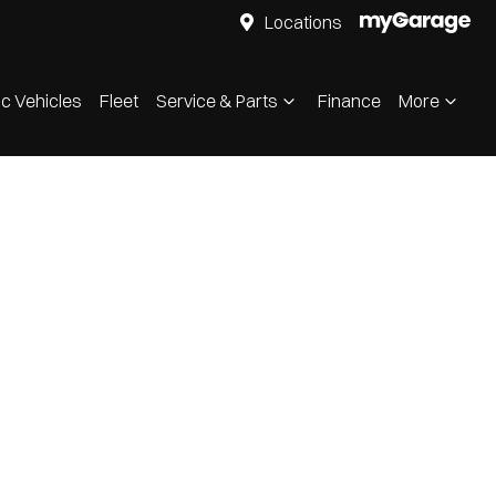
Locations
ic Vehicles
Fleet
Service & Parts
Finance
More