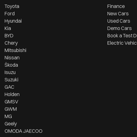
Toyota
Finance
Ford
New Cars
Hyundai
Used Cars
Kia
Demo Cars
BYD
Book a Test D
Chery
Electric Vehic
Mitsubishi
Nissan
Škoda
Isuzu
Suzuki
GAC
Holden
GMSV
GWM
MG
Geely
OMODA JAECOO