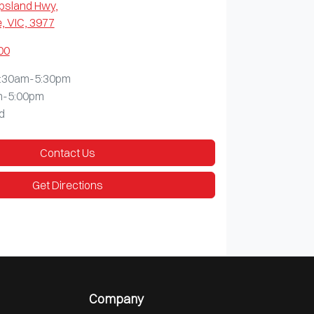
ppsland Hwy
,
, VIC, 3977
00
:30am-5:30pm
m-5:00pm
d
Contact Us
Get Directions
Company