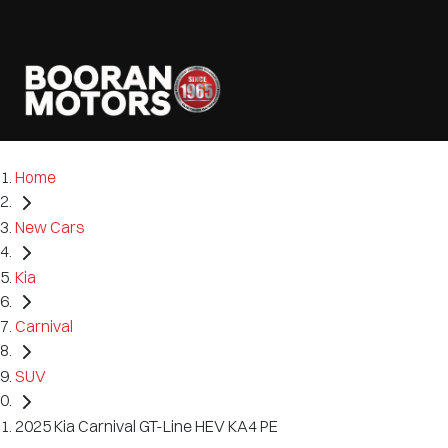
Home
New Cars
Kia
Carnival
SUV
2025 Kia Carnival GT-Line HEV KA4 PE