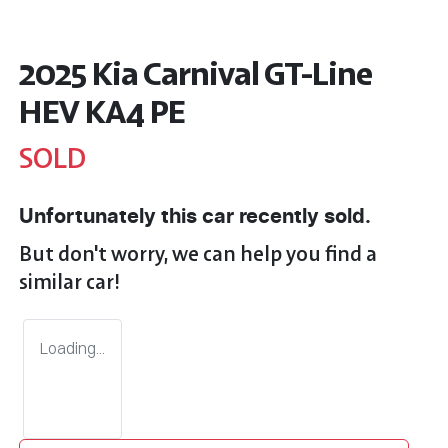
2025 Kia Carnival GT-Line
HEV KA4 PE
SOLD
Unfortunately this
car
recently sold.
But don't worry, we can help you find a
similar
car
!
Loading...