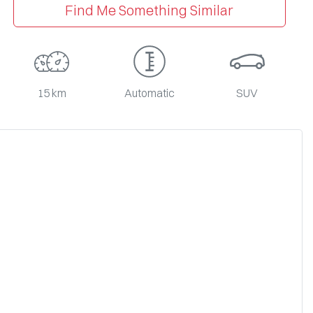
Find Me Something Similar
15 km
Automatic
SUV