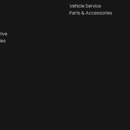
Vehicle Service
Parts & Accessories
rive
les