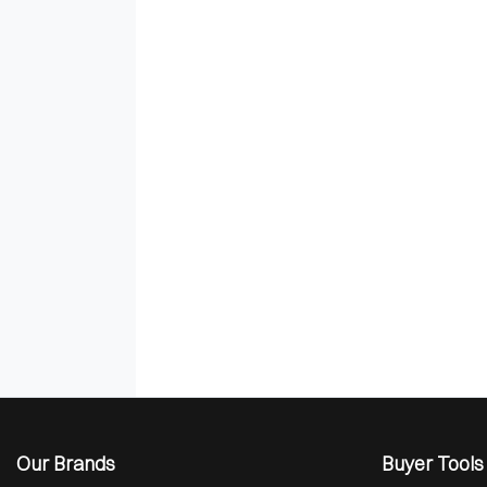
Our Brands
Buyer Tools