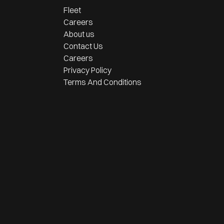
Fleet
Careers
About us
Contact Us
Careers
Privacy Policy
Terms And Conditions