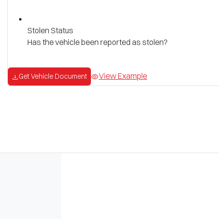
Stolen Status
Has the vehicle been reported as stolen?
View Example
Get Vehicle Document