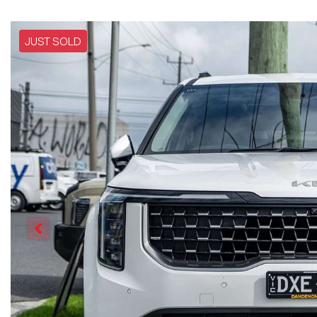
JUST SOLD