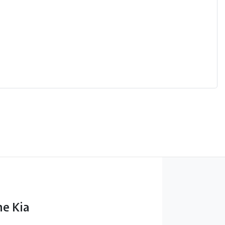
e Kia