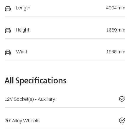
Length
4904 mm
Height
1669 mm
Width
1988 mm
All Specifications
12V Socket(s) - Auxiliary
20" Alloy Wheels