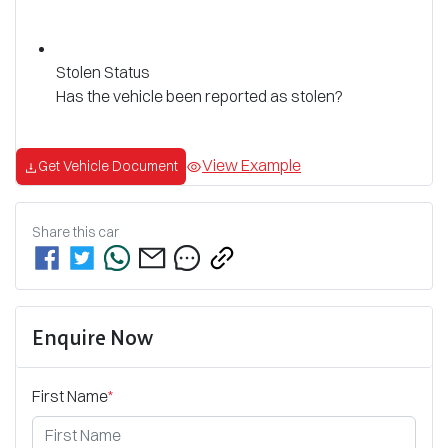
Stolen Status
Has the vehicle been reported as stolen?
View Example
Get Vehicle Document
Share this
car
Enquire Now
First Name
*