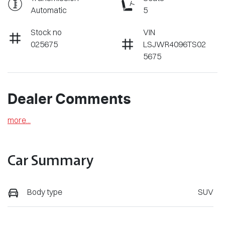
Automatic
5
Stock no
VIN
025675
LSJWR4096TS02
5675
Dealer Comments
more
...
Car Summary
Body type
SUV