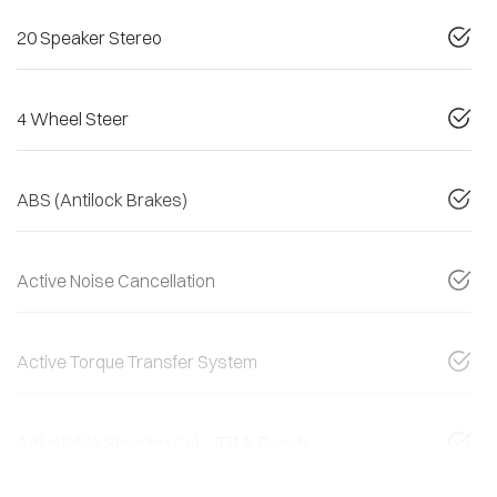
20 Speaker Stereo
4 Wheel Steer
ABS (Antilock Brakes)
Active Noise Cancellation
Active Torque Transfer System
Adjustable Steering Col. - Tilt & Reach