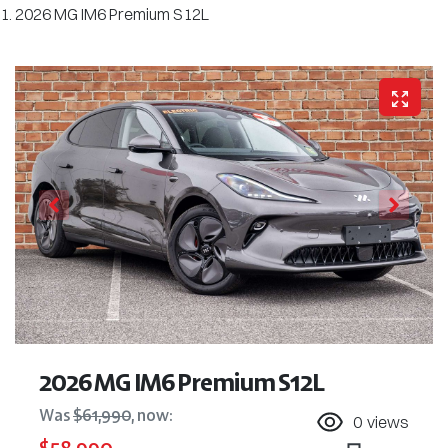
2026 MG IM6 Premium S12L
2026 MG IM6 Premium S12L
Was
$61,990
,
now
:
0
views