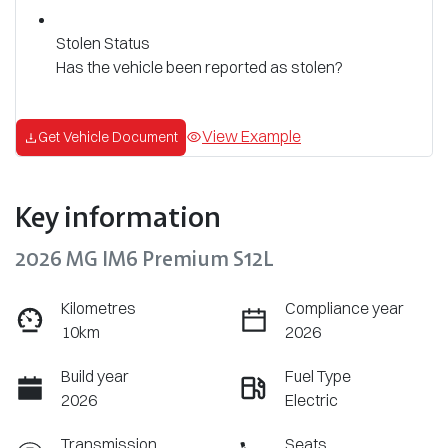
Stolen Status
Has the vehicle been reported as stolen?
View Example
Get Vehicle Document
Key information
2026 MG IM6 Premium S12L
Kilometres
Compliance year
10km
2026
Build year
Fuel Type
2026
Electric
Transmission
Seats