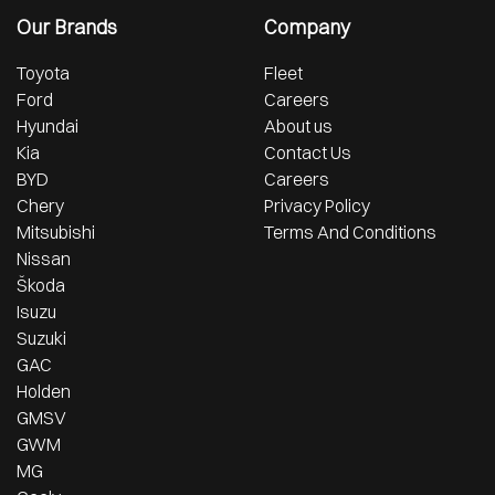
Our Brands
Company
Toyota
Fleet
Ford
Careers
Hyundai
About us
Kia
Contact Us
BYD
Careers
Chery
Privacy Policy
Mitsubishi
Terms And Conditions
Nissan
Škoda
Isuzu
Suzuki
GAC
Holden
GMSV
GWM
MG