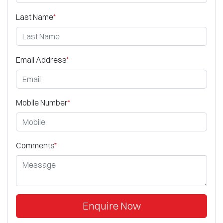
Last Name
*
Email Address
*
Mobile Number
*
Comments
*
Enquire Now