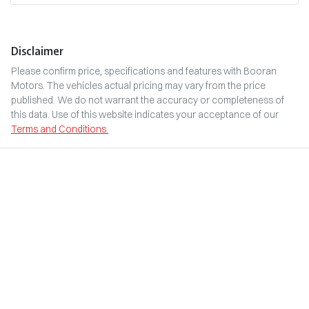
Disclaimer
Please confirm price, specifications and features with
Booran
Motors
. The vehicles actual pricing may vary from the price
published. We do not warrant the accuracy or completeness of
this data. Use of this website indicates your acceptance of our
Terms and Conditions.