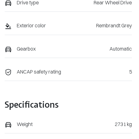
Drive type
Rear Wheel Drive
Exterior color
Rembrandt Grey
Gearbox
Automatic
ANCAP safety rating
5
Specifications
Weight
2731 kg