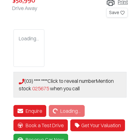
$58,990
Print
Drive Away
Save
Loading...
(03) **** ****
Click to reveal number
Mention
stock
025675
when you call
Loading...
Enquire
Loading...
Book a Test Drive
Get Your Valuation
Reserve Car Now