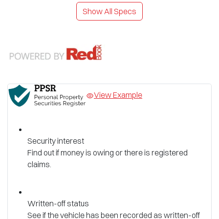
Show All Specs
View Example
Security interest
Find out if money is owing or there is registered
claims.
Written-off status
See if the vehicle has been recorded as written-off