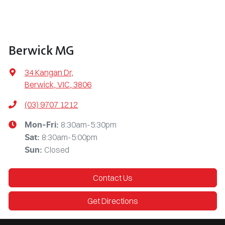
Berwick MG
34 Kangan Dr
,
Berwick, VIC, 3806
(03) 9707 1212
8:30am-5:30pm
Mon-Fri:
8:30am-5:00pm
Sat
:
Closed
Sun
:
Contact Us
Get Directions