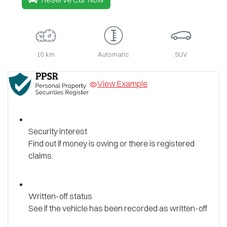
10 km
Automatic
SUV
View Example
Security interest
Find out if money is owing or there is registered
claims.
Written-off status
See if the vehicle has been recorded as written-off