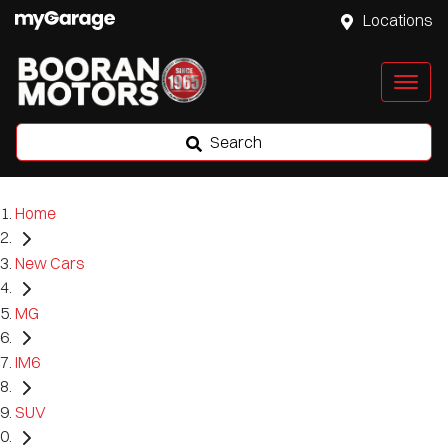
Locations
Search
Home
New Cars
MG
IM6
SUV