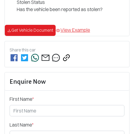
Stolen Status
Has the vehicle been reported as stolen?
View Example
Get Vehicle Document
Share this
car
Enquire Now
First Name
*
Last Name
*