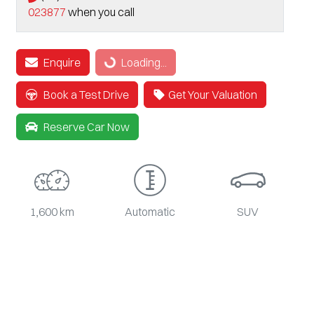
023877
when you call
Enquire
Loading...
Loading...
Book a Test Drive
Get Your Valuation
Reserve Car Now
1,600 km
Automatic
SUV