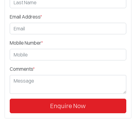
Email Address
*
Mobile Number
*
Comments
*
Enquire Now