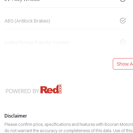
ABS (Antilock Brakes)
Active Torque Transfer System
Show Al
Disclaimer
Please confirm price, specifications and features with
Booran Motor
do not warrant the accuracy or completeness of this data. Use of thi