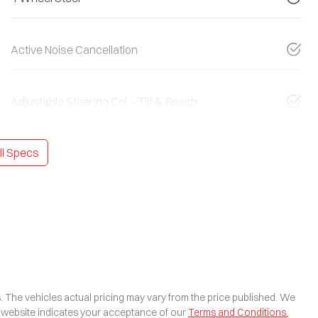
Active Noise Cancellation
Adjustable Steering Col. - Tilt & Reach
l Specs
s
. The vehicles actual pricing may vary from the price published. We
s website indicates your acceptance of our
Terms and Conditions.