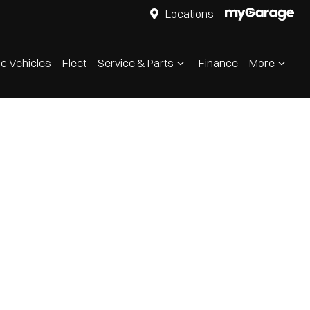
Locations
ic Vehicles
Fleet
Service & Parts
Finance
More