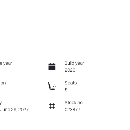
e year
Build year
2026
ion
Seats
5
y
Stock no
 June 29, 2027
023877