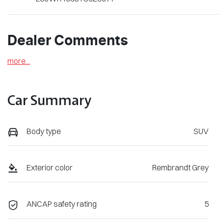
Dealer Comments
more
...
Car Summary
Body type
SUV
Exterior color
Rembrandt Grey
ANCAP safety rating
5