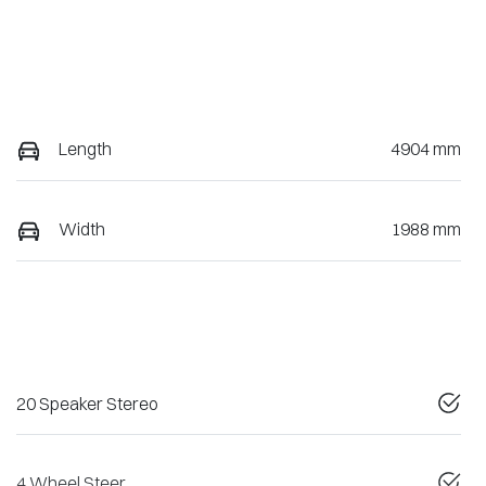
Length
4904 mm
Width
1988 mm
20 Speaker Stereo
4 Wheel Steer