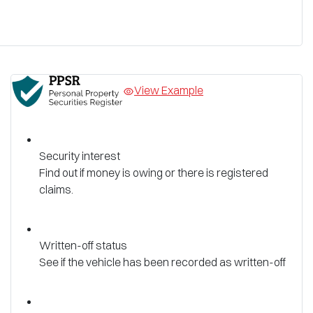
View Example
Security interest
Find out if money is owing or there is registered
claims.
Written-off status
See if the vehicle has been recorded as written-off