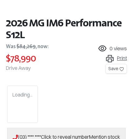
2026 MG IM6 Performance
S12L
Was
$84,269
,
now
:
0
views
$78,990
Print
Drive Away
Save
Loading...
(03) **** ****
Click to reveal number
Mention stock