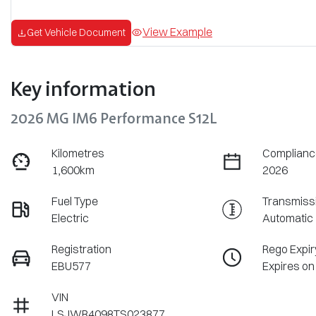
View Example
Get Vehicle Document
Key information
2026 MG IM6 Performance S12L
Kilometres
Complianc
1,600km
2026
Fuel Type
Transmiss
Electric
Automatic
Registration
Rego Expir
EBU577
Expires on
VIN
LSJWR4098TS023877