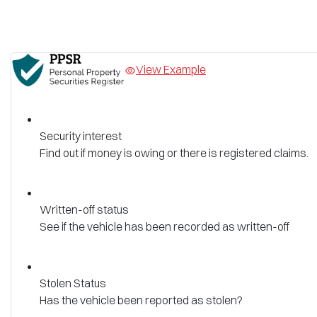
View Example
Security interest
Find out if money is owing or there is registered claims.
Written-off status
See if the vehicle has been recorded as written-off
Stolen Status
Has the vehicle been reported as stolen?