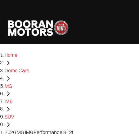
Home
Demo Cars
MG
IM6
SUV
2026 MG IM6 Performance S12L