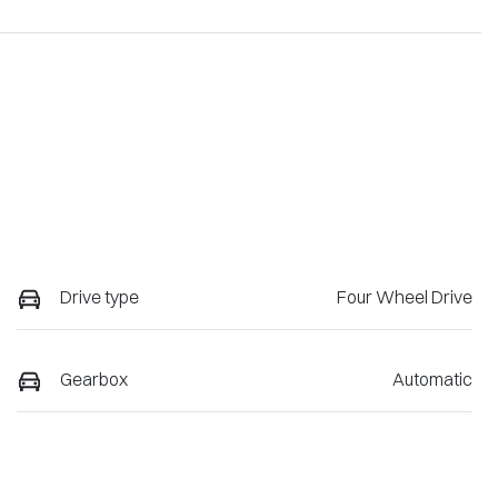
Drive type
Four Wheel Drive
Gearbox
Automatic