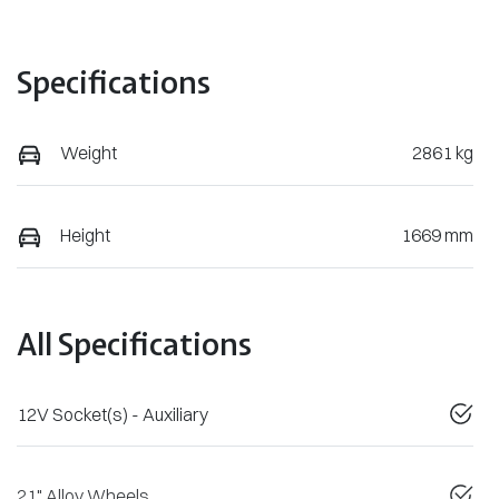
Specifications
Weight
2861 kg
Height
1669 mm
All Specifications
12V Socket(s) - Auxiliary
21" Alloy Wheels