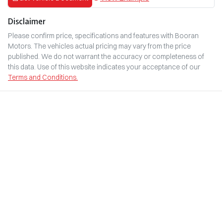
Disclaimer
Please confirm price, specifications and features with
Booran
Motors
. The vehicles actual pricing may vary from the price
published. We do not warrant the accuracy or completeness of
this data. Use of this website indicates your acceptance of our
Terms and Conditions.