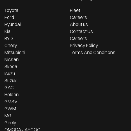
Toyota
Fleet
Ford
Careers
Hyundai
About us
Kia
Contact Us
BYD
Careers
Chery
Privacy Policy
Mitsubishi
Terms And Conditions
Nissan
Škoda
Isuzu
Suzuki
GAC
Holden
GMSV
GWM
MG
Geely
OMODA JAECOO