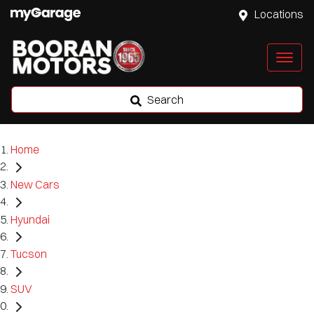
Locations
Search
Home
New Cars
Hyundai
Tucson
SUV