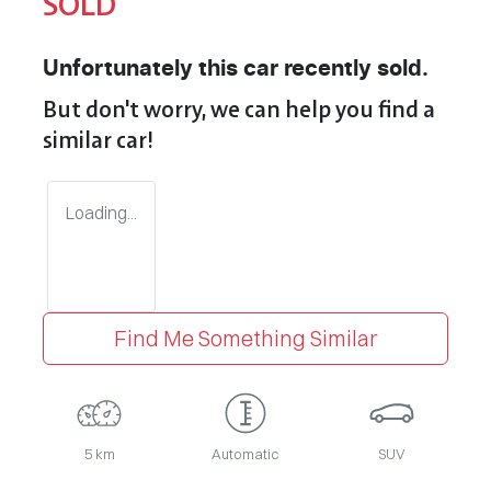
SOLD
Unfortunately this
car
recently sold.
But don't worry, we can help you find a
similar
car
!
Loading...
Find Me Something Similar
5 km
Automatic
SUV