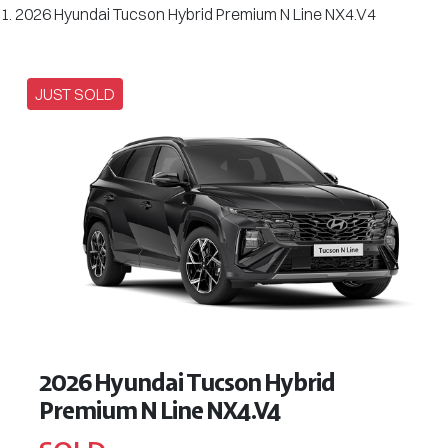
2026 Hyundai Tucson Hybrid Premium N Line NX4.V4
JUST SOLD
2026 Hyundai Tucson Hybrid
Premium N Line NX4.V4