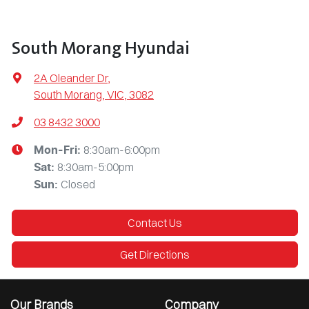
South Morang Hyundai
2A Oleander Dr
,
South Morang, VIC, 3082
03 8432 3000
8:30am-6:00pm
Mon-Fri:
8:30am-5:00pm
Sat
:
Closed
Sun
:
Contact Us
Get Directions
Our Brands
Company