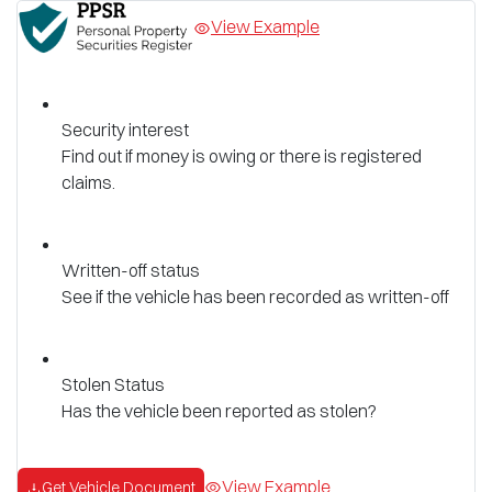
View Example
Security interest
Find out if money is owing or there is registered
claims.
Written-off status
See if the vehicle has been recorded as written-off
Stolen Status
Has the vehicle been reported as stolen?
View Example
Get Vehicle Document