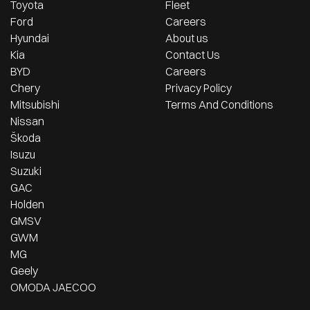
Toyota
Fleet
Ford
Careers
Hyundai
About us
Kia
Contact Us
BYD
Careers
Chery
Privacy Policy
Mitsubishi
Terms And Conditions
Nissan
Škoda
Isuzu
Suzuki
GAC
Holden
GMSV
GWM
MG
Geely
OMODA JAECOO