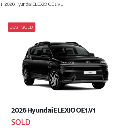
2026 Hyundai ELEXIO OE1.V1
JUST SOLD
2026 Hyundai ELEXIO OE1.V1
SOLD