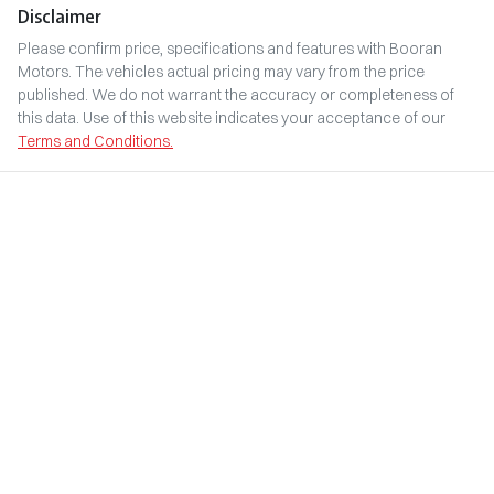
Disclaimer
Please confirm price, specifications and features with
Booran
Motors
. The vehicles actual pricing may vary from the price
published. We do not warrant the accuracy or completeness of
this data. Use of this website indicates your acceptance of our
Terms and Conditions.