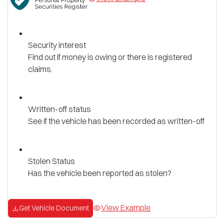
Security interest
Find out if money is owing or there is registered
claims.
Written-off status
See if the vehicle has been recorded as written-off
Stolen Status
Has the vehicle been reported as stolen?
View Example
Get Vehicle Document