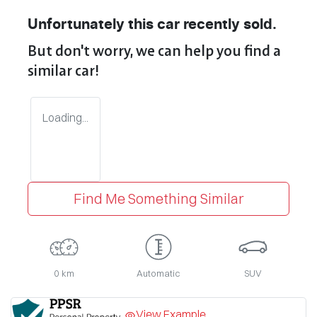
Unfortunately this
car
recently sold.
But don't worry, we can help you find a
similar
car
!
Loading...
Find Me Something Similar
0 km
Automatic
SUV
View Example