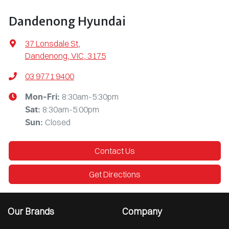
Dandenong Hyundai
37 Lonsdale St
,
Dandenong, VIC, 3175
03 9771 9400
8:30am-5:30pm
Mon-Fri:
8:30am-5:00pm
Sat
:
Closed
Sun
:
Contact Us
Get Directions
Our Brands
Company