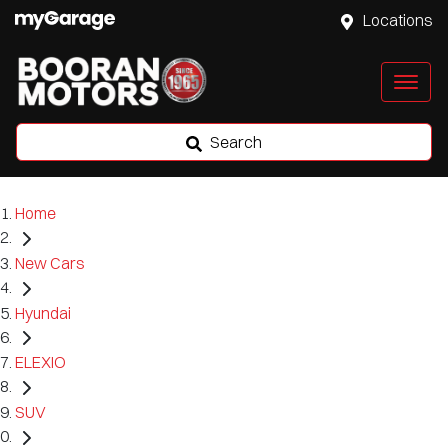
Locations
Search
Home
New Cars
Hyundai
ELEXIO
SUV