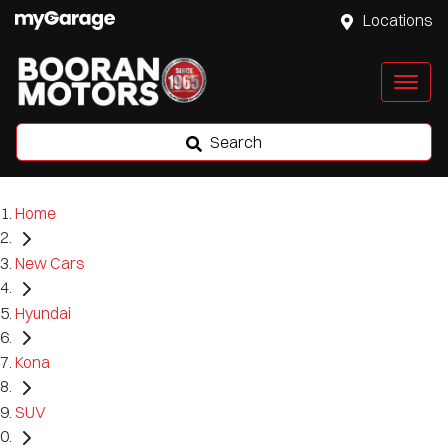
Locations
Search
Home
New Cars
Hyundai
Kona
SUV