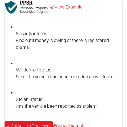
View Example
Security interest
Find out if money is owing or there is registered
claims.
Written-off status
See if the vehicle has been recorded as written-off
Stolen Status
Has the vehicle been reported as stolen?
View Example
Get Vehicle Document