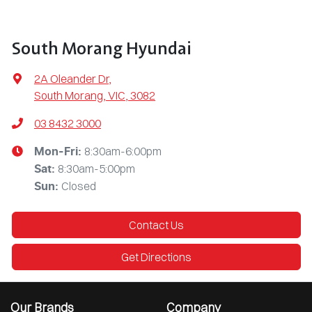
South Morang Hyundai
2A Oleander Dr
,
South Morang, VIC, 3082
03 8432 3000
8:30am-6:00pm
Mon-Fri:
8:30am-5:00pm
Sat
:
Closed
Sun
:
Contact Us
Get Directions
Our Brands
Company