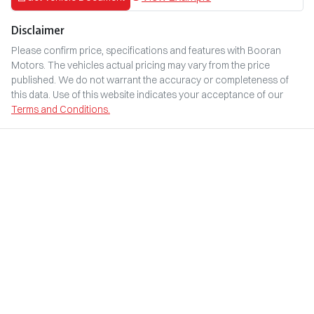
Disclaimer
Please confirm price, specifications and features with
Booran
Motors
. The vehicles actual pricing may vary from the price
published. We do not warrant the accuracy or completeness of
this data. Use of this website indicates your acceptance of our
Terms and Conditions.