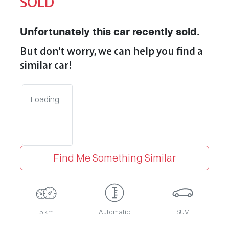
SOLD
Unfortunately this
car
recently sold.
But don't worry, we can help you find a
similar
car
!
Loading...
Find Me Something Similar
5 km
Automatic
SUV