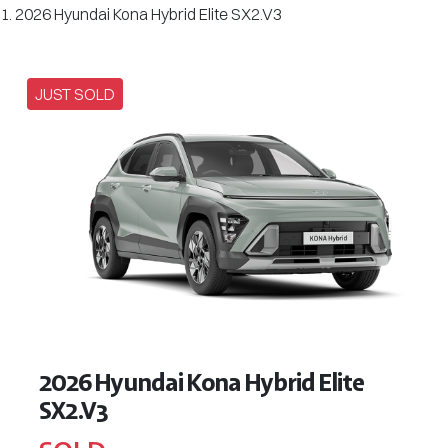
2026 Hyundai Kona Hybrid Elite SX2.V3
JUST SOLD
2026 Hyundai Kona Hybrid Elite
SX2.V3