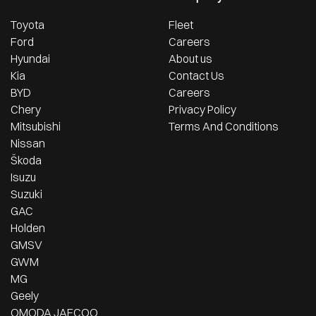
Toyota
Fleet
Ford
Careers
Hyundai
About us
Kia
Contact Us
BYD
Careers
Chery
Privacy Policy
Mitsubishi
Terms And Conditions
Nissan
Škoda
Isuzu
Suzuki
GAC
Holden
GMSV
GWM
MG
Geely
OMODA JAECOO