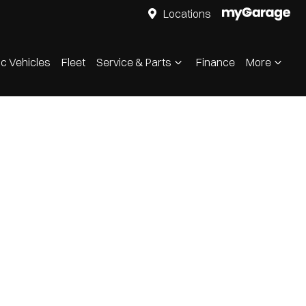
Locations
ic Vehicles
Fleet
Service & Parts
Finance
More