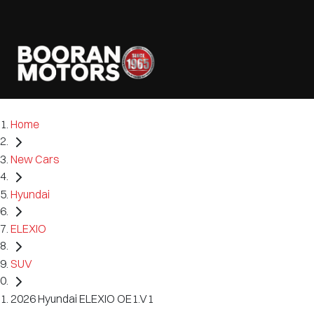
Home
New Cars
Hyundai
ELEXIO
SUV
2026 Hyundai ELEXIO OE1.V1