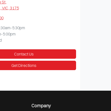
 St
,
 VIC, 3175
00
:30am-5:30pm
m-5:00pm
d
Contact Us
Get Directions
Company