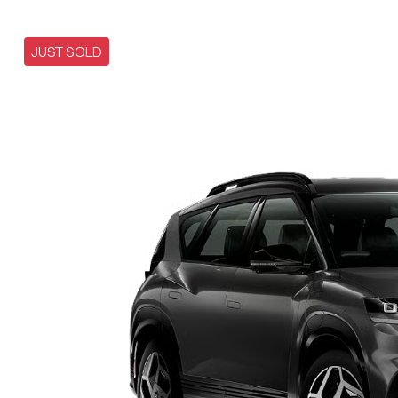
JUST SOLD