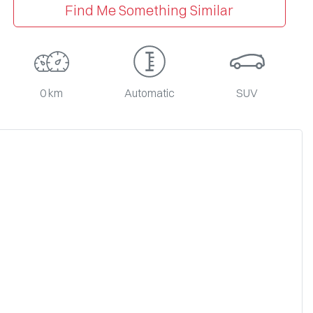
Find Me Something Similar
0 km
Automatic
SUV