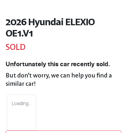
2026 Hyundai ELEXIO
OE1.V1
SOLD
Unfortunately this
car
recently sold.
But don't worry, we can help you find a
similar
car
!
Loading...