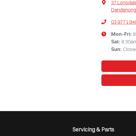
37 Lonsdale
Dandenong,
03 9771 94
8
Mon-Fri:
8:30a
Sat
:
Close
Sun
:
Servicing & Parts