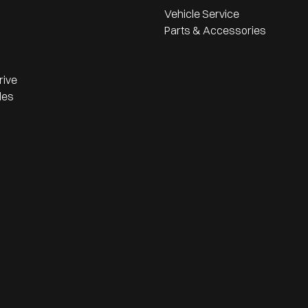
Vehicle Service
Parts & Accessories
rive
les