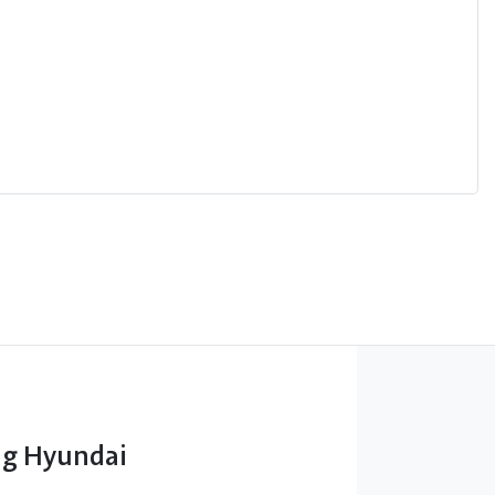
g Hyundai