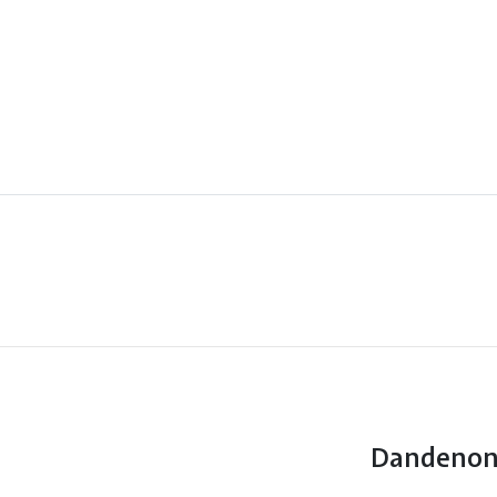
Dandenon