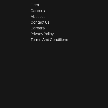
Fleet
Careers
About us
Contact Us
Careers
Privacy Policy
Terms And Conditions