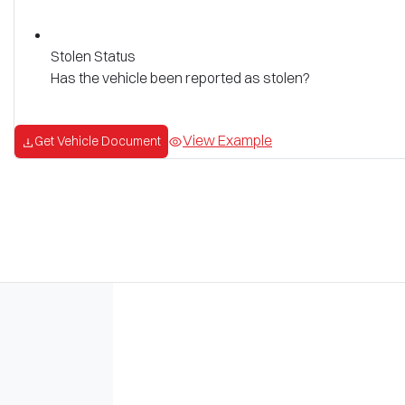
Stolen Status
Has the vehicle been reported as stolen?
View Example
Get Vehicle Document