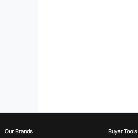
Our Brands
Buyer Tools