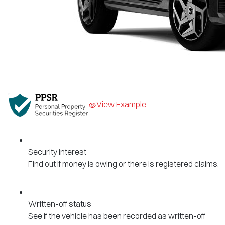
View Example
Security interest
Find out if money is owing or there is registered claims.
Written-off status
See if the vehicle has been recorded as written-off