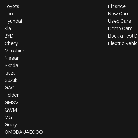
Toyota
Finance
Ford
New Cars
Hyundai
Used Cars
Kia
Demo Cars
BYD
Book a Test D
Chery
Electric Vehic
Mitsubishi
Nissan
Škoda
Isuzu
Suzuki
GAC
Holden
GMSV
GWM
MG
Geely
OMODA JAECOO