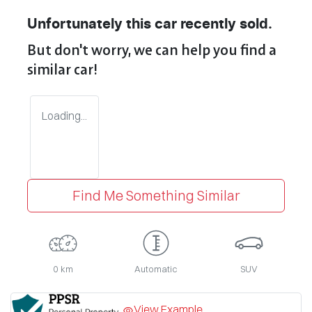
Unfortunately this
car
recently sold.
But don't worry, we can help you find a
similar
car
!
Loading...
Find Me Something Similar
0 km
Automatic
SUV
View Example