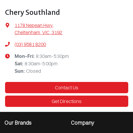
Chery Southland
1178 Nepean Hwy
,
Cheltenham, VIC, 3192
(03) 9581 8200
8:30am-5:30pm
Mon-Fri:
8:30am-5:00pm
Sat
:
Closed
Sun
:
Contact Us
Get Directions
Our Brands
Company