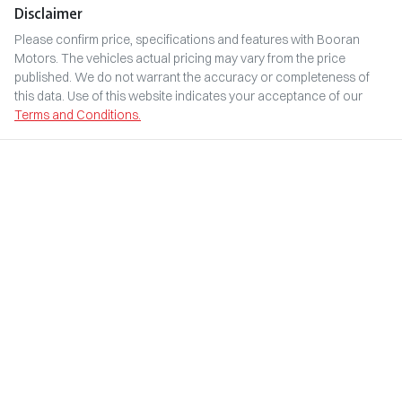
Disclaimer
Please confirm price, specifications and features with
Booran
Motors
. The vehicles actual pricing may vary from the price
published. We do not warrant the accuracy or completeness of
this data. Use of this website indicates your acceptance of our
Terms and Conditions.