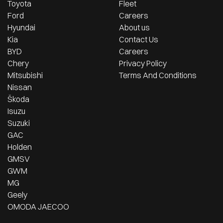
Toyota
Fleet
Ford
Careers
Hyundai
About us
Kia
Contact Us
BYD
Careers
Chery
Privacy Policy
Mitsubishi
Terms And Conditions
Nissan
Škoda
Isuzu
Suzuki
GAC
Holden
GMSV
GWM
MG
Geely
OMODA JAECOO