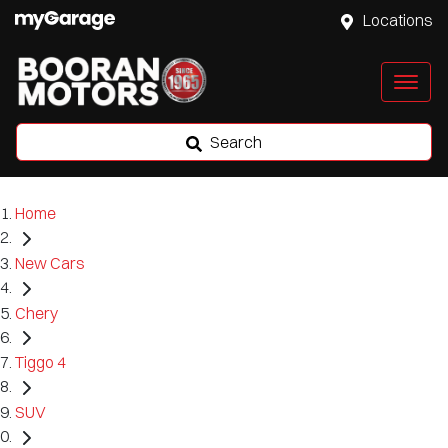
Locations
Search
Home
New Cars
Chery
Tiggo 4
SUV