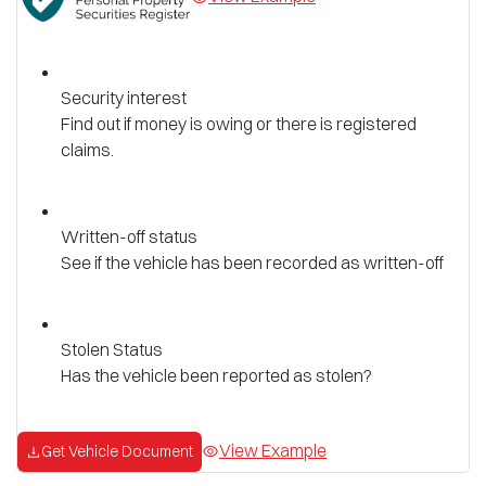
Security interest
Find out if money is owing or there is registered
claims.
Written-off status
See if the vehicle has been recorded as written-off
Stolen Status
Has the vehicle been reported as stolen?
View Example
Get Vehicle Document