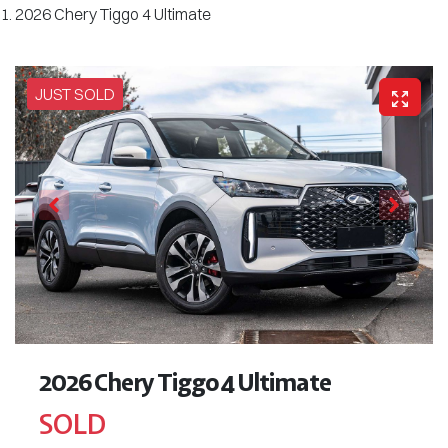
2026 Chery Tiggo 4 Ultimate
JUST SOLD
2026 Chery Tiggo 4 Ultimate
SOLD