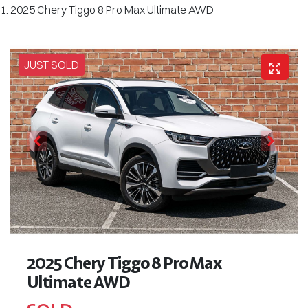
2025 Chery Tiggo 8 Pro Max Ultimate AWD
JUST SOLD
2025 Chery Tiggo 8 Pro Max
Ultimate AWD