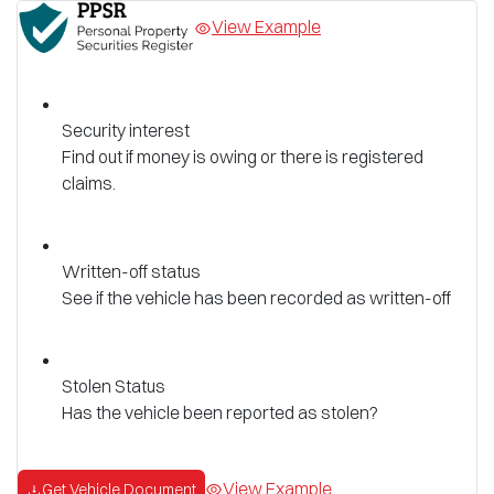
View Example
Security interest
Find out if money is owing or there is registered
claims.
Written-off status
See if the vehicle has been recorded as written-off
Stolen Status
Has the vehicle been reported as stolen?
View Example
Get Vehicle Document