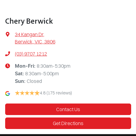
Chery Berwick
34 Kangan Dr
,
Berwick, VIC, 3806
(03) 9707 1212
8:30am-5:30pm
Mon-Fri:
8:30am-5:00pm
Sat
:
Closed
Sun
:
4.8
(175 reviews)
Contact Us
Get Directions