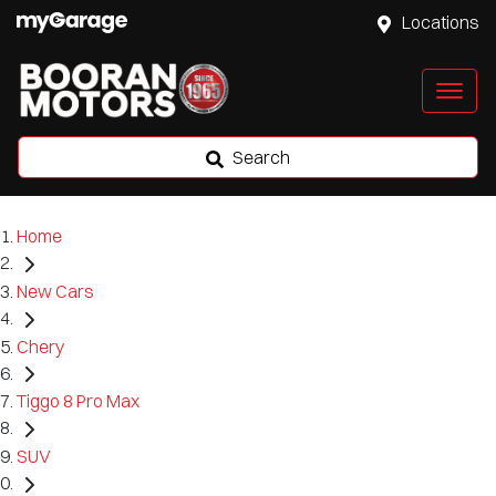
Locations
Search
Home
New Cars
Chery
Tiggo 8 Pro Max
SUV