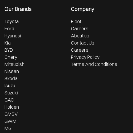
Our Brands
Company
Toyota
Fleet
Ford
Careers
Hyundai
About us
Kia
Contact Us
BYD
Careers
Chery
Privacy Policy
Mitsubishi
Terms And Conditions
Nissan
Škoda
Isuzu
Suzuki
GAC
Holden
GMSV
GWM
MG