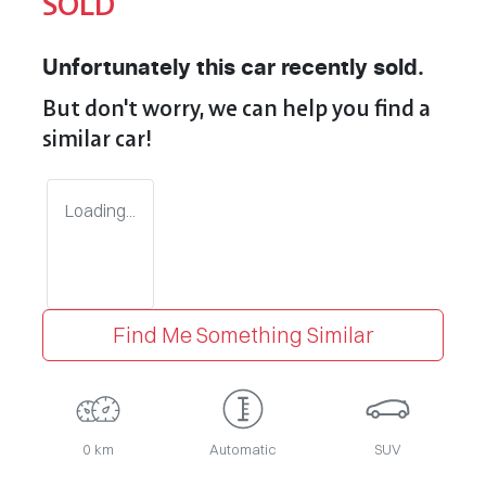
SOLD
Unfortunately this
car
recently sold.
But don't worry, we can help you find a
similar
car
!
Loading...
Find Me Something Similar
0 km
Automatic
SUV