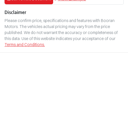
Disclaimer
Please confirm price, specifications and features with
Booran
Motors
. The vehicles actual pricing may vary from the price
published. We do not warrant the accuracy or completeness of
this data. Use of this website indicates your acceptance of our
Terms and Conditions.