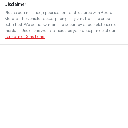
Disclaimer
Please confirm price, specifications and features with
Booran
Motors
. The vehicles actual pricing may vary from the price
published. We do not warrant the accuracy or completeness of
this data. Use of this website indicates your acceptance of our
Terms and Conditions.