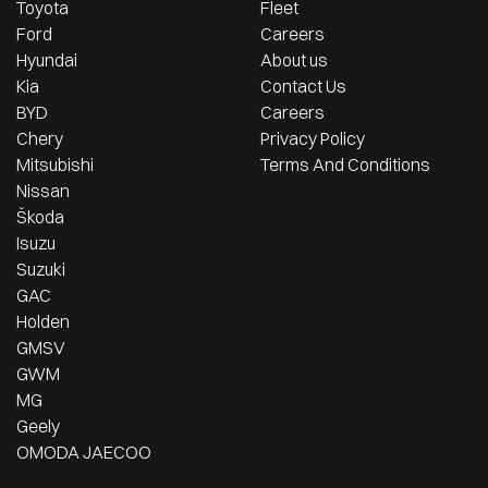
Toyota
Fleet
Ford
Careers
Hyundai
About us
Kia
Contact Us
BYD
Careers
Chery
Privacy Policy
Mitsubishi
Terms And Conditions
Nissan
Škoda
Isuzu
Suzuki
GAC
Holden
GMSV
GWM
MG
Geely
OMODA JAECOO