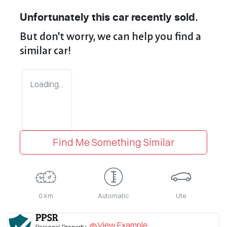
Unfortunately this
car
recently sold.
But don't worry, we can help you find a
similar
car
!
Loading...
Find Me Something Similar
0 km
Automatic
Ute
View Example