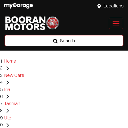
Locations
Search
Home
New Cars
Kia
Tasman
Ute