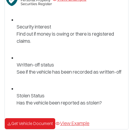
Security interest
Find out if money is owing or there is registered
claims.
Written-off status
See if the vehicle has been recorded as written-off
Stolen Status
Has the vehicle been reported as stolen?
View Example
Get Vehicle Document