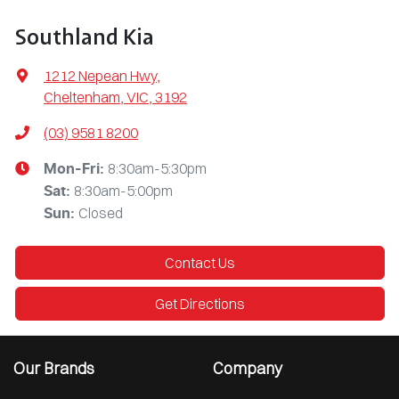
Southland Kia
1212 Nepean Hwy
,
Cheltenham, VIC, 3192
(03) 9581 8200
8:30am-5:30pm
Mon-Fri:
8:30am-5:00pm
Sat
:
Closed
Sun
:
Contact Us
Get Directions
Our Brands
Company