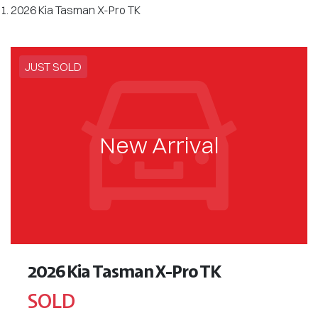
2026 Kia Tasman X-Pro TK
JUST SOLD
New Arrival
2026 Kia Tasman X-Pro TK
SOLD