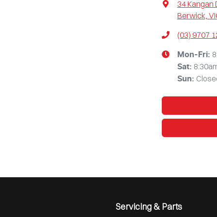
34 Kangan 
Berwick, VI
(03) 9707 
8
Mon-Fri:
8:30a
Sat
:
Close
Sun
:
Servicing & Parts