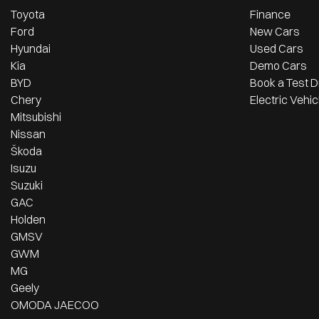
Toyota
Finance
Ford
New Cars
Hyundai
Used Cars
Kia
Demo Cars
BYD
Book a Test D
Chery
Electric Vehic
Mitsubishi
Nissan
Škoda
Isuzu
Suzuki
GAC
Holden
GMSV
GWM
MG
Geely
OMODA JAECOO