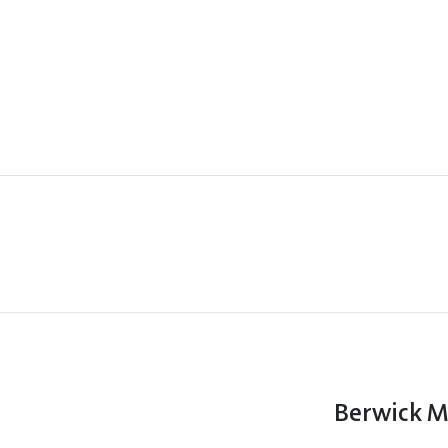
Berwick 