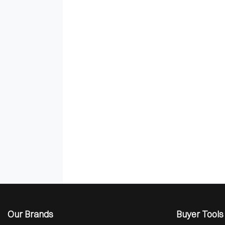
Our Brands
Buyer Tools