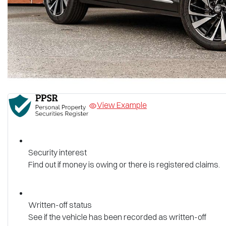
View Example
Security interest
Find out if money is owing or there is registered claims.
Written-off status
See if the vehicle has been recorded as written-off