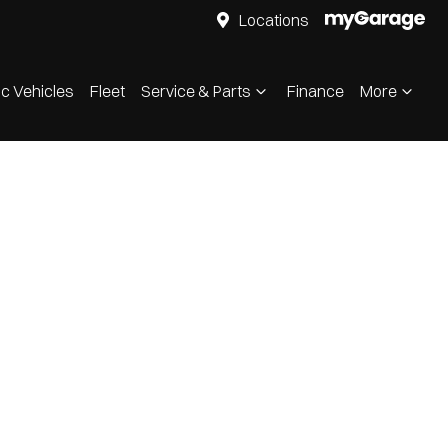
Locations
ic Vehicles
Fleet
Service & Parts
Finance
More