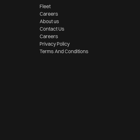
Fleet
Careers
About us
Contact Us
Careers
Privacy Policy
Terms And Conditions