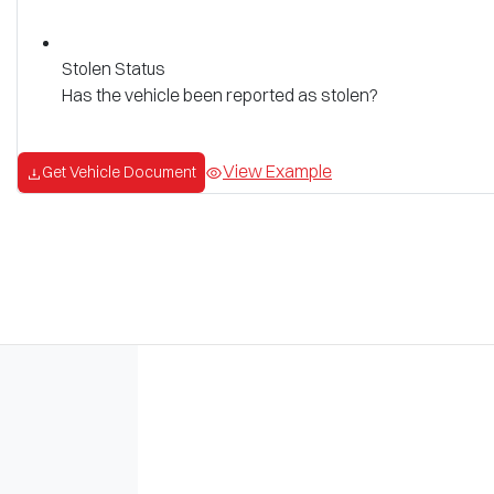
Stolen Status
Has the vehicle been reported as stolen?
View Example
Get Vehicle Document