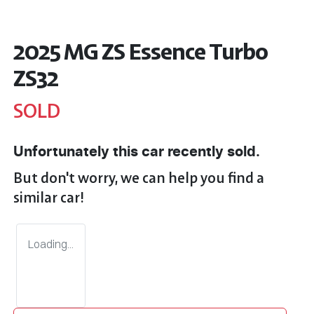
2025 MG ZS Essence Turbo
ZS32
SOLD
Unfortunately this
car
recently sold.
But don't worry, we can help you find a
similar
car
!
Loading...