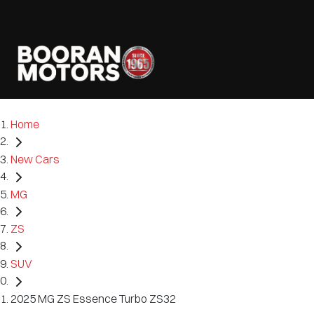
Home
New Cars
MG
ZS
SUV
2025 MG ZS Essence Turbo ZS32