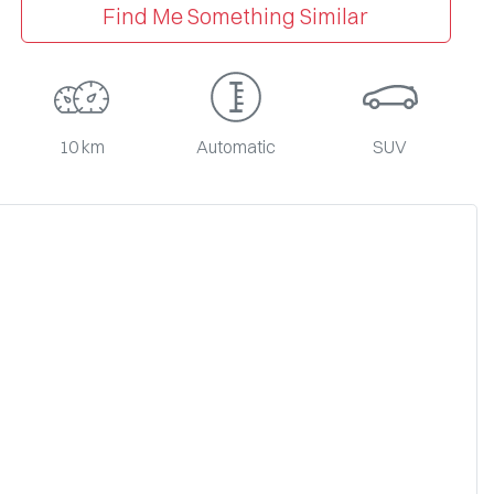
Find Me Something Similar
10 km
Automatic
SUV