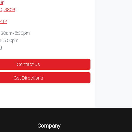
Dr
,
C, 3806
1212
:30am-5:30pm
m-5:00pm
d
Contact Us
Get Directions
Company