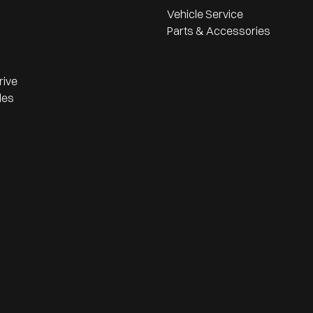
Vehicle Service
Parts & Accessories
rive
les