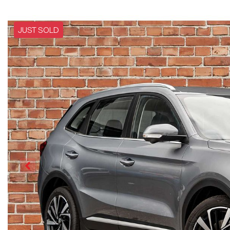
JUST SOLD