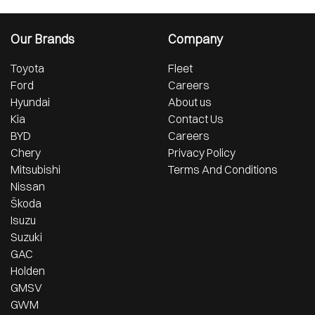
Our Brands
Company
Toyota
Fleet
Ford
Careers
Hyundai
About us
Kia
Contact Us
BYD
Careers
Chery
Privacy Policy
Mitsubishi
Terms And Conditions
Nissan
Škoda
Isuzu
Suzuki
GAC
Holden
GMSV
GWM