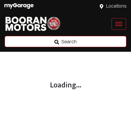
Locations
Search
Loading...