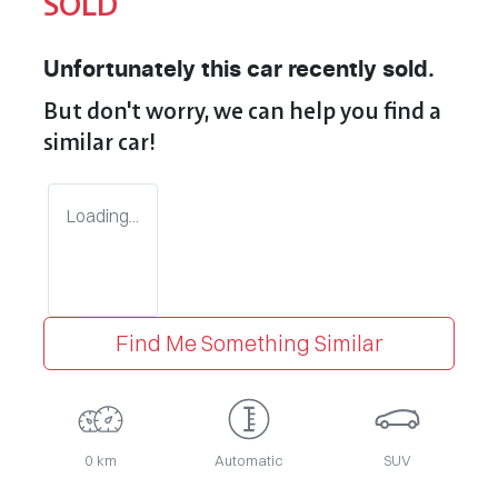
SOLD
Unfortunately this
car
recently sold.
But don't worry, we can help you find a
similar
car
!
Loading...
Find Me Something Similar
0 km
Automatic
SUV