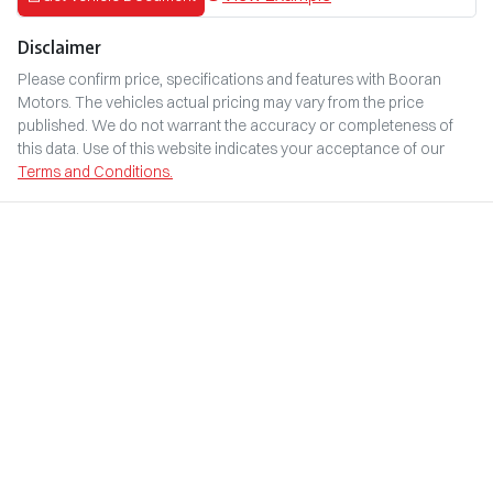
Disclaimer
Please confirm price, specifications and features with
Booran
Motors
. The vehicles actual pricing may vary from the price
published. We do not warrant the accuracy or completeness of
this data. Use of this website indicates your acceptance of our
Terms and Conditions.