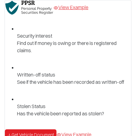
View Example
Security interest
Find out if money is owing or there is registered
claims.
Written-off status
See if the vehicle has been recorded as written-off
Stolen Status
Has the vehicle been reported as stolen?
View Example
Get Vehicle Document