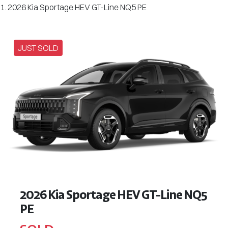
2026 Kia Sportage HEV GT-Line NQ5 PE
JUST SOLD
2026 Kia Sportage HEV GT-Line NQ5
PE