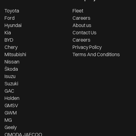
Toyota
Fleet
Ford
Careers
Hyundai
About us
Kia
Contact Us
BYD
Careers
Chery
Privacy Policy
Mitsubishi
Terms And Conditions
Nissan
Škoda
Isuzu
Suzuki
GAC
Holden
GMSV
GWM
MG
Geely
OMODA JAECOO