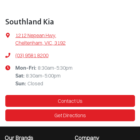
Southland Kia
1212 Nepean Hwy
,
Cheltenham, VIC, 3192
(03) 9581 8200
8:30am-5:30pm
Mon-Fri:
8:30am-5:00pm
Sat
:
Closed
Sun
:
Contact Us
Get Directions
Our Brands
Company