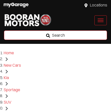
Locations
Search
Home
New Cars
Kia
Sportage
SUV