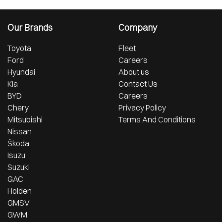
Our Brands
Company
Toyota
Fleet
Ford
Careers
Hyundai
About us
Kia
Contact Us
BYD
Careers
Chery
Privacy Policy
Mitsubishi
Terms And Conditions
Nissan
Škoda
Isuzu
Suzuki
GAC
Holden
GMSV
GWM