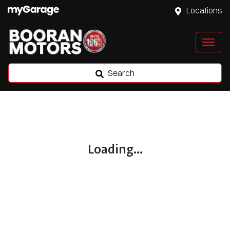
Locations
Search
Loading...