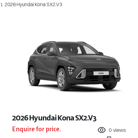
2026 Hyundai Kona SX2.V3
2026 Hyundai Kona SX2.V3
Enquire for price.
0
views