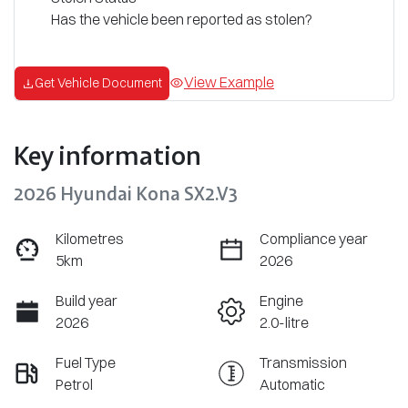
Has the vehicle been reported as stolen?
View Example
Get Vehicle Document
Key information
2026 Hyundai Kona SX2.V3
Kilometres
Compliance year
5km
2026
Build year
Engine
2026
2.0-litre
Fuel Type
Transmission
Petrol
Automatic