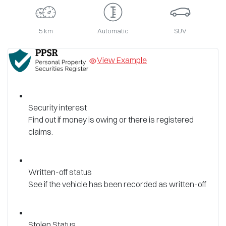
5 km
Automatic
SUV
View Example
Security interest
Find out if money is owing or there is registered
claims.
Written-off status
See if the vehicle has been recorded as written-off
Stolen Status