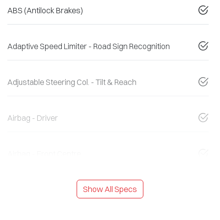
ABS (Antilock Brakes)
Adaptive Speed Limiter - Road Sign Recognition
Adjustable Steering Col. - Tilt & Reach
Airbag - Driver
Airbag - Front Centre
Show All Specs