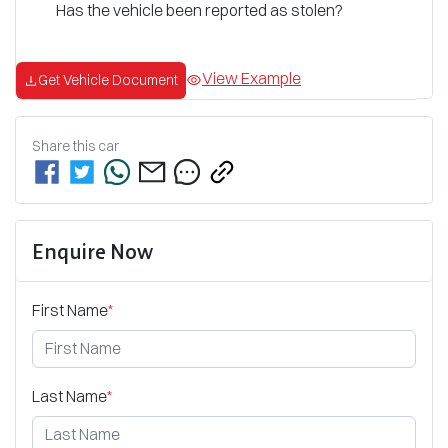
Has the vehicle been reported as stolen?
View Example
Get Vehicle Document
Share this
car
Enquire Now
First Name
*
Last Name
*