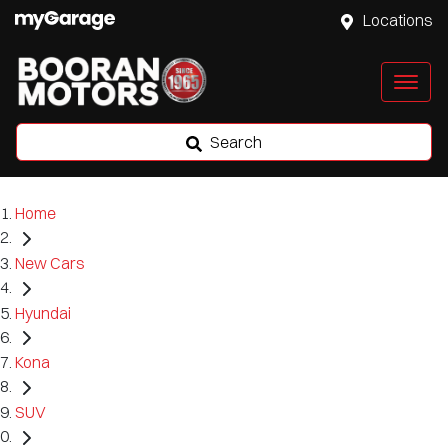
Locations
Search
Home
New Cars
Hyundai
Kona
SUV