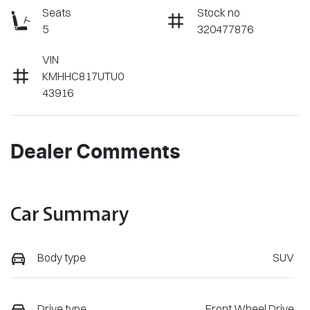
Seats
Stock no
5
320477876
VIN
KMHHC817UTU0
43916
Dealer Comments
Car Summary
Body type
SUV
Drive type
Front Wheel Drive