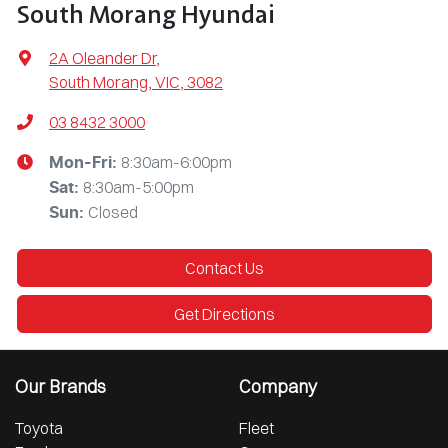
South Morang Hyundai
2A Oleander Dr
,
South Morang, VIC, 3082
03 8432 3000
8:30am-6:00pm
Mon-Fri:
8:30am-5:00pm
Sat
:
Closed
Sun
:
Contact Us
Get Directions
Our Brands
Company
Toyota
Fleet