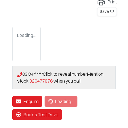
Print
Save
Loading...
03 84** ****
Click to reveal number
Mention
stock
320477876
when you call
Enquire
Loading...
Loading...
Book a Test Drive