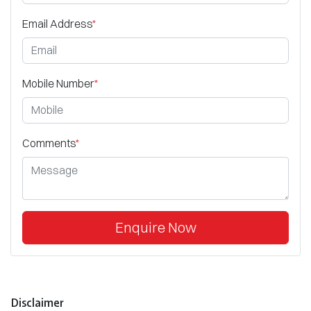
Email Address
*
Mobile Number
*
Comments
*
Enquire Now
Disclaimer