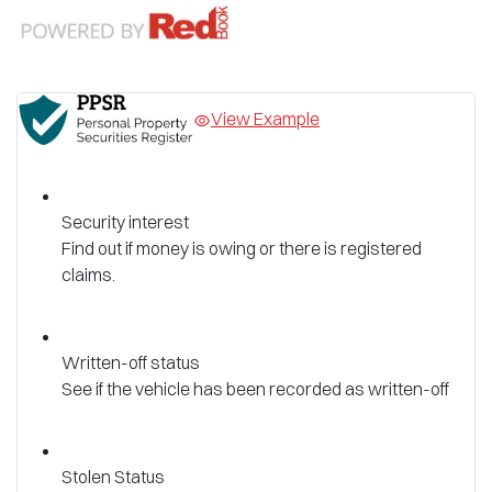
View Example
Security interest
Find out if money is owing or there is registered
claims.
Written-off status
See if the vehicle has been recorded as written-off
Stolen Status