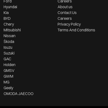
Ford
Careers
Hyundai
About us
Kia
Contact Us
BYD
Careers
Chery
Privacy Policy
Mitsubishi
Terms And Conditions
Nissan
Škoda
Isuzu
Suzuki
GAC
Holden
GMSV
GWM
MG
Geely
OMODA JAECOO