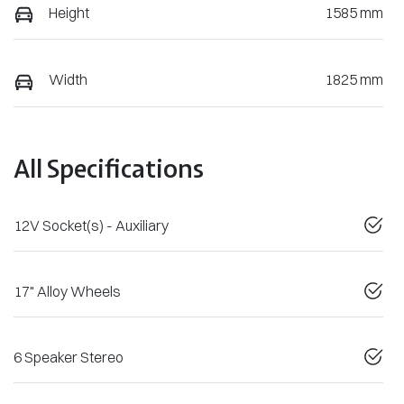
Height
1585 mm
Width
1825 mm
All Specifications
12V Socket(s) - Auxiliary
17" Alloy Wheels
6 Speaker Stereo