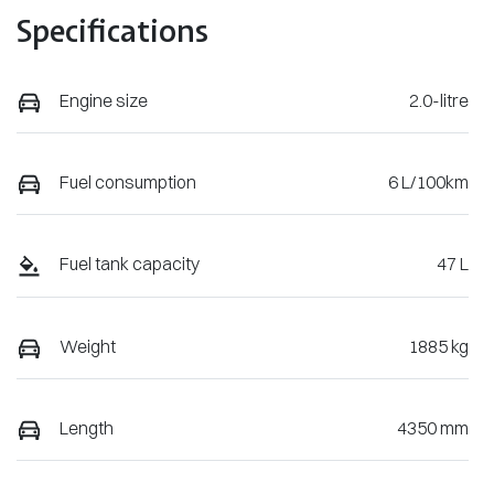
Specifications
Engine size
2.0-litre
Fuel consumption
6 L/100km
Fuel tank capacity
47 L
Weight
1885 kg
Length
4350 mm