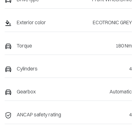
Exterior color
ECOTRONIC GREY
Torque
180 Nm
Cylinders
4
Gearbox
Automatic
ANCAP safety rating
4