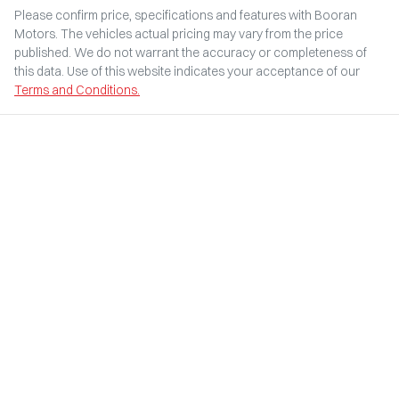
Please confirm price, specifications and features with
Booran
Motors
. The vehicles actual pricing may vary from the price
published. We do not warrant the accuracy or completeness of
this data. Use of this website indicates your acceptance of our
Terms and Conditions.