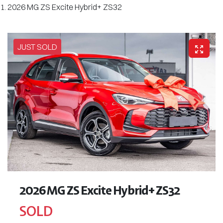
2026 MG ZS Excite Hybrid+ ZS32
JUST SOLD
2026 MG ZS Excite Hybrid+ ZS32
SOLD