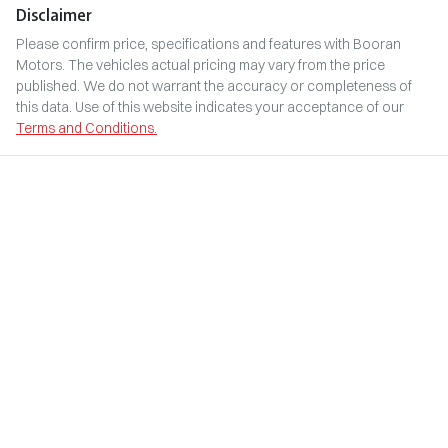
Disclaimer
Please confirm price, specifications and features with
Booran
Motors
. The vehicles actual pricing may vary from the price
published. We do not warrant the accuracy or completeness of
this data. Use of this website indicates your acceptance of our
Terms and Conditions.