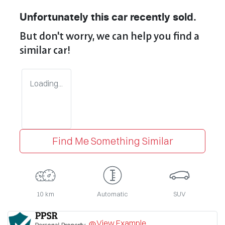
Unfortunately this
car
recently sold.
But don't worry, we can help you find a
similar
car
!
Loading...
Find Me Something Similar
10 km
Automatic
SUV
View Example