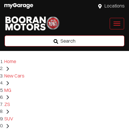
Locations
Search
Home
New Cars
MG
ZS
SUV