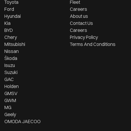
Toyota
Fleet
Ford
Careers
Hyundai
About us
Kia
Contact Us
BYD
Careers
Chery
Privacy Policy
Mitsubishi
Terms And Conditions
Nissan
Škoda
Isuzu
Suzuki
GAC
Holden
GMSV
GWM
MG
Geely
OMODA JAECOO