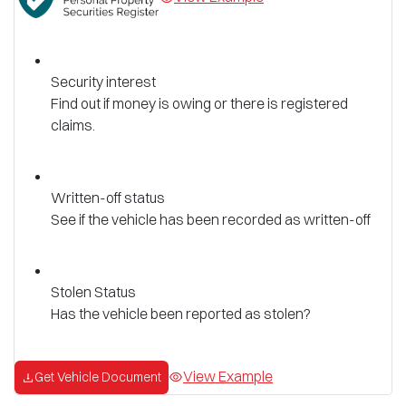
Security interest
Find out if money is owing or there is registered
claims.
Written-off status
See if the vehicle has been recorded as written-off
Stolen Status
Has the vehicle been reported as stolen?
View Example
Get Vehicle Document