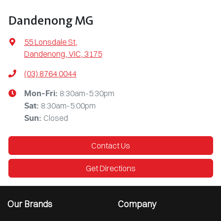
Dandenong MG
55 Lonsdale St
,
Dandenong, VIC, 3175
(03) 8764 0044
8:30am-5:30pm
Mon-Fri:
8:30am-5:00pm
Sat
:
Closed
Sun
:
Contact Us
Get Directions
Our Brands
Company