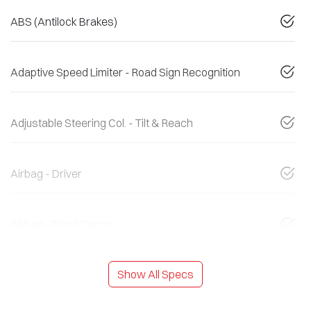
ABS (Antilock Brakes)
Adaptive Speed Limiter - Road Sign Recognition
Adjustable Steering Col. - Tilt & Reach
Airbag - Driver
Airbag - Front Centre
Show All Specs