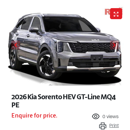
2026 Kia Sorento HEV GT-Line MQ4
PE
Enquire for price.
0
views
Print