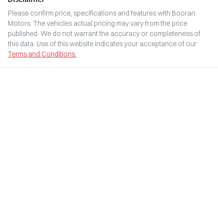
Please confirm price, specifications and features with
Booran
Motors
. The vehicles actual pricing may vary from the price
published. We do not warrant the accuracy or completeness of
this data. Use of this website indicates your acceptance of our
Terms and Conditions.