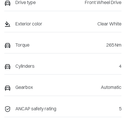
Drive type
Front Wheel Drive
Exterior color
Clear White
Torque
265 Nm
Cylinders
4
Gearbox
Automatic
ANCAP safety rating
5