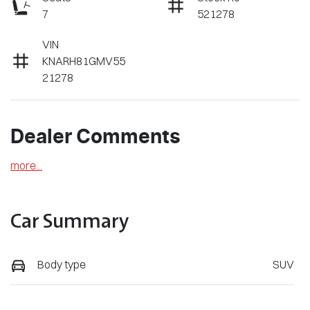
7
521278
VIN
KNARH81GMV55
21278
Dealer Comments
more
...
Car Summary
Body type
SUV