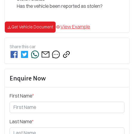
Has the vehicle been reported as stolen?
View Example
Get Vehicle Document
Share this
car
Enquire Now
First Name
*
Last Name
*