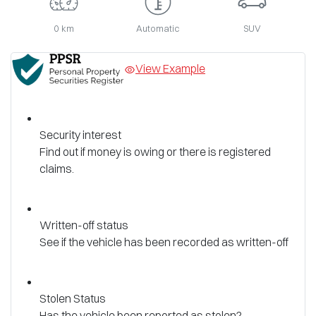
0 km
Automatic
SUV
View Example
Security interest
Find out if money is owing or there is registered
claims.
Written-off status
See if the vehicle has been recorded as written-off
Stolen Status
Has the vehicle been reported as stolen?