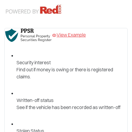
View Example
Security interest
Find out if money is owing or there is registered
claims.
Written-off status
See if the vehicle has been recorded as written-off
Stolen Status