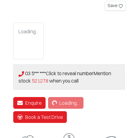
Save
Loading...
03 5*** ****
Click to reveal number
Mention
stock
521278
when you call
Loading...
Enquire
Loading...
Book a Test Drive