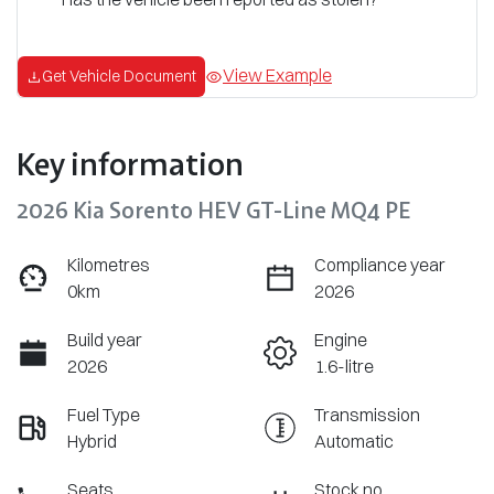
View Example
Get Vehicle Document
Key information
2026 Kia Sorento HEV GT-Line MQ4 PE
Kilometres
Compliance year
0km
2026
Build year
Engine
2026
1.6-litre
Fuel Type
Transmission
Hybrid
Automatic
Seats
Stock no