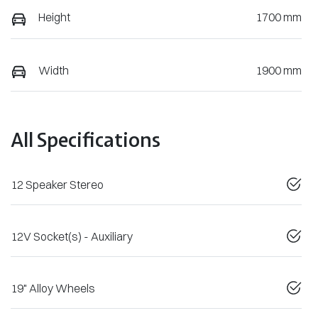
Height
1700 mm
Width
1900 mm
All Specifications
12 Speaker Stereo
12V Socket(s) - Auxiliary
19" Alloy Wheels