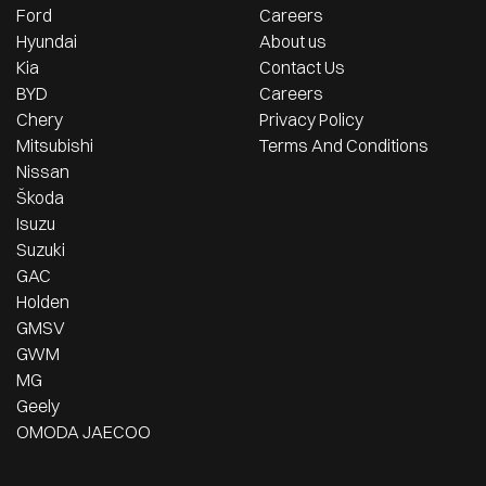
Ford
Careers
Hyundai
About us
Kia
Contact Us
BYD
Careers
Chery
Privacy Policy
Mitsubishi
Terms And Conditions
Nissan
Škoda
Isuzu
Suzuki
GAC
Holden
GMSV
GWM
MG
Geely
OMODA JAECOO