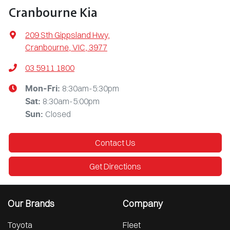
Cranbourne Kia
209 Sth Gippsland Hwy
,
Cranbourne, VIC, 3977
03 5911 1800
8:30am-5:30pm
Mon-Fri:
8:30am-5:00pm
Sat
:
Closed
Sun
:
Contact Us
Get Directions
Our Brands
Company
Toyota
Fleet