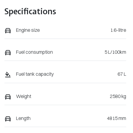
Specifications
Engine size
1.6-litre
Fuel consumption
5 L/100km
Fuel tank capacity
67 L
Weight
2580 kg
Length
4815 mm