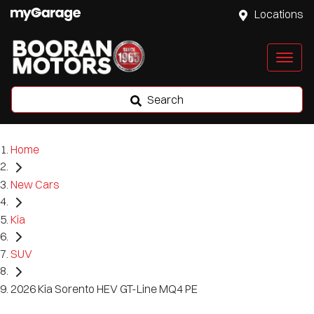
Locations
Search
Home
New Cars
Kia
SUV
2026 Kia Sorento HEV GT-Line MQ4 PE