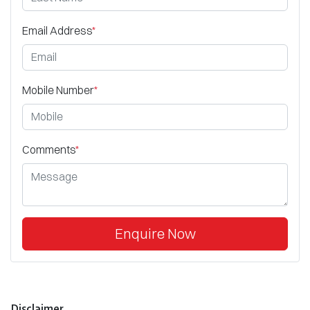
Email Address
*
Mobile Number
*
Comments
*
Enquire Now
Disclaimer