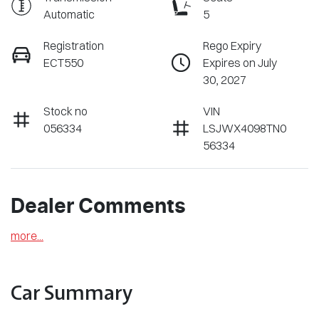
Automatic
5
Registration
Rego Expiry
ECT550
Expires on July
30, 2027
Stock no
VIN
056334
LSJWX4098TN0
56334
Dealer Comments
more
...
Car Summary