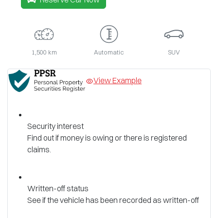
1,500 km
Automatic
SUV
View Example
Security interest
Find out if money is owing or there is registered
claims.
Written-off status
See if the vehicle has been recorded as written-off