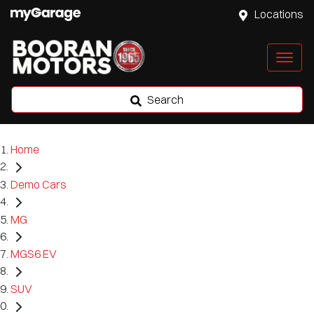
Locations
Search
Home
Demo Cars
MG
MGS6 EV
SUV