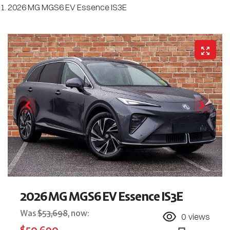
2026 MG MGS6 EV Essence IS3E
2026 MG MGS6 EV Essence IS3E
Was
$53,698
,
now
:
0
views