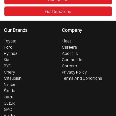
Get Directions
Our Brands
Company
Toyota
Fleet
Ford
Careers
Hyundai
About us
Kia
Contact Us
BYD
Careers
Chery
Privacy Policy
Mitsubishi
Terms And Conditions
Nissan
Škoda
Isuzu
Suzuki
GAC
Holden