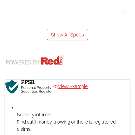
Airbag - Driver
Show All Specs
View Example
Security interest
Find out if money is owing or there is registered
claims.