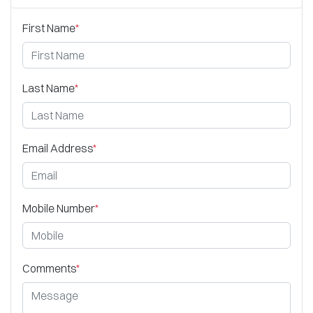
First Name
*
Last Name
*
Email Address
*
Mobile Number
*
Comments
*