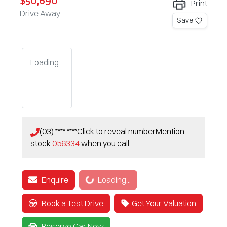
$50,690
Print
Drive Away
Save
Loading...
(03) **** ****
Click to reveal number
Mention
stock
056334
when you call
Loading...
Enquire
Loading...
Book a Test Drive
Get Your Valuation
Reserve Car Now