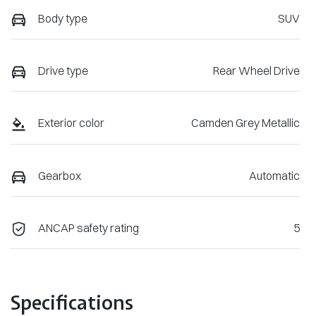
Body type
SUV
Drive type
Rear Wheel Drive
Exterior color
Camden Grey Metallic
Gearbox
Automatic
ANCAP safety rating
5
Specifications