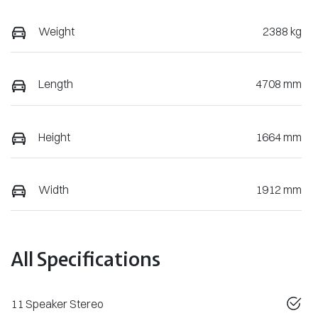
Weight
2388 kg
Length
4708 mm
Height
1664 mm
Width
1912 mm
All Specifications
11 Speaker Stereo