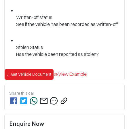
Written-off status
See if the vehicle has been recorded as written-off
Stolen Status
Has the vehicle been reported as stolen?
View Example
Get Vehicle Document
Share this
car
Enquire Now