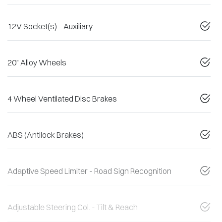
12V Socket(s) - Auxiliary
20" Alloy Wheels
4 Wheel Ventilated Disc Brakes
ABS (Antilock Brakes)
Adaptive Speed Limiter - Road Sign Recognition
Adjustable Steering Col. - Tilt & Reach