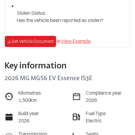
Stolen Status
Has the vehicle been reported as stolen?
View Example
Get Vehicle Document
Key information
2026 MG MGS6 EV Essence IS3E
Kilometres
Compliance year
1,500km
2026
Build year
Fuel Type
2026
Electric
Transmission
Seats