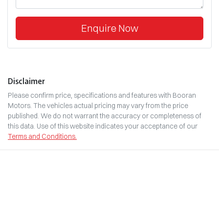
Enquire Now
Disclaimer
Please confirm price, specifications and features with
Booran
Motors
. The vehicles actual pricing may vary from the price
published. We do not warrant the accuracy or completeness of
this data. Use of this website indicates your acceptance of our
Terms and Conditions.