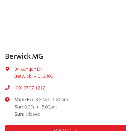
Berwick MG
34 Kangan Dr
,
Berwick, VIC, 3806
(03) 9707 1212
8:30am-5:30pm
Mon-Fri:
8:30am-5:00pm
Sat
:
Closed
Sun
:
Contact Us