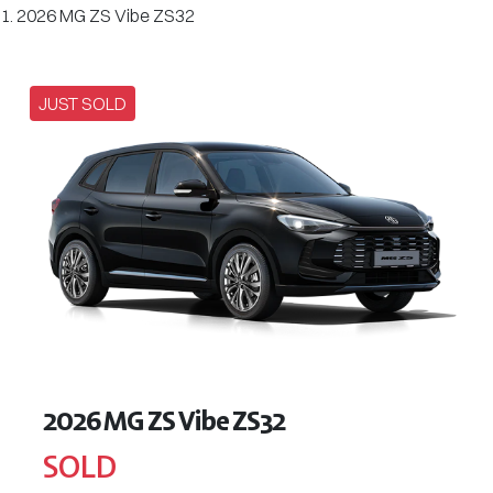
2026 MG ZS Vibe ZS32
JUST SOLD
2026 MG ZS Vibe ZS32
SOLD