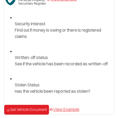
Security interest
Find out if money is owing or there is registered
claims.
Written-off status
See if the vehicle has been recorded as written-off
Stolen Status
Has the vehicle been reported as stolen?
View Example
Get Vehicle Document