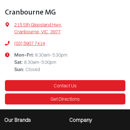
Cranbourne MG
215 Sth Gippsland Hwy
,
Cranbourne, VIC, 3977
(03) 5907 7414
8:30am-5:30pm
Mon-Fri:
8:30am-5:00pm
Sat
:
Closed
Sun
:
Contact Us
Get Directions
Our Brands
Company