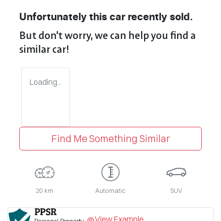
Unfortunately this
car
recently sold.
But don't worry, we can help you find a
similar
car
!
Loading...
Find Me Something Similar
20 km
Automatic
SUV
View Example