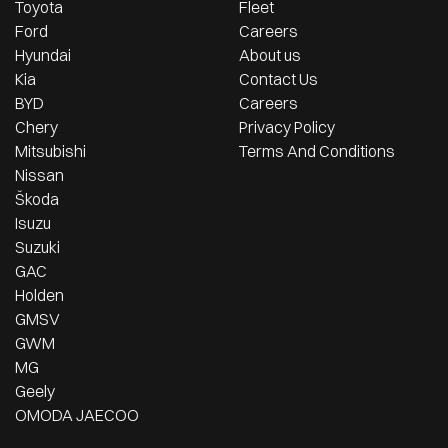
Toyota
Fleet
Ford
Careers
Hyundai
About us
Kia
Contact Us
BYD
Careers
Chery
Privacy Policy
Mitsubishi
Terms And Conditions
Nissan
Škoda
Isuzu
Suzuki
GAC
Holden
GMSV
GWM
MG
Geely
OMODA JAECOO