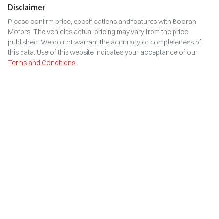
Disclaimer
Please confirm price, specifications and features with
Booran
Motors
. The vehicles actual pricing may vary from the price
published. We do not warrant the accuracy or completeness of
this data. Use of this website indicates your acceptance of our
Terms and Conditions.