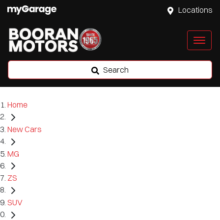
Locations
Search
Home
New Cars
MG
ZS
SUV