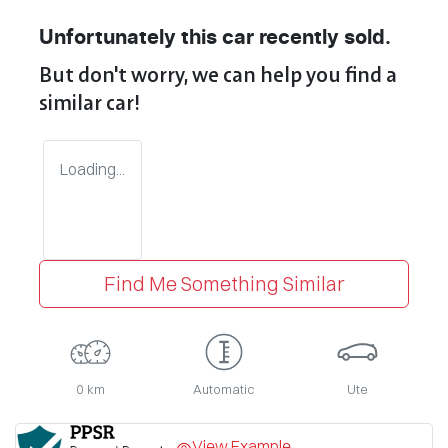
Unfortunately this
car
recently sold.
But don't worry, we can help you find a
similar
car
!
Loading...
Find Me Something Similar
0 km
Automatic
Ute
View Example