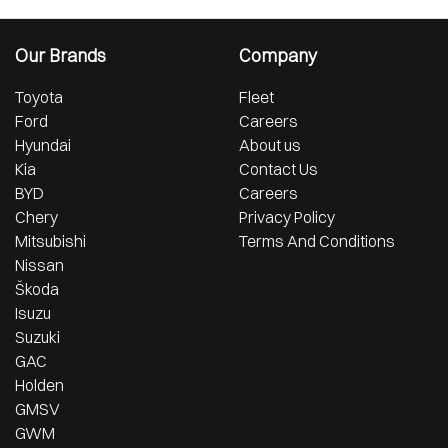
Our Brands
Company
Toyota
Fleet
Ford
Careers
Hyundai
About us
Kia
Contact Us
BYD
Careers
Chery
Privacy Policy
Mitsubishi
Terms And Conditions
Nissan
Škoda
Isuzu
Suzuki
GAC
Holden
GMSV
GWM