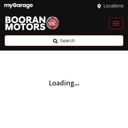
Locations
Search
Loading...