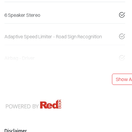
6 Speaker Stereo
Adaptive Speed Limiter - Road Sign Recognition
Airbag - Driver
Show Al
Disclaimer