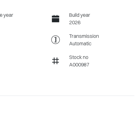
e year
Build year
2026
Transmission
Automatic
Stock no
A000987