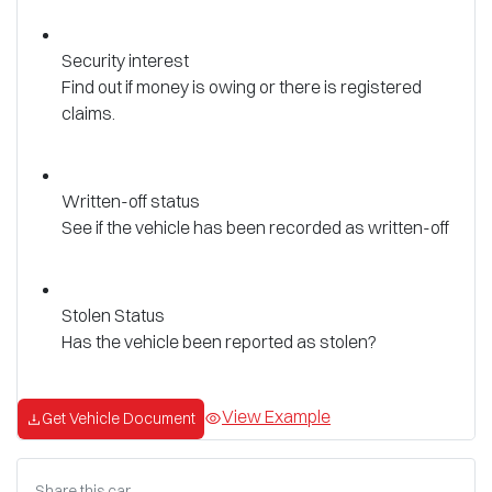
Security interest
Find out if money is owing or there is registered
claims.
Written-off status
See if the vehicle has been recorded as written-off
Stolen Status
Has the vehicle been reported as stolen?
View Example
Get Vehicle Document
Share this
car