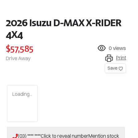
2026 Isuzu
D-MAX
X-RIDER
4X4
$57,585
0
views
Print
Drive Away
Save
Loading...
(03) **** ****
Click to reveal number
Mention stock