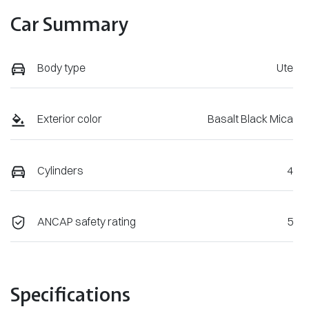
Car Summary
Body type
Ute
Exterior color
Basalt Black Mica
Cylinders
4
ANCAP safety rating
5
Specifications