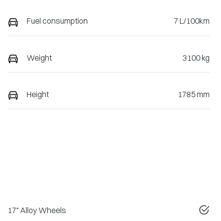
Fuel consumption
7 L/100km
Weight
3100 kg
Height
1785 mm
17" Alloy Wheels