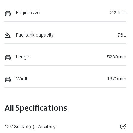
Engine size
2.2-litre
Fuel tank capacity
76 L
Length
5280 mm
Width
1870 mm
All Specifications
12V Socket(s) - Auxiliary