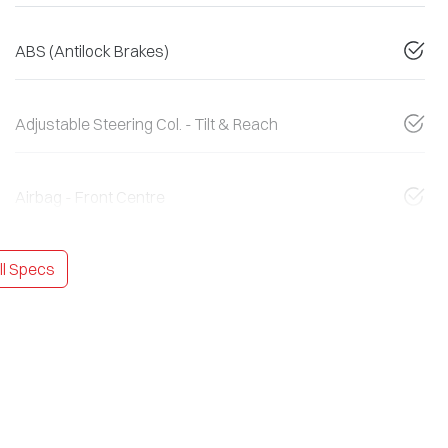
ABS (Antilock Brakes)
Adjustable Steering Col. - Tilt & Reach
Airbag - Front Centre
l Specs