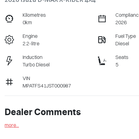
Kilometres
Complianc
0km
2026
Engine
Fuel Type
2.2-litre
Diesel
Induction
Seats
Turbo Diesel
5
VIN
MPATFS41JST000987
Dealer Comments
more
...