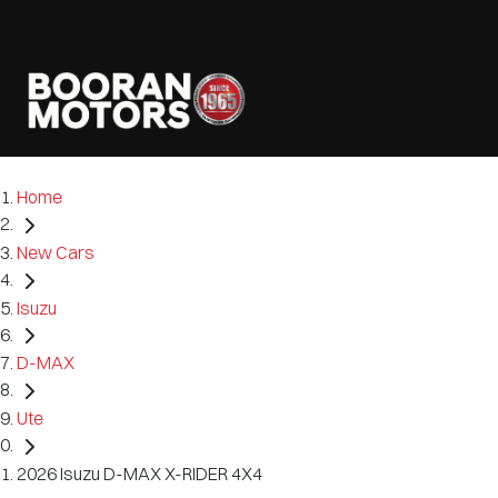
Home
New Cars
Isuzu
D-MAX
Ute
2026 Isuzu D-MAX X-RIDER 4X4