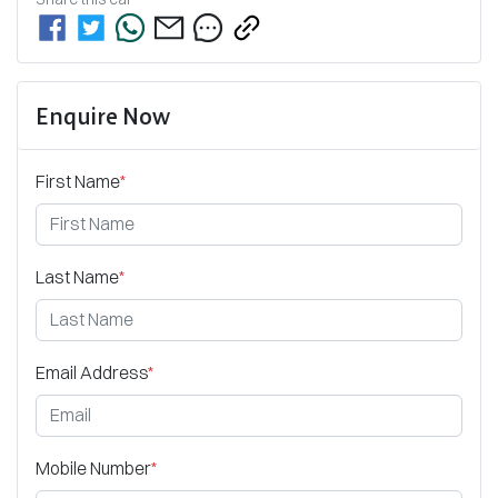
Enquire Now
First Name
*
Last Name
*
Email Address
*
Mobile Number
*