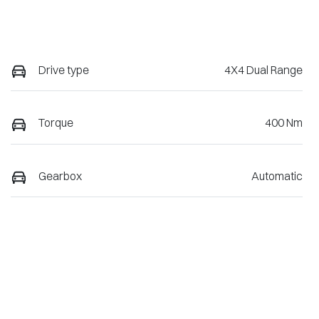
Drive type
4X4 Dual Range
Torque
400 Nm
Gearbox
Automatic