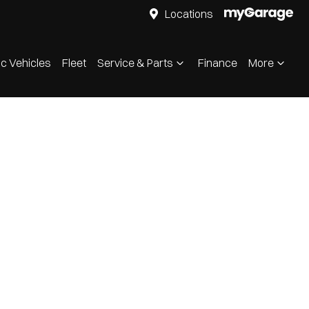
Locations
ic Vehicles
Fleet
Service & Parts
Finance
More