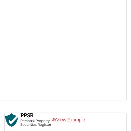
View Example