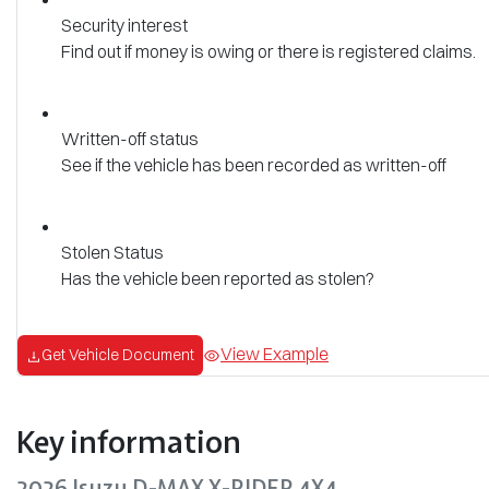
Security interest
Find out if money is owing or there is registered claims.
Written-off status
See if the vehicle has been recorded as written-off
Stolen Status
Has the vehicle been reported as stolen?
View Example
Get Vehicle Document
Key information
2026 Isuzu
D-MAX
X-RIDER
4X4