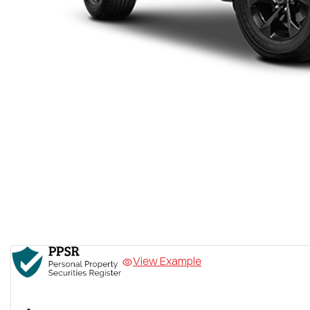
View Example