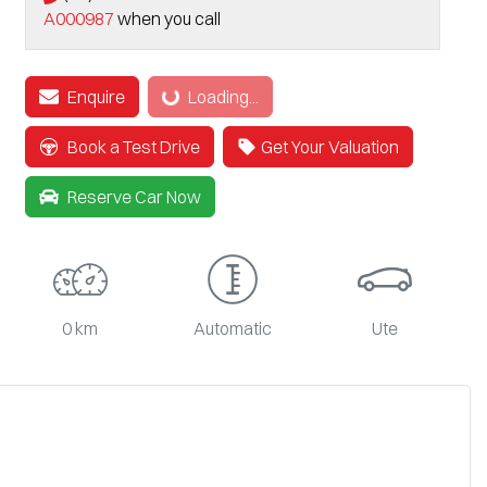
A000987
when you call
Loading...
Enquire
Loading...
Book a Test Drive
Get Your Valuation
Reserve Car Now
0 km
Automatic
Ute