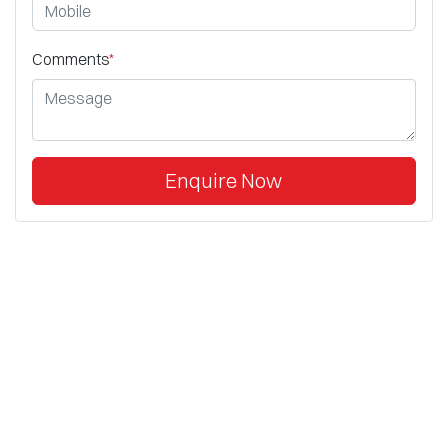
Comments
*
Enquire Now