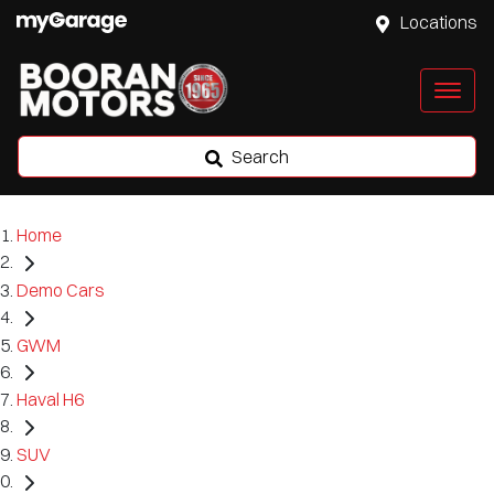
Locations
Search
Home
Demo Cars
GWM
Haval H6
SUV