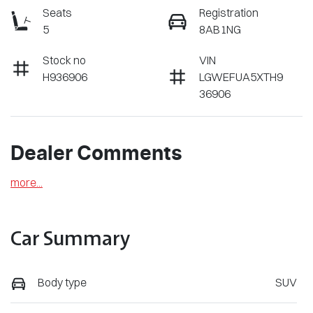
Seats
Registration
5
8AB1NG
Stock no
VIN
H936906
LGWEFUA5XTH9
36906
Dealer Comments
more
...
Car Summary
Body type
SUV