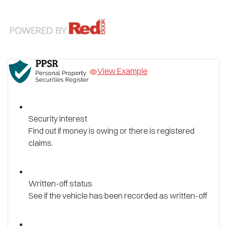
View Example
Security interest
Find out if money is owing or there is registered
claims.
Written-off status
See if the vehicle has been recorded as written-off