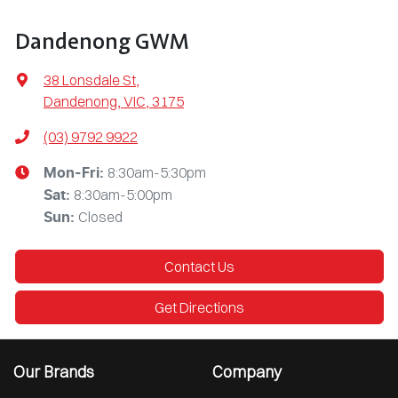
Dandenong GWM
38 Lonsdale St
,
Dandenong, VIC, 3175
(03) 9792 9922
8:30am-5:30pm
Mon-Fri:
8:30am-5:00pm
Sat
:
Closed
Sun
:
Contact Us
Get Directions
Our Brands
Company