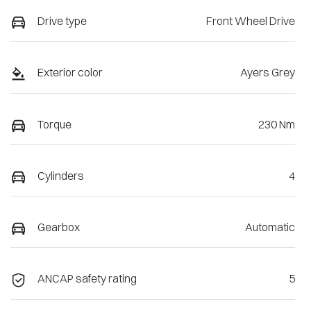
Drive type
Front Wheel Drive
Exterior color
Ayers Grey
Torque
230 Nm
Cylinders
4
Gearbox
Automatic
ANCAP safety rating
5