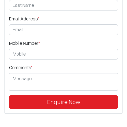
Email Address
*
Mobile Number
*
Comments
*
Enquire Now