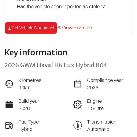
Has the vehicle been reported as stolen?
View Example
Get Vehicle Document
Key information
2026 GWM Haval H6 Lux Hybrid B01
Kilometres
Compliance year
10km
2026
Build year
Engine
2026
1.5-litre
Fuel Type
Transmission
Hybrid
Automatic