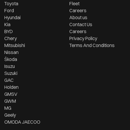
Toyota
Fleet
Ford
Careers
Hyundai
About us
Kia
Contact Us
BYD
Careers
Chery
Privacy Policy
Mitsubishi
Terms And Conditions
Nissan
Škoda
Isuzu
Suzuki
GAC
Holden
GMSV
GWM
MG
Geely
OMODA JAECOO