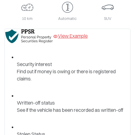
10 km
Automatic
SUV
View Example
Security interest
Find out if money is owing or there is registered
claims.
Written-off status
See if the vehicle has been recorded as written-off
Stolen Status