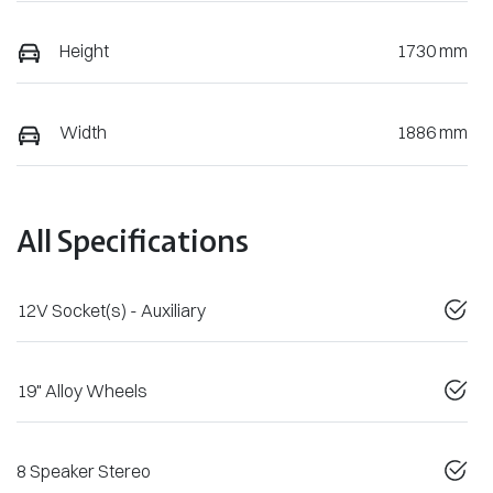
Height
1730 mm
Width
1886 mm
All Specifications
12V Socket(s) - Auxiliary
19" Alloy Wheels
8 Speaker Stereo