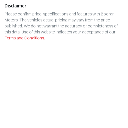
Disclaimer
Please confirm price, specifications and features with
Booran
Motors
. The vehicles actual pricing may vary from the price
published. We do not warrant the accuracy or completeness of
this data. Use of this website indicates your acceptance of our
Terms and Conditions.