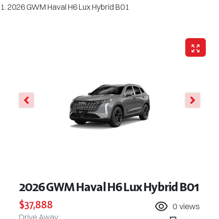
2026 GWM Haval H6 Lux Hybrid B01
2026 GWM Haval H6 Lux Hybrid B01
$37,888
0
views
Drive Away