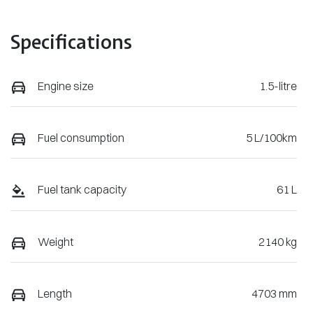
Specifications
Engine size
1.5-litre
Fuel consumption
5 L/100km
Fuel tank capacity
61 L
Weight
2140 kg
Length
4703 mm