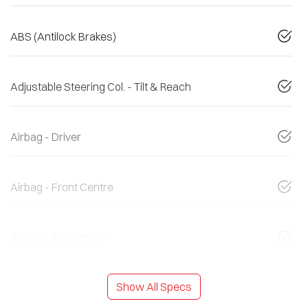
ABS (Antilock Brakes)
Adjustable Steering Col. - Tilt & Reach
Airbag - Driver
Airbag - Front Centre
Airbag - Passenger
Show All Specs