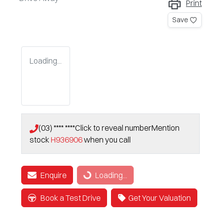
Print
Save
Loading...
(03) **** ****
Click to reveal number
Mention
stock
H936906
when you call
Enquire
Loading...
Loading...
Book a Test Drive
Get Your Valuation