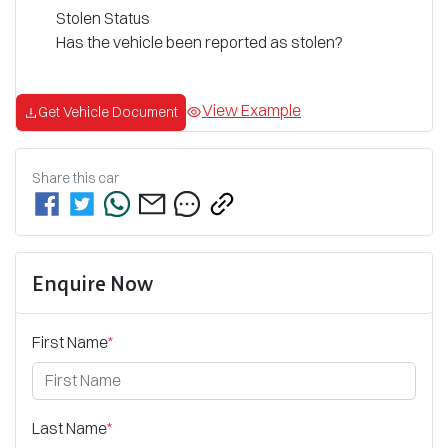
Stolen Status
Has the vehicle been reported as stolen?
View Example
Get Vehicle Document
Share this
car
Enquire Now
First Name
*
Last Name
*