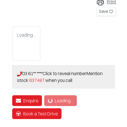
Print
Save
Loading...
03 61** ****
Click to reveal number
Mention
stock
637487
when you call
Enquire
Loading...
Loading...
Book a Test Drive