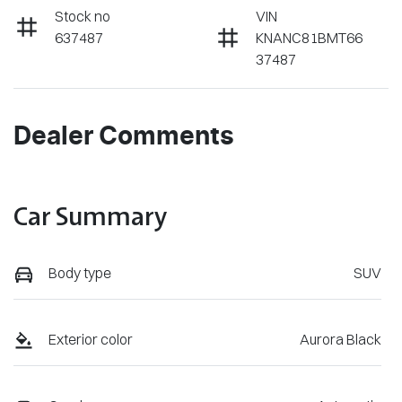
Stock no
VIN
637487
KNANC81BMT66
37487
Dealer Comments
Car Summary
Body type
SUV
Exterior color
Aurora Black