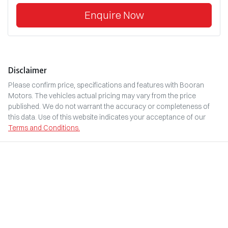
Enquire Now
Disclaimer
Please confirm price, specifications and features with
Booran
Motors
. The vehicles actual pricing may vary from the price
published. We do not warrant the accuracy or completeness of
this data. Use of this website indicates your acceptance of our
Terms and Conditions.