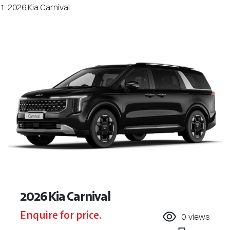
2026 Kia Carnival
2026 Kia Carnival
Enquire for price.
0
views