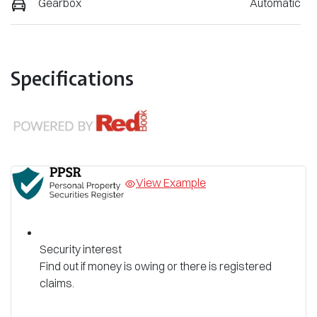
Gearbox
Automatic
Specifications
View Example
Security interest
Find out if money is owing or there is registered
claims.