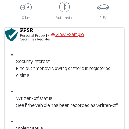
0 km
Automatic
SUV
View Example
Security interest
Find out if money is owing or there is registered
claims.
Written-off status
See if the vehicle has been recorded as written-off
Stolen Status