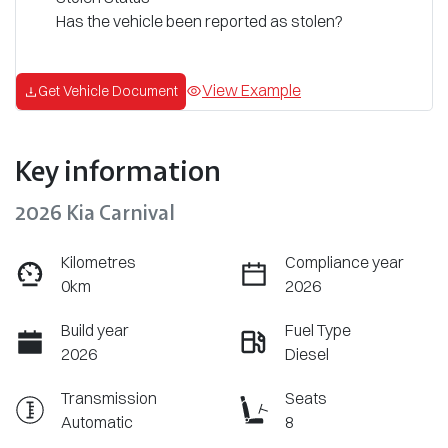
Has the vehicle been reported as stolen?
View Example
Get Vehicle Document
Key information
2026 Kia Carnival
Kilometres
Compliance year
0km
2026
Build year
Fuel Type
2026
Diesel
Transmission
Seats
Automatic
8