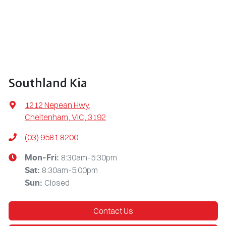
Southland Kia
1212 Nepean Hwy
,
Cheltenham, VIC, 3192
(03) 9581 8200
8:30am-5:30pm
Mon-Fri:
8:30am-5:00pm
Sat
:
Closed
Sun
:
Contact Us