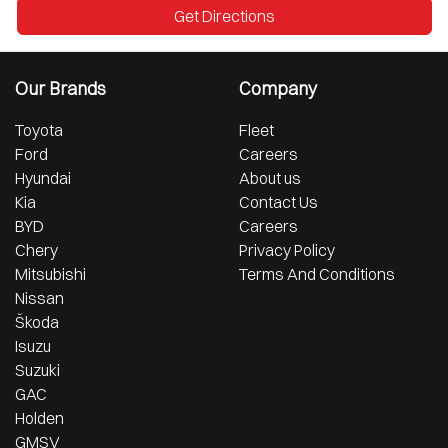
Get Directions
Our Brands
Company
Toyota
Fleet
Ford
Careers
Hyundai
About us
Kia
Contact Us
BYD
Careers
Chery
Privacy Policy
Mitsubishi
Terms And Conditions
Nissan
Škoda
Isuzu
Suzuki
GAC
Holden
GMSV