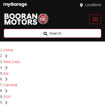
Locations
Search
Home
New Cars
Kia
Carnival
SUV