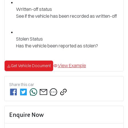
Written-off status
See if the vehicle has been recorded as written-off
Stolen Status
Has the vehicle been reported as stolen?
View Example
Get Vehicle Document
Share this
car
Enquire Now