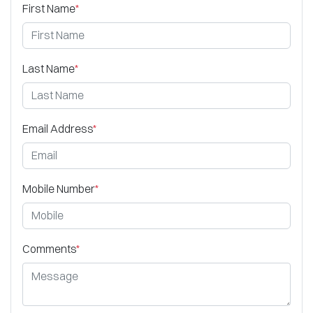
First Name
*
Last Name
*
Email Address
*
Mobile Number
*
Comments
*