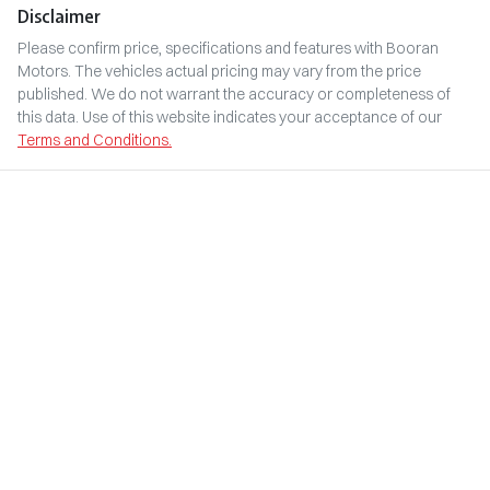
Disclaimer
Please confirm price, specifications and features with
Booran
Motors
. The vehicles actual pricing may vary from the price
published. We do not warrant the accuracy or completeness of
this data. Use of this website indicates your acceptance of our
Terms and Conditions.