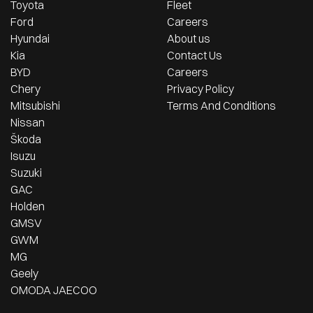
Toyota
Fleet
Ford
Careers
Hyundai
About us
Kia
Contact Us
BYD
Careers
Chery
Privacy Policy
Mitsubishi
Terms And Conditions
Nissan
Škoda
Isuzu
Suzuki
GAC
Holden
GMSV
GWM
MG
Geely
OMODA JAECOO