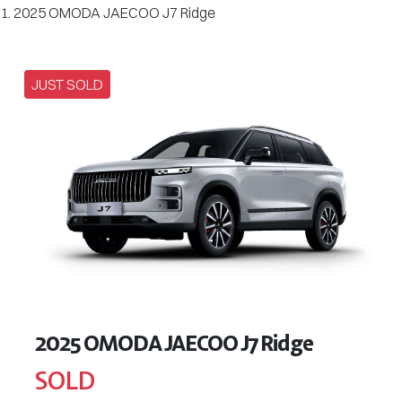
2025 OMODA JAECOO J7 Ridge
JUST SOLD
2025 OMODA JAECOO J7 Ridge
SOLD