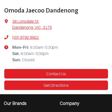
Omoda Jaecoo Dandenong
38 Lonsdale St
,
Dandenong, VIC, 3175
(03) 9792 9922
8:30am-5:30pm
Mon-Fri:
8:00am-5:00pm
Sat
:
Closed
Sun
:
Contact Us
Get Directions
Our Brands
Company