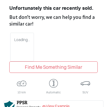
Unfortunately this
car
recently sold.
But don't worry, we can help you find a
similar
car
!
Loading...
Find Me Something Similar
10 km
Automatic
SUV
View Example