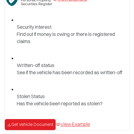
Security interest
Find out if money is owing or there is registered
claims.
Written-off status
See if the vehicle has been recorded as written-off
Stolen Status
Has the vehicle been reported as stolen?
View Example
Get Vehicle Document