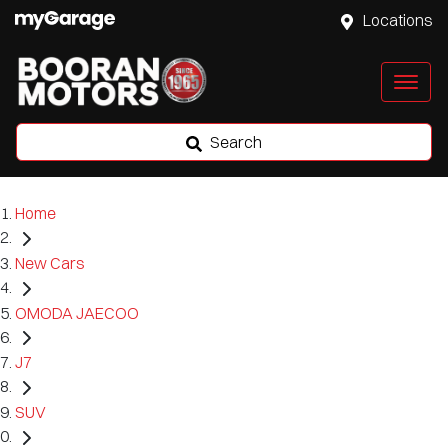
Locations
Search
Home
New Cars
OMODA JAECOO
J7
SUV