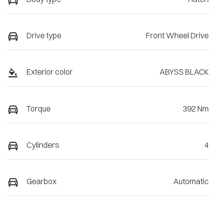
Drive type
Front Wheel Drive
Exterior color
ABYSS BLACK
Torque
392 Nm
Cylinders
4
Gearbox
Automatic