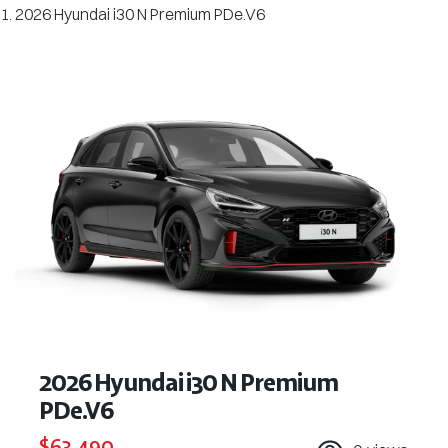
2026 Hyundai i30 N Premium PDe.V6
2026 Hyundai i30 N Premium
PDe.V6
$63,490