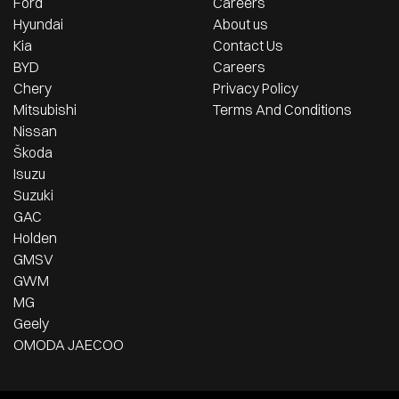
Ford
Careers
Hyundai
About us
Kia
Contact Us
BYD
Careers
Chery
Privacy Policy
Mitsubishi
Terms And Conditions
Nissan
Škoda
Isuzu
Suzuki
GAC
Holden
GMSV
GWM
MG
Geely
OMODA JAECOO