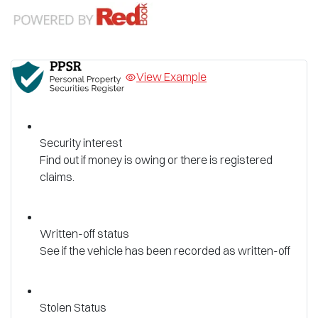
View Example
Security interest
Find out if money is owing or there is registered
claims.
Written-off status
See if the vehicle has been recorded as written-off
Stolen Status