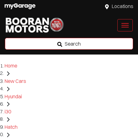
Locations
Search
Home
New Cars
Hyundai
i30
Hatch