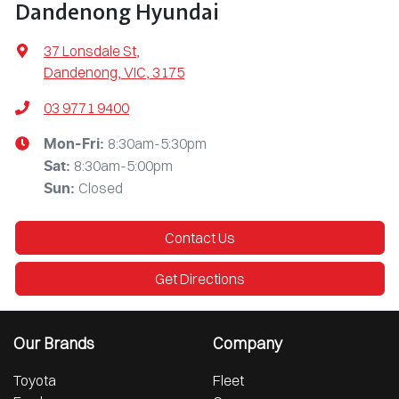
Dandenong Hyundai
37 Lonsdale St
,
Dandenong, VIC, 3175
03 9771 9400
8:30am-5:30pm
Mon-Fri:
8:30am-5:00pm
Sat
:
Closed
Sun
:
Contact Us
Get Directions
Our Brands
Company
Toyota
Fleet