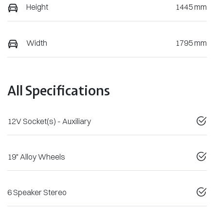
Height
1445 mm
Width
1795 mm
All Specifications
12V Socket(s) - Auxiliary
19" Alloy Wheels
6 Speaker Stereo