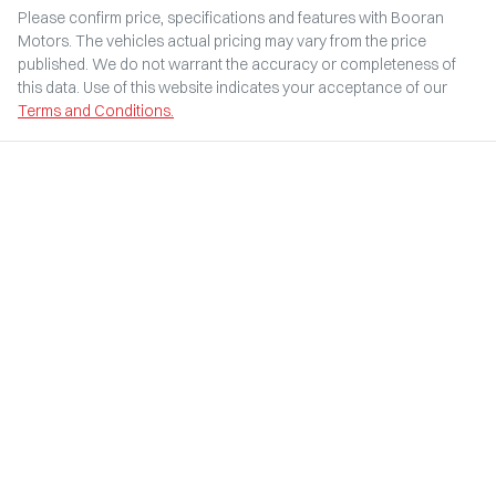
Please confirm price, specifications and features with
Booran
Motors
. The vehicles actual pricing may vary from the price
published. We do not warrant the accuracy or completeness of
this data. Use of this website indicates your acceptance of our
Terms and Conditions.