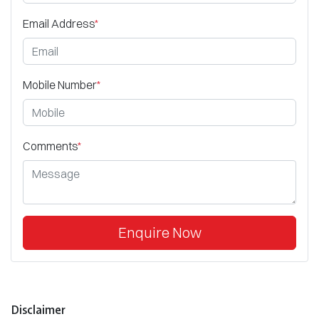
Email Address
*
Mobile Number
*
Comments
*
Enquire Now
Disclaimer