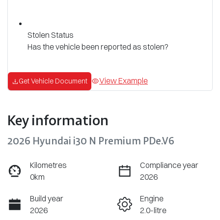
Stolen Status
Has the vehicle been reported as stolen?
View Example
Get Vehicle Document
Key information
2026 Hyundai i30 N Premium PDe.V6
Kilometres
Compliance year
0km
2026
Build year
Engine
2026
2.0-litre