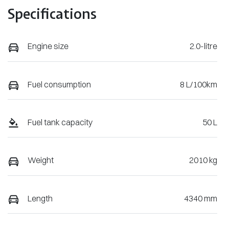
Specifications
Engine size
2.0-litre
Fuel consumption
8 L/100km
Fuel tank capacity
50 L
Weight
2010 kg
Length
4340 mm