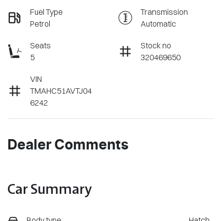
Fuel Type
Transmission
Petrol
Automatic
Seats
Stock no
5
320469650
VIN
TMAHC51AVTJ04
6242
Dealer Comments
Car Summary
Body type
Hatch