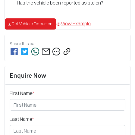
Has the vehicle been reported as stolen?
View Example
Get Vehicle Document
Share this
car
Enquire Now
First Name
*
Last Name
*