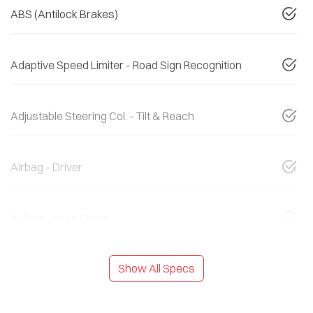
ABS (Antilock Brakes)
Adaptive Speed Limiter - Road Sign Recognition
Adjustable Steering Col. - Tilt & Reach
Airbag - Driver
Airbag - Knee Driver
Show All Specs