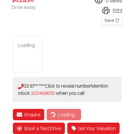
0
views
Drive Away
Print
Save
Loading...
03 97** ****
Click to reveal number
Mention
stock
320469650
when you call
Enquire
Loading...
Loading...
Book a Test Drive
Get Your Valuation