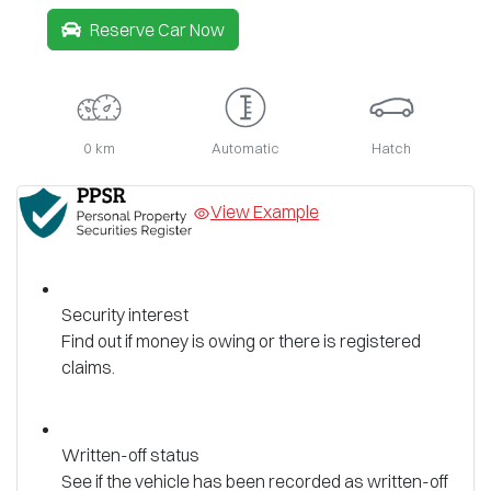
Reserve Car Now
0 km
Automatic
Hatch
View Example
Security interest
Find out if money is owing or there is registered
claims.
Written-off status
See if the vehicle has been recorded as written-off