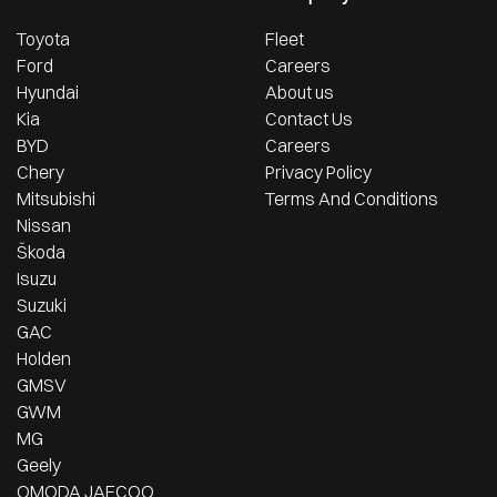
Toyota
Fleet
Ford
Careers
Hyundai
About us
Kia
Contact Us
BYD
Careers
Chery
Privacy Policy
Mitsubishi
Terms And Conditions
Nissan
Škoda
Isuzu
Suzuki
GAC
Holden
GMSV
GWM
MG
Geely
OMODA JAECOO