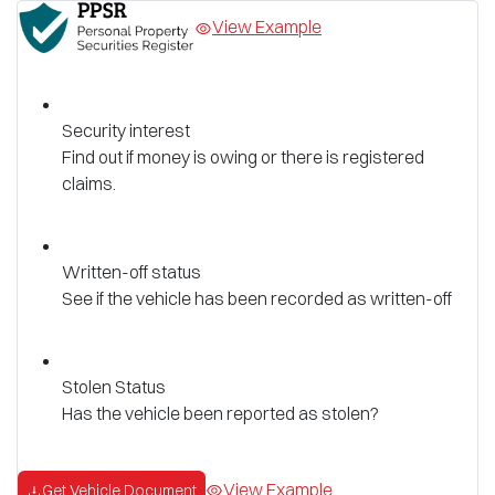
View Example
Security interest
Find out if money is owing or there is registered
claims.
Written-off status
See if the vehicle has been recorded as written-off
Stolen Status
Has the vehicle been reported as stolen?
View Example
Get Vehicle Document