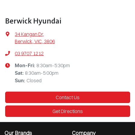
Berwick Hyundai
34 Kangan Dr
,
Berwick, VIC, 3806
03 9707 1212
8:30am-5:30pm
Mon-Fri:
8:30am-5:00pm
Sat
:
Closed
Sun
:
Contact Us
Get Directions
Our Brands
Company