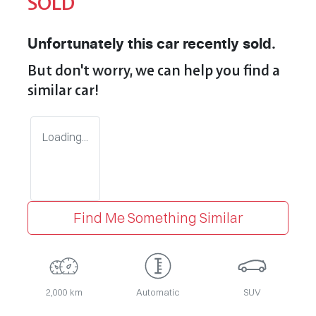
SOLD
Unfortunately this
car
recently sold.
But don't worry, we can help you find a
similar
car
!
Loading...
Find Me Something Similar
2,000 km
Automatic
SUV