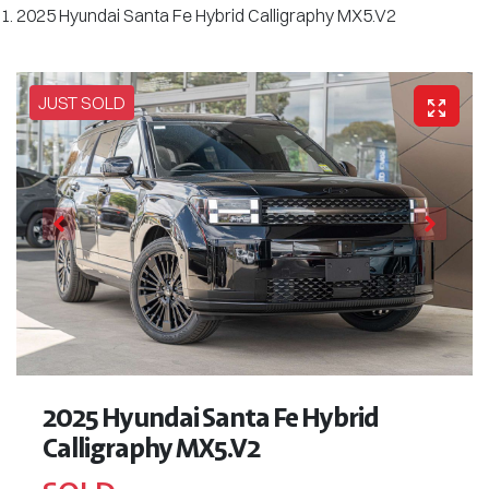
2025 Hyundai Santa Fe Hybrid Calligraphy MX5.V2
JUST SOLD
2025 Hyundai Santa Fe Hybrid
Calligraphy MX5.V2