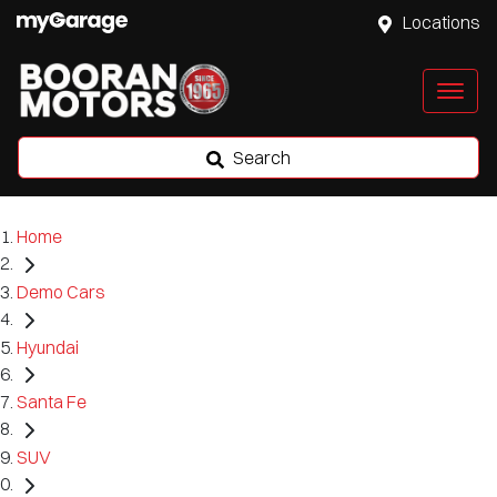
Locations
Search
Home
Demo Cars
Hyundai
Santa Fe
SUV