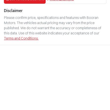
Disclaimer
Please confirm price, specifications and features with
Booran
Motors
. The vehicles actual pricing may vary from the price
published. We do not warrant the accuracy or completeness of
this data. Use of this website indicates your acceptance of our
Terms and Conditions.