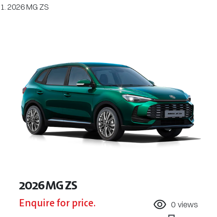
2026 MG ZS
2026 MG ZS
Enquire for price.
0
views