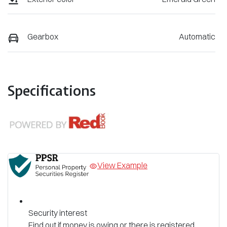
Gearbox
Automatic
Specifications
View Example
Security interest
Find out if money is owing or there is registered