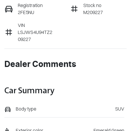
Registration
Stock no
2FE5NU
M209227
VIN
LSJWS4U94TZ2
09227
Dealer Comments
Car Summary
Body type
SUV
Exterior color
Emerald Green