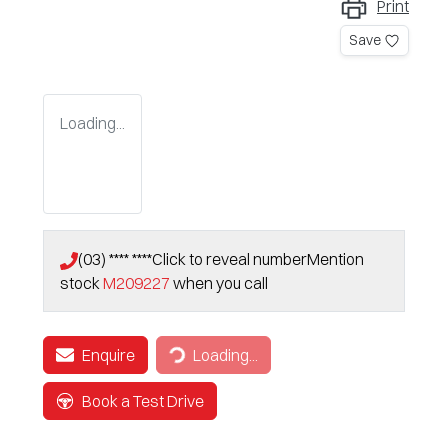
Print
Save
Loading...
(03) **** ****
Click to reveal number
Mention
stock
M209227
when you call
Loading...
Enquire
Loading...
Book a Test Drive