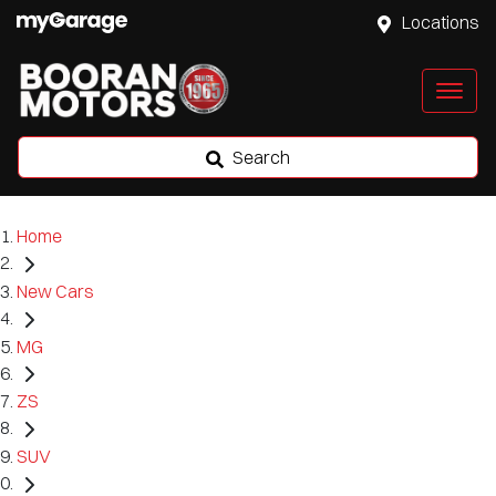
Locations
Search
Home
New Cars
MG
ZS
SUV