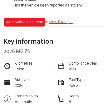
Has the vehicle been reported as stolen?
View Example
Get Vehicle Document
Key information
2026 MG ZS
Kilometres
Compliance year
15km
2026
Build year
Fuel Type
2026
Petrol
Transmission
Seats
Automatic
5