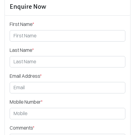
Enquire Now
First Name
*
Last Name
*
Email Address
*
Mobile Number
*
Comments
*