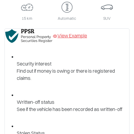
15 km
Automatic
SUV
View Example
Security interest
Find out if money is owing or there is registered
claims.
Written-off status
See if the vehicle has been recorded as written-off
Stolen Status