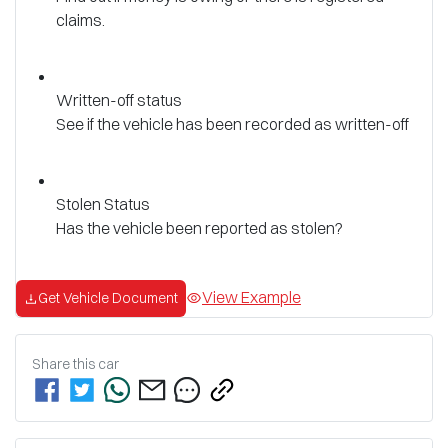
claims.
Written-off status
See if the vehicle has been recorded as written-off
Stolen Status
Has the vehicle been reported as stolen?
View Example
Get Vehicle Document
Share this
car