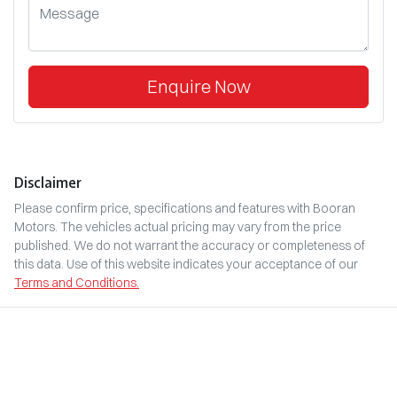
Enquire Now
Disclaimer
Please confirm price, specifications and features with
Booran
Motors
. The vehicles actual pricing may vary from the price
published. We do not warrant the accuracy or completeness of
this data. Use of this website indicates your acceptance of our
Terms and Conditions.