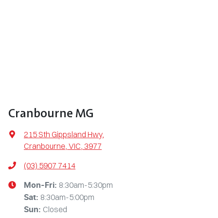
Cranbourne MG
215 Sth Gippsland Hwy
,
Cranbourne, VIC, 3977
(03) 5907 7414
8:30am-5:30pm
Mon-Fri:
8:30am-5:00pm
Sat
:
Closed
Sun
: