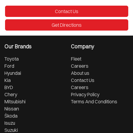
Contact Us
Get Directions
Our Brands
Company
Toyota
Fleet
Ford
Careers
Hyundai
About us
Kia
Contact Us
BYD
Careers
Chery
Privacy Policy
Mitsubishi
Terms And Conditions
Nissan
Škoda
Isuzu
Suzuki