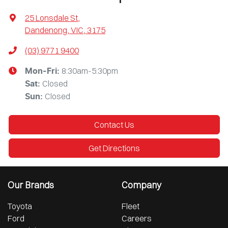
25 Lonsdale St
,
Dandenong, VIC, 3175
(03) 9771 9400
8:30am-5:30pm
Mon-Fri:
Closed
Sat
:
Closed
Sun
:
Contact Us
Get Directions
Our Brands
Company
Toyota
Fleet
Ford
Careers