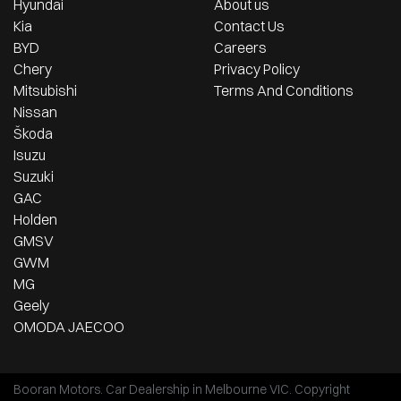
Hyundai
About us
Kia
Contact Us
BYD
Careers
Chery
Privacy Policy
Mitsubishi
Terms And Conditions
Nissan
Škoda
Isuzu
Suzuki
GAC
Holden
GMSV
GWM
MG
Geely
OMODA JAECOO
Booran Motors
.
Car Dealership
in
Melbourne VIC
.
Copyright