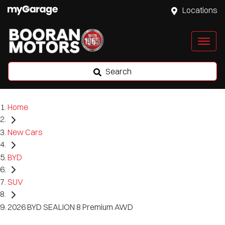
Locations
Search
Home
New Cars
BYD
SUV
2026 BYD SEALION 8 Premium AWD