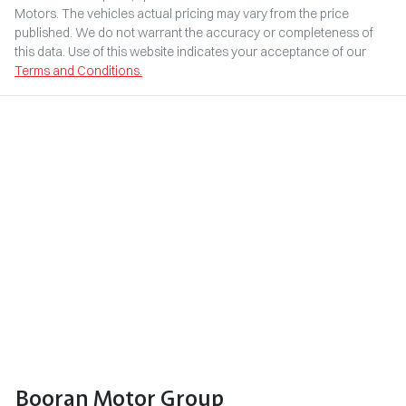
Motors
. The vehicles actual pricing may vary from the price
published. We do not warrant the accuracy or completeness of
this data. Use of this website indicates your acceptance of our
Terms and Conditions.
Booran Motor Group