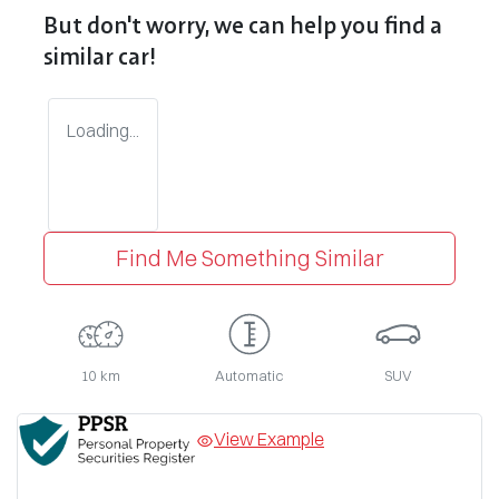
But don't worry, we can help you find a
similar
car
!
Loading...
Find Me Something Similar
10 km
Automatic
SUV
View Example