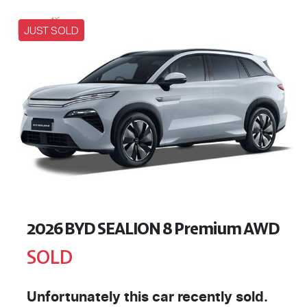
JUST SOLD
2026 BYD SEALION 8 Premium AWD
SOLD
Unfortunately this
car
recently sold.