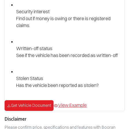
Security interest
Find out if money is owing or there is registered
claims.
Written-off status
See if the vehicle has been recorded as written-off
Stolen Status
Has the vehicle been reported as stolen?
View Example
Get Vehicle Document
Disclaimer
Please confirm price, specifications and features with
Booran