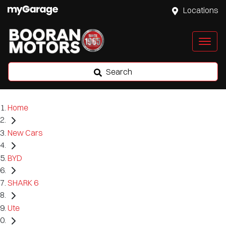
Locations
Search
Home
New Cars
BYD
SHARK 6
Ute