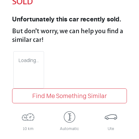
SOLD
Unfortunately this
car
recently sold.
But don't worry, we can help you find a
similar
car
!
Loading...
Find Me Something Similar
10 km
Automatic
Ute