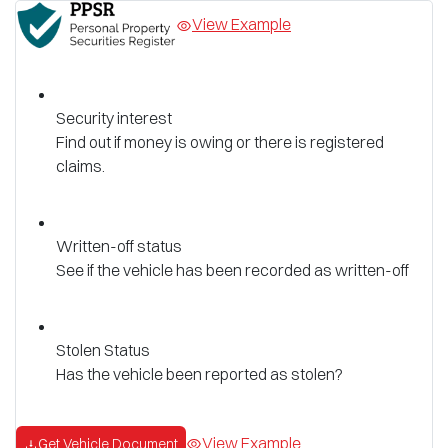
View Example
Security interest
Find out if money is owing or there is registered
claims.
Written-off status
See if the vehicle has been recorded as written-off
Stolen Status
Has the vehicle been reported as stolen?
View Example
Get Vehicle Document