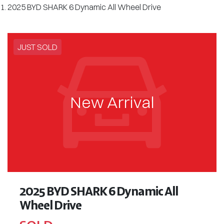
2025 BYD SHARK 6 Dynamic All Wheel Drive
JUST SOLD
New Arrival
2025 BYD SHARK 6 Dynamic All
Wheel Drive