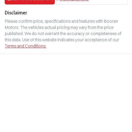
Disclaimer
Please confirm price, specifications and features with
Booran
Motors
. The vehicles actual pricing may vary from the price
published. We do not warrant the accuracy or completeness of
this data. Use of this website indicates your acceptance of our
Terms and Conditions.