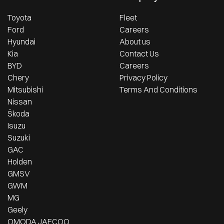
Toyota
Fleet
Ford
Careers
Hyundai
About us
Kia
Contact Us
BYD
Careers
Chery
Privacy Policy
Mitsubishi
Terms And Conditions
Nissan
Škoda
Isuzu
Suzuki
GAC
Holden
GMSV
GWM
MG
Geely
OMODA JAECOO