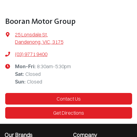
Booran Motor Group
25 Lonsdale St
,
Dandenong, VIC, 3175
(03) 9771 9400
8:30am-5:30pm
Mon-Fri:
Closed
Sat
:
Closed
Sun
:
Contact Us
Get Directions
Our Brands
Company