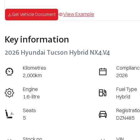
View Example
Get Vehicle Document
Key information
2026 Hyundai Tucson Hybrid NX4.V4
Kilometres
Complianc
2,000km
2026
Engine
Fuel Type
1.6-litre
Hybrid
Seats
Registrati
5
DZN485
Stock no
VIN