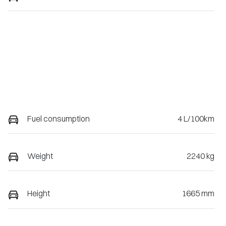
Fuel consumption
4 L/100km
Weight
2240 kg
Height
1665 mm