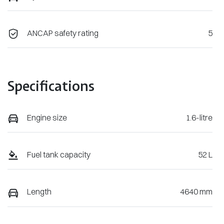
ANCAP safety rating
5
Specifications
Engine size
1.6-litre
Fuel tank capacity
52 L
Length
4640 mm