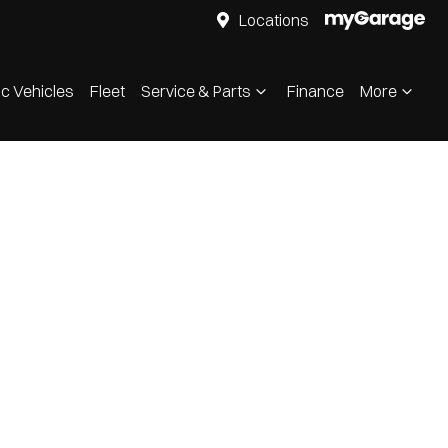
Locations
ic Vehicles
Fleet
Service & Parts
Finance
More