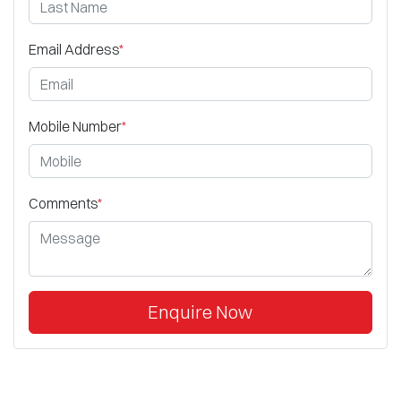
Email Address
*
Mobile Number
*
Comments
*
Enquire Now