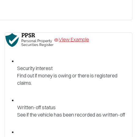
View Example
Security interest
Find out if money is owing or there is registered
claims.
Written-off status
See if the vehicle has been recorded as written-off