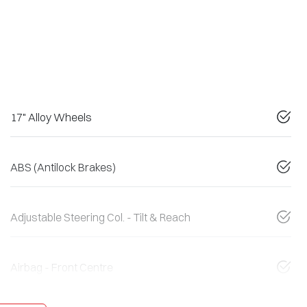
17" Alloy Wheels
ABS (Antilock Brakes)
Adjustable Steering Col. - Tilt & Reach
Airbag - Front Centre