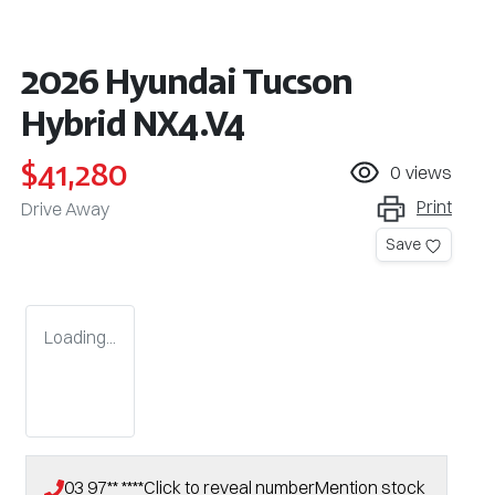
2026 Hyundai Tucson
Hybrid NX4.V4
$41,280
0
views
Print
Drive Away
Save
Loading...
03 97** ****
Click to reveal number
Mention stock