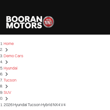
Home
Demo Cars
Hyundai
Tucson
SUV
2026 Hyundai Tucson Hybrid NX4.V4