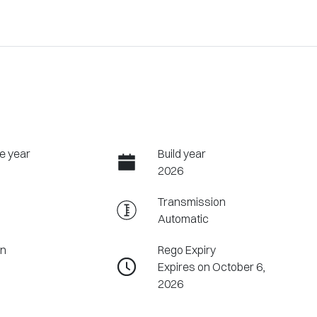
e year
Build year
2026
Transmission
Automatic
on
Rego Expiry
Expires on October 6,
2026