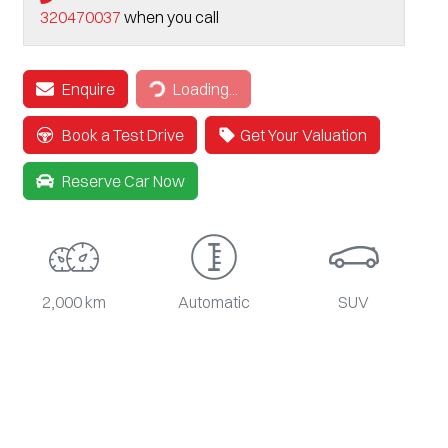
320470037
when you call
Loading...
Enquire
Loading...
Book a Test Drive
Get Your Valuation
Reserve Car Now
2,000 km
Automatic
SUV