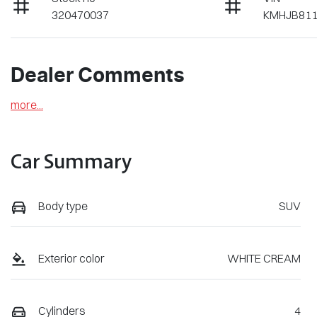
320470037
KMHJB81
Dealer Comments
more
...
Car Summary
Body type
SUV
Exterior color
WHITE CREAM
Cylinders
4