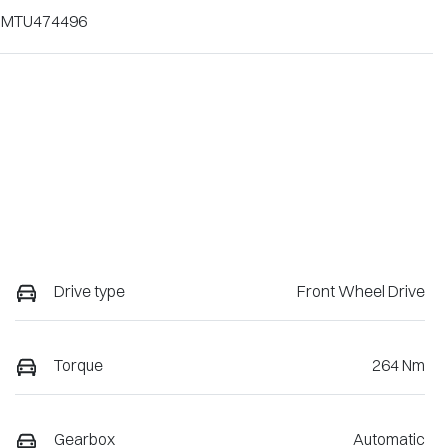
1MTU474496
Drive type
Front Wheel Drive
Torque
264 Nm
Gearbox
Automatic