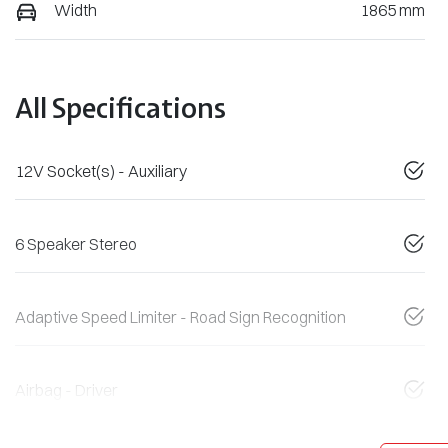
Width
1865 mm
All Specifications
12V Socket(s) - Auxiliary
6 Speaker Stereo
Adaptive Speed Limiter - Road Sign Recognition
Airbag - Driver