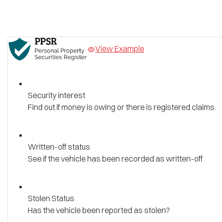
View Example
Security interest
Find out if money is owing or there is registered claims.
Written-off status
See if the vehicle has been recorded as written-off
Stolen Status
Has the vehicle been reported as stolen?