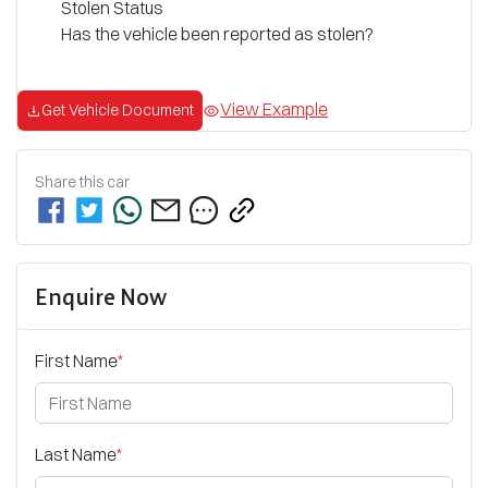
Stolen Status
Has the vehicle been reported as stolen?
View Example
Get Vehicle Document
Share this
car
Enquire Now
First Name
*
Last Name
*