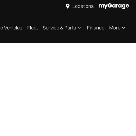
Locations
ic Vehicles
Fleet
Service & Parts
Finance
More