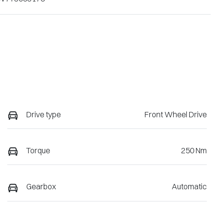
Drive type
Front Wheel Drive
Torque
250 Nm
Gearbox
Automatic