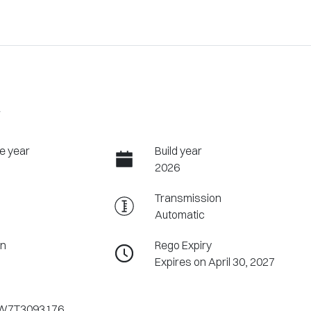
W
e year
Build year
2026
Transmission
Automatic
on
Rego Expiry
Expires on April 30, 2027
W7T3093176