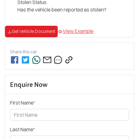
Stolen Status
Has the vehicle been reported as stolen?
View Example
Get Vehicle Document
Share this
car
Enquire Now
First Name
*
Last Name
*