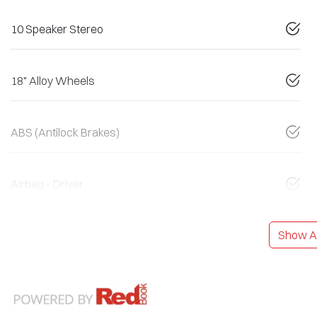
10 Speaker Stereo
18" Alloy Wheels
ABS (Antilock Brakes)
Airbag - Driver
Show Al