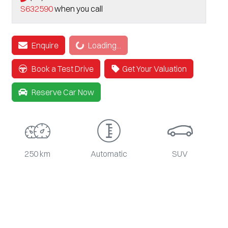
S632590
when you call
Enquire
Loading...
Loading...
Book a Test Drive
Get Your Valuation
Reserve Car Now
250 km
Automatic
SUV