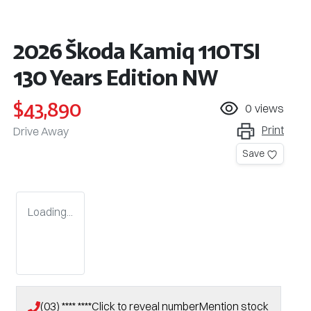
2026 Škoda Kamiq 110TSI
130 Years Edition NW
$43,890
0
views
Print
Drive Away
Save
Loading...
(03) **** ****
Click to reveal number
Mention stock