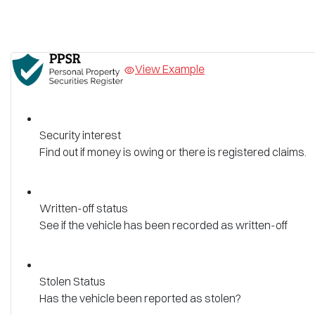
View Example
Security interest
Find out if money is owing or there is registered claims.
Written-off status
See if the vehicle has been recorded as written-off
Stolen Status
Has the vehicle been reported as stolen?