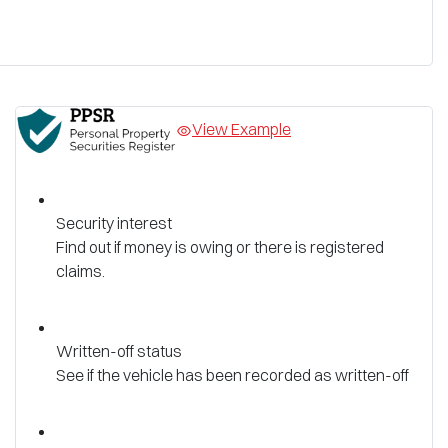
View Example
Security interest
Find out if money is owing or there is registered
claims.
Written-off status
See if the vehicle has been recorded as written-off