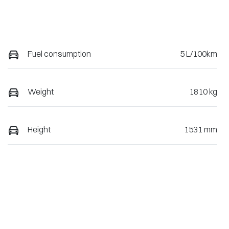
Fuel consumption
5 L/100km
Weight
1810 kg
Height
1531 mm