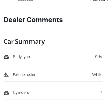
Dealer Comments
Car Summary
Body type
SUV
Exterior color
White
Cylinders
4