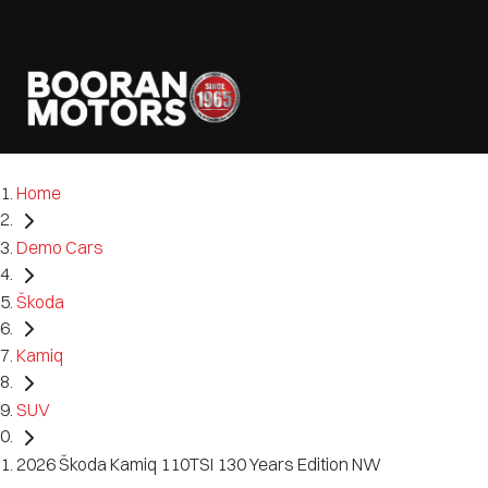
Home
Demo Cars
Škoda
Kamiq
SUV
2026 Škoda Kamiq 110TSI 130 Years Edition NW