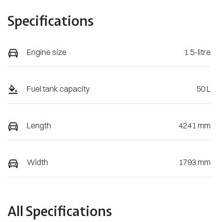
Specifications
Engine size
1.5-litre
Fuel tank capacity
50 L
Length
4241 mm
Width
1793 mm
All Specifications