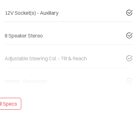
12V Socket(s) - Auxiliary
8 Speaker Stereo
Adjustable Steering Col. - Tilt & Reach
Airbag - Passenger
l Specs