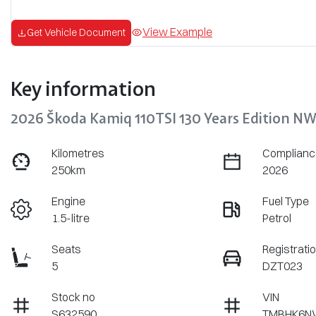
View Example
Get Vehicle Document
Key information
2026 Škoda Kamiq 110TSI 130 Years Edition N
Kilometres
Complianc
250km
2026
Engine
Fuel Type
1.5-litre
Petrol
Seats
Registrati
5
DZT023
Stock no
VIN
S632590
TMBHK6N