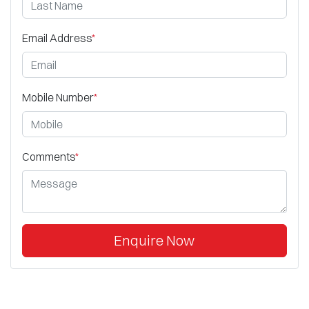
Email Address
*
Mobile Number
*
Comments
*
Enquire Now