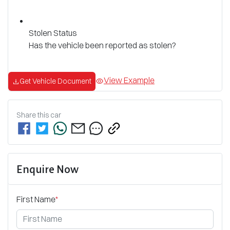
Stolen Status
Has the vehicle been reported as stolen?
View Example
Get Vehicle Document
Share this
car
Enquire Now
First Name
*