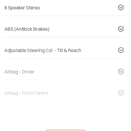
8 Speaker Stereo
ABS (Antilock Brakes)
Adjustable Steering Col. - Tilt & Reach
Airbag - Driver
Airbag - Front Centre
Airbag - Knee Driver