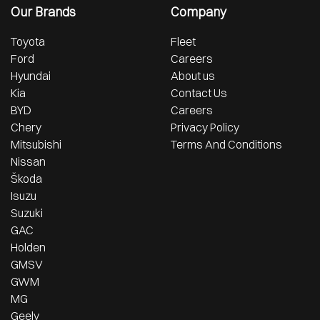
Our Brands
Company
Toyota
Fleet
Ford
Careers
Hyundai
About us
Kia
Contact Us
BYD
Careers
Chery
Privacy Policy
Mitsubishi
Terms And Conditions
Nissan
Škoda
Isuzu
Suzuki
GAC
Holden
GMSV
GWM
MG
Geely