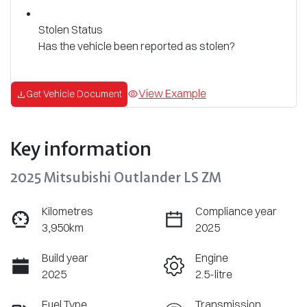
Stolen Status
Has the vehicle been reported as stolen?
View Example
Get Vehicle Document
Key information
2025 Mitsubishi Outlander LS ZM
Kilometres
Compliance year
3,950km
2025
Build year
Engine
2025
2.5-litre
Fuel Type
Transmission