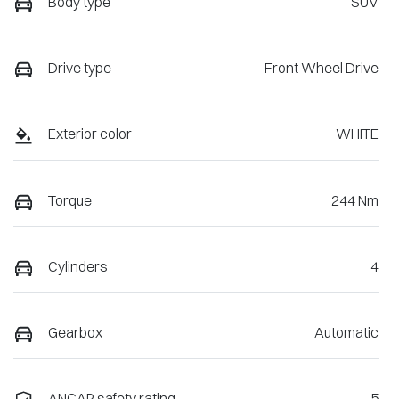
Body type
SUV
Drive type
Front Wheel Drive
Exterior color
WHITE
Torque
244 Nm
Cylinders
4
Gearbox
Automatic
ANCAP safety rating
5