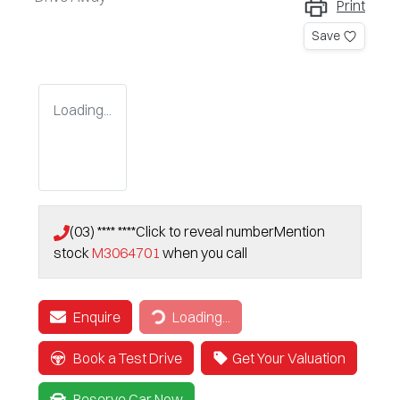
Print
Save
Loading...
(03) **** ****
Click to reveal number
Mention
stock
M3064701
when you call
Enquire
Loading...
Loading...
Book a Test Drive
Get Your Valuation
Reserve Car Now