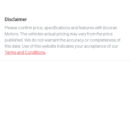
Disclaimer
Please confirm price, specifications and features with
Booran
Motors
. The vehicles actual pricing may vary from the price
published. We do not warrant the accuracy or completeness of
this data. Use of this website indicates your acceptance of our
Terms and Conditions.