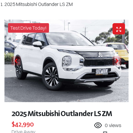
2025 Mitsubishi Outlander LS ZM
Test Drive Today!
2025 Mitsubishi Outlander LS ZM
$42,990
0
views
Drive Away