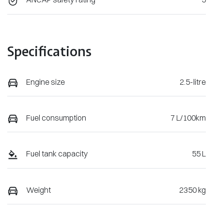
Specifications
Engine size
2.5-litre
Fuel consumption
7 L/100km
Fuel tank capacity
55 L
Weight
2350 kg