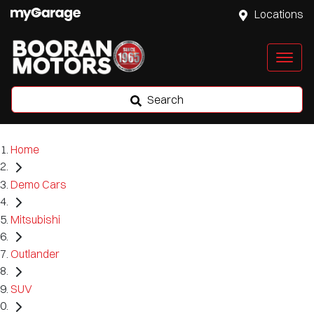
Locations
Search
Home
Demo Cars
Mitsubishi
Outlander
SUV