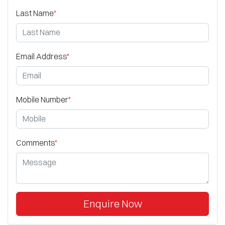
Last Name
*
Email Address
*
Mobile Number
*
Comments
*
Enquire Now