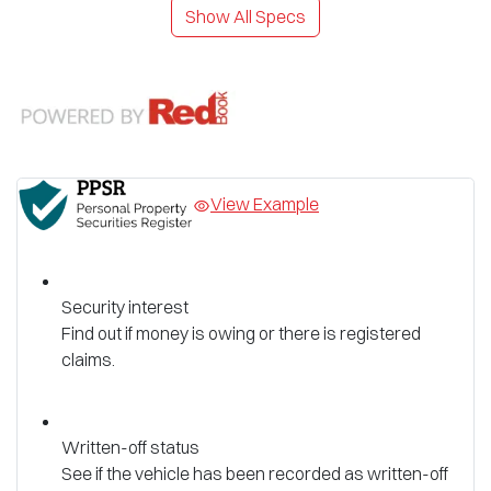
Show All Specs
View Example
Security interest
Find out if money is owing or there is registered
claims.
Written-off status
See if the vehicle has been recorded as written-off