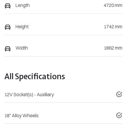
Length
4720 mm
Height
1742 mm
Width
1862 mm
All Specifications
12V Socket(s) - Auxiliary
18" Alloy Wheels