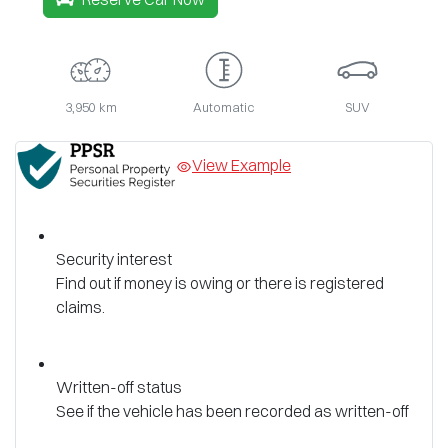
3,950 km
Automatic
SUV
View Example
Security interest
Find out if money is owing or there is registered
claims.
Written-off status
See if the vehicle has been recorded as written-off