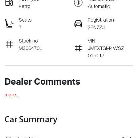
Petrol
Automatic
Seats
Registration
7
2EN7ZJ
Stock no
VIN
M3064701
JMFXTGM4WSZ
015417
Dealer Comments
more
...
Car Summary