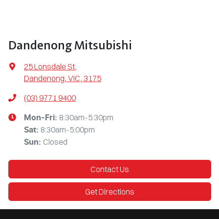
Dandenong Mitsubishi
25 Lonsdale St
,
Dandenong, VIC, 3175
(03) 9771 9400
8:30am-5:30pm
Mon-Fri:
8:30am-5:00pm
Sat
:
Closed
Sun
:
Contact Us
Get Directions