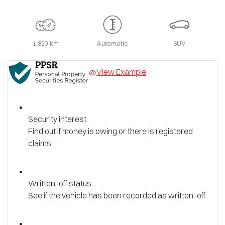
1,820 km
Automatic
SUV
View Example
Security interest
Find out if money is owing or there is registered
claims.
Written-off status
See if the vehicle has been recorded as written-off