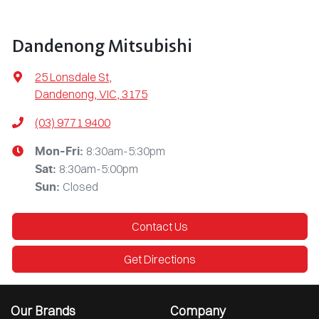
Dandenong Mitsubishi
25 Lonsdale St
,
Dandenong, VIC, 3175
(03) 9771 9400
8:30am-5:30pm
Mon-Fri:
8:30am-5:00pm
Sat
:
Closed
Sun
:
Contact Us
Get Directions
Our Brands
Company