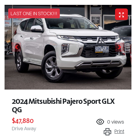
LAST ONE IN STOCK!!!
2024 Mitsubishi Pajero Sport GLX
QG
$47,880
0
views
Drive Away
Print