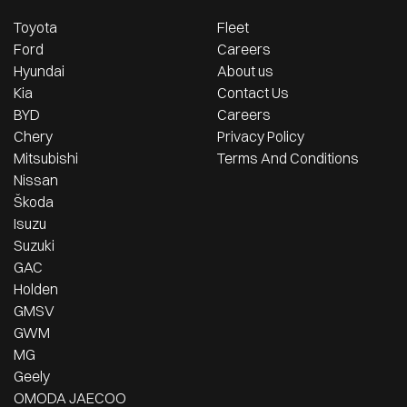
Toyota
Fleet
Ford
Careers
Hyundai
About us
Kia
Contact Us
BYD
Careers
Chery
Privacy Policy
Mitsubishi
Terms And Conditions
Nissan
Škoda
Isuzu
Suzuki
GAC
Holden
GMSV
GWM
MG
Geely
OMODA JAECOO