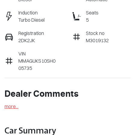
Induction
Seats
Turbo Diesel
5
Registration
Stock no
2DK2JK
M3019132
VIN
MMAGUKS10SH0
05735
Dealer Comments
more
...
Car Summary