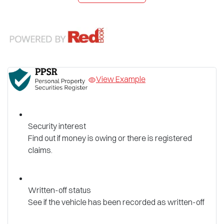
View Example
Security interest
Find out if money is owing or there is registered
claims.
Written-off status
See if the vehicle has been recorded as written-off