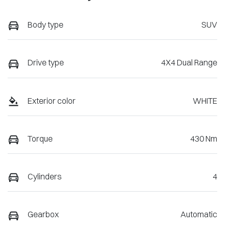
Body type
SUV
Drive type
4X4 Dual Range
Exterior color
WHITE
Torque
430 Nm
Cylinders
4
Gearbox
Automatic