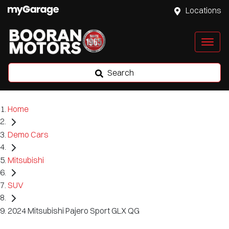
Locations
Search
Home
Demo Cars
Mitsubishi
SUV
2024 Mitsubishi Pajero Sport GLX QG