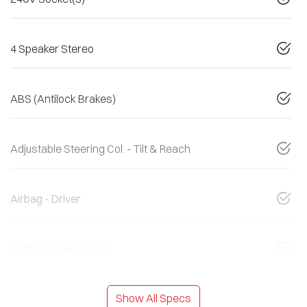
4 Speaker Stereo
ABS (Antilock Brakes)
Adjustable Steering Col. - Tilt & Reach
Airbag - Driver
Airbag - Knee Driver
Show All Specs