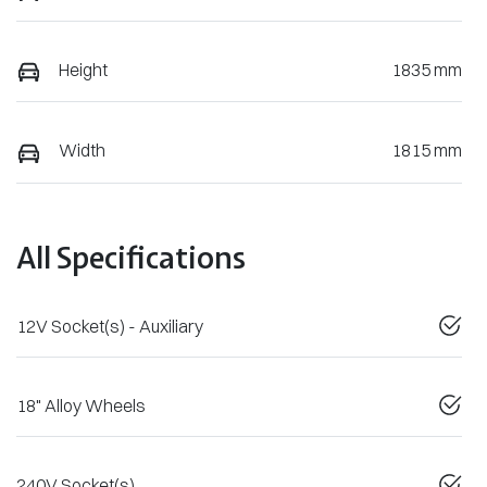
Height
1835 mm
Width
1815 mm
All Specifications
12V Socket(s) - Auxiliary
18" Alloy Wheels
240V Socket(s)