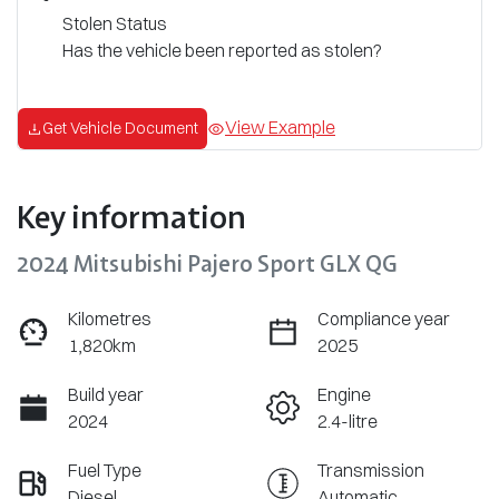
Stolen Status
Has the vehicle been reported as stolen?
View Example
Get Vehicle Document
Key information
2024 Mitsubishi Pajero Sport GLX QG
Kilometres
Compliance year
1,820km
2025
Build year
Engine
2024
2.4-litre
Fuel Type
Transmission
Diesel
Automatic