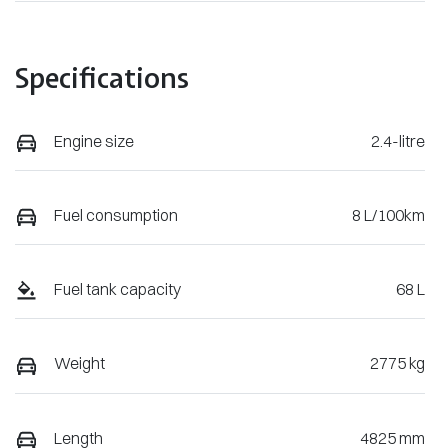
Specifications
Engine size
2.4-litre
Fuel consumption
8 L/100km
Fuel tank capacity
68 L
Weight
2775 kg
Length
4825 mm