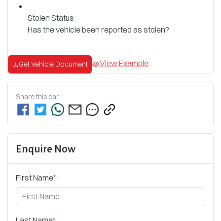
Stolen Status
Has the vehicle been reported as stolen?
View Example
Get Vehicle Document
Share this
car
Enquire Now
First Name
*
Last Name
*