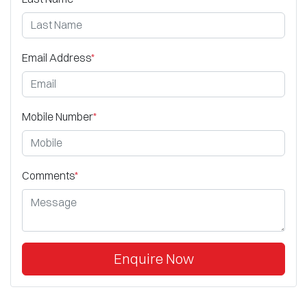
Email Address
*
Mobile Number
*
Comments
*
Enquire Now