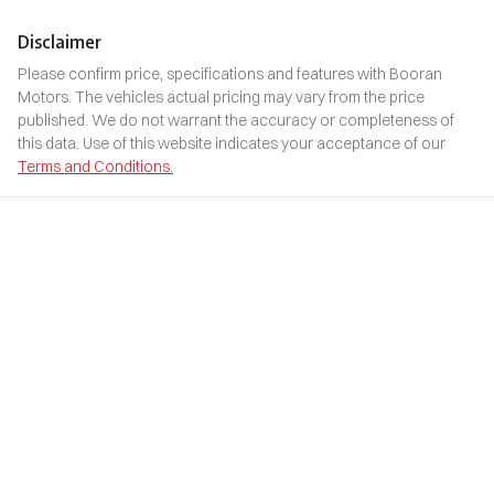
Disclaimer
Please confirm price, specifications and features with
Booran
Motors
. The vehicles actual pricing may vary from the price
published. We do not warrant the accuracy or completeness of
this data. Use of this website indicates your acceptance of our
Terms and Conditions.