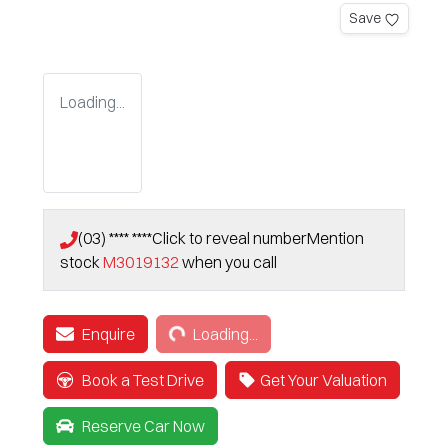
Save
Loading...
(03) **** ****
Click to reveal number
Mention
stock
M3019132
when you call
Loading...
Enquire
Loading...
Book a Test Drive
Get Your Valuation
Reserve Car Now