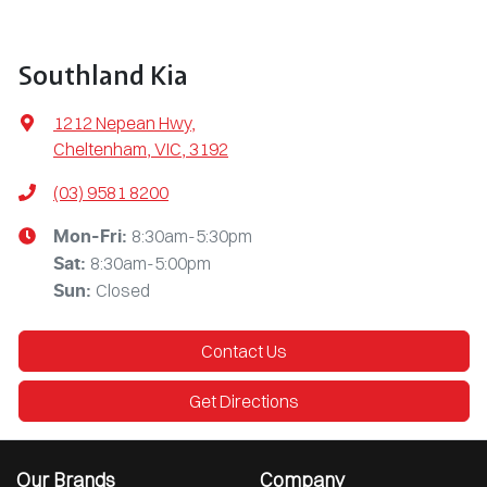
Southland Kia
1212 Nepean Hwy
,
Cheltenham, VIC, 3192
(03) 9581 8200
8:30am-5:30pm
Mon-Fri:
8:30am-5:00pm
Sat
:
Closed
Sun
:
Contact Us
Get Directions
Our Brands
Company