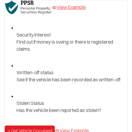
View Example
Security interest
Find out if money is owing or there is registered
claims.
Written-off status
See if the vehicle has been recorded as written-off
Stolen Status
Has the vehicle been reported as stolen?
View Example
Get Vehicle Document