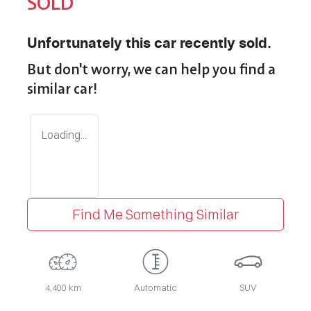
SOLD
Unfortunately this
car
recently sold.
But don't worry, we can help you find a
similar
car
!
Loading...
Find Me Something Similar
4,400 km
Automatic
SUV