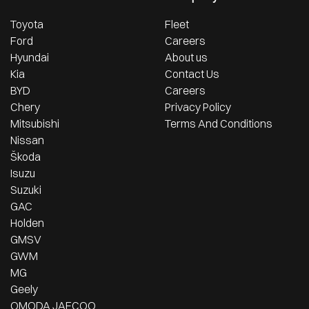
Toyota
Fleet
Ford
Careers
Hyundai
About us
Kia
Contact Us
BYD
Careers
Chery
Privacy Policy
Mitsubishi
Terms And Conditions
Nissan
Škoda
Isuzu
Suzuki
GAC
Holden
GMSV
GWM
MG
Geely
OMODA JAECOO