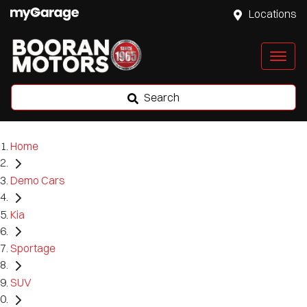
Locations
Search
Home
Demo Cars
Kia
Sportage
SUV