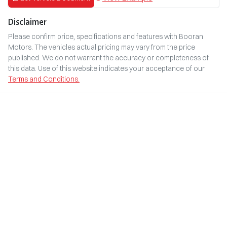
Disclaimer
Please confirm price, specifications and features with
Booran
Motors
. The vehicles actual pricing may vary from the price
published. We do not warrant the accuracy or completeness of
this data. Use of this website indicates your acceptance of our
Terms and Conditions.