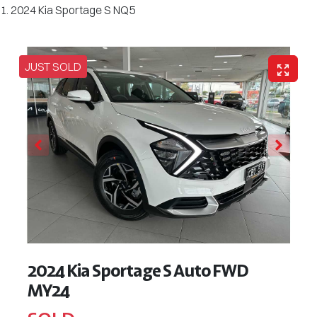
2024 Kia Sportage S NQ5
JUST SOLD
2024 Kia Sportage S Auto FWD
MY24