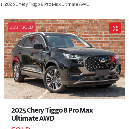
2025 Chery Tiggo 8 Pro Max Ultimate AWD
JUST SOLD
2025 Chery Tiggo 8 Pro Max
Ultimate AWD