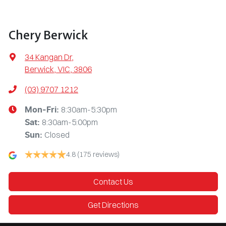
Chery Berwick
34 Kangan Dr
,
Berwick, VIC, 3806
(03) 9707 1212
8:30am-5:30pm
Mon-Fri:
8:30am-5:00pm
Sat
:
Closed
Sun
:
4.8
(175 reviews)
Contact Us
Get Directions