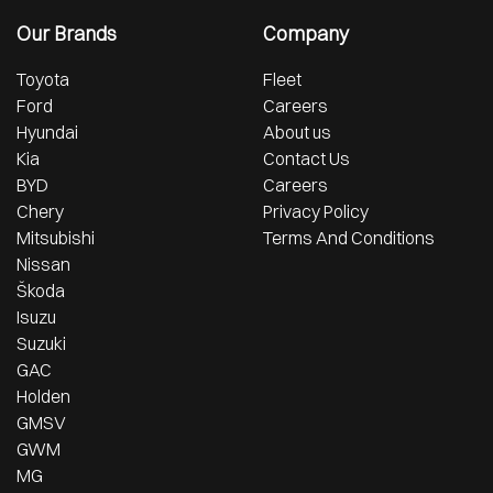
Our Brands
Company
Toyota
Fleet
Ford
Careers
Hyundai
About us
Kia
Contact Us
BYD
Careers
Chery
Privacy Policy
Mitsubishi
Terms And Conditions
Nissan
Škoda
Isuzu
Suzuki
GAC
Holden
GMSV
GWM
MG