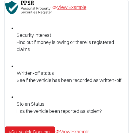
View Example
Security interest
Find out if money is owing or there is registered
claims.
Written-off status
See if the vehicle has been recorded as written-off
Stolen Status
Has the vehicle been reported as stolen?
View Example
Get Vehicle Document