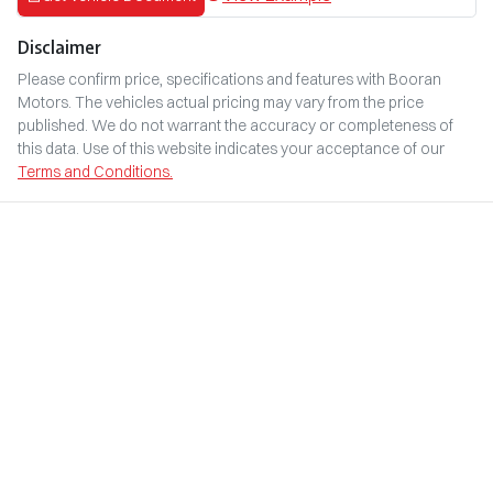
Disclaimer
Please confirm price, specifications and features with
Booran
Motors
. The vehicles actual pricing may vary from the price
published. We do not warrant the accuracy or completeness of
this data. Use of this website indicates your acceptance of our
Terms and Conditions.