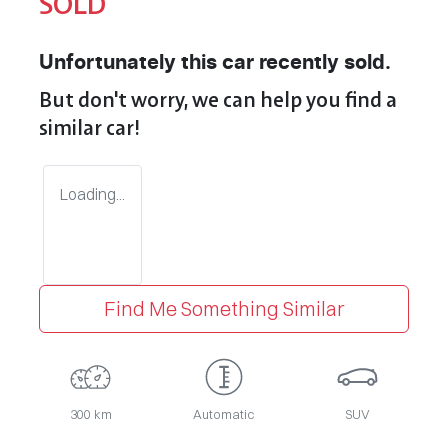
SOLD
Unfortunately this
car
recently sold.
But don't worry, we can help you find a
similar
car
!
Loading...
Find Me Something Similar
300 km
Automatic
SUV