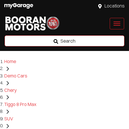
Locations
Search
Home
Demo Cars
Chery
Tiggo 8 Pro Max
SUV