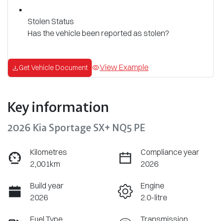
Stolen Status
Has the vehicle been reported as stolen?
View Example
Get Vehicle Document
Key information
2026 Kia Sportage SX+ NQ5 PE
Kilometres
Compliance year
2,001km
2026
Build year
Engine
2026
2.0-litre
Fuel Type
Transmission