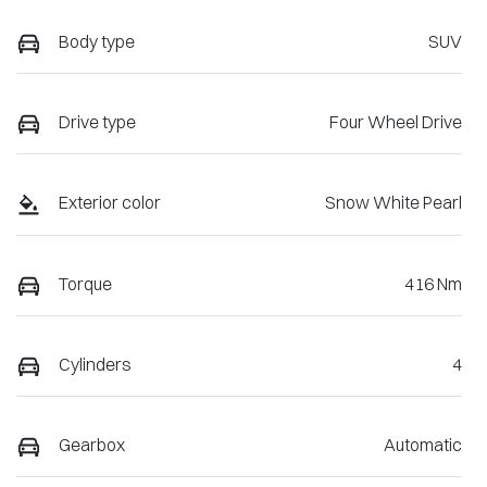
Body type
SUV
Drive type
Four Wheel Drive
Exterior color
Snow White Pearl
Torque
416 Nm
Cylinders
4
Gearbox
Automatic