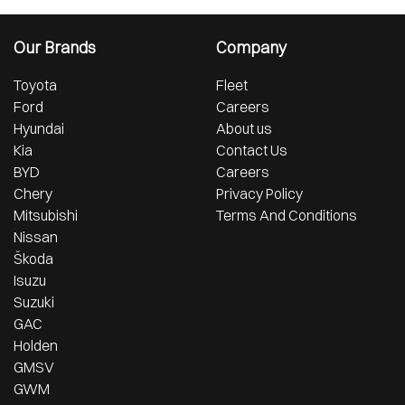
Our Brands
Company
Toyota
Fleet
Ford
Careers
Hyundai
About us
Kia
Contact Us
BYD
Careers
Chery
Privacy Policy
Mitsubishi
Terms And Conditions
Nissan
Škoda
Isuzu
Suzuki
GAC
Holden
GMSV
GWM