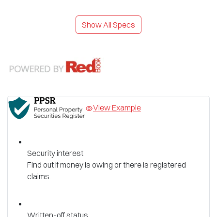
Show All Specs
View Example
Security interest
Find out if money is owing or there is registered
claims.
Written-off status