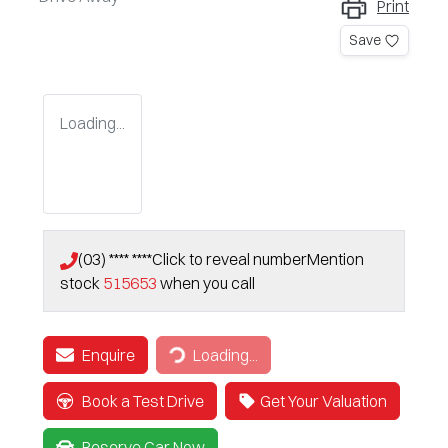
Print
Save
Loading...
(03) **** ****
Click to reveal number
Mention
stock
515653
when you call
Enquire
Loading...
Loading...
Book a Test Drive
Get Your Valuation
Reserve Car Now