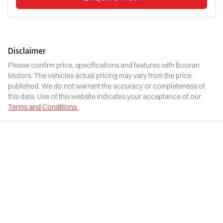
Disclaimer
Please confirm price, specifications and features with
Booran
Motors
. The vehicles actual pricing may vary from the price
published. We do not warrant the accuracy or completeness of
this data. Use of this website indicates your acceptance of our
Terms and Conditions.