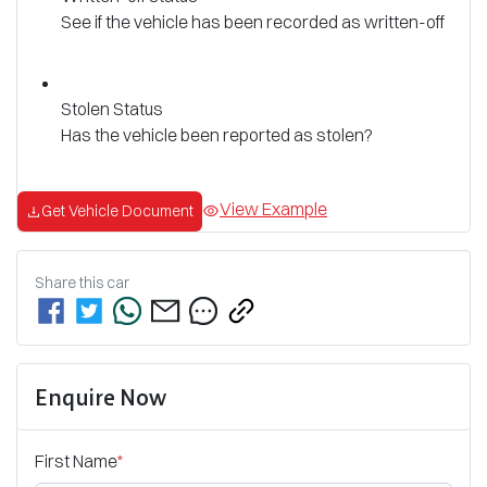
See if the vehicle has been recorded as written-off
Stolen Status
Has the vehicle been reported as stolen?
View Example
Get Vehicle Document
Share this
car
Enquire Now
First Name
*