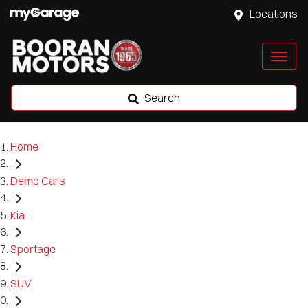
Locations
Search
Home
Demo Cars
Kia
Sportage
SUV