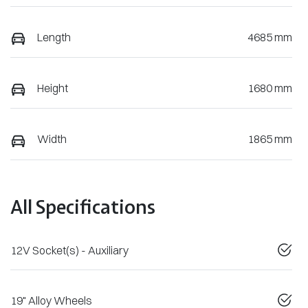
Length
4685 mm
Height
1680 mm
Width
1865 mm
All Specifications
12V Socket(s) - Auxiliary
19" Alloy Wheels