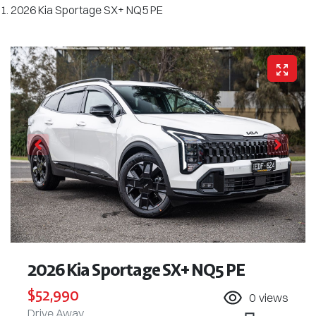
2026 Kia Sportage SX+ NQ5 PE
2026 Kia Sportage SX+ NQ5 PE
$52,990
0
views
Drive Away