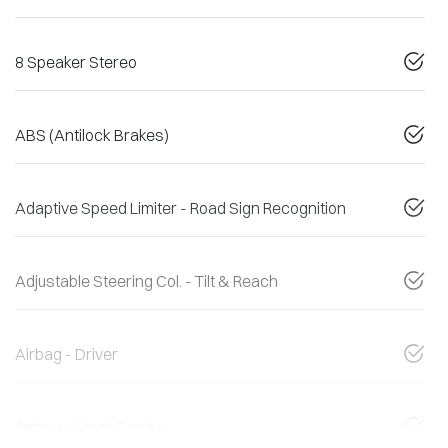
8 Speaker Stereo
ABS (Antilock Brakes)
Adaptive Speed Limiter - Road Sign Recognition
Adjustable Steering Col. - Tilt & Reach
Airbag - Driver
Airbag - Front Centre