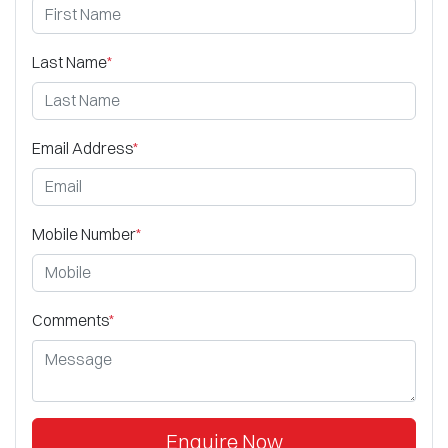
Last Name
*
Email Address
*
Mobile Number
*
Comments
*
Enquire Now