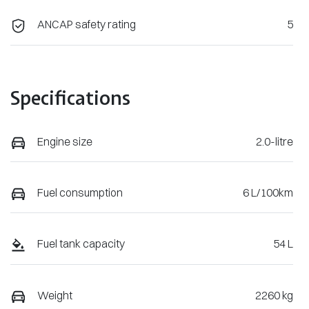
ANCAP safety rating
5
Specifications
Engine size
2.0-litre
Fuel consumption
6 L/100km
Fuel tank capacity
54 L
Weight
2260 kg