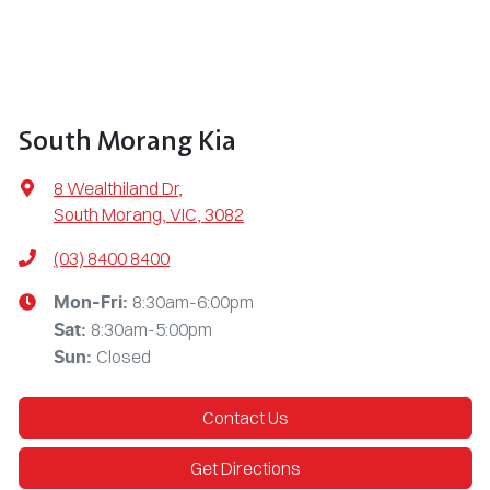
South Morang Kia
8 Wealthiland Dr
,
South Morang, VIC, 3082
(03) 8400 8400
8:30am-6:00pm
Mon-Fri:
8:30am-5:00pm
Sat
:
Closed
Sun
:
Contact Us
Get Directions