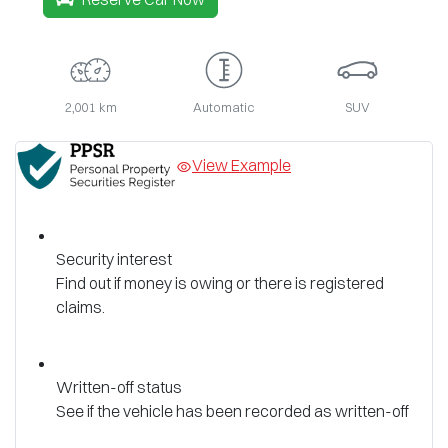
2,001 km
Automatic
SUV
View Example
Security interest
Find out if money is owing or there is registered
claims.
Written-off status
See if the vehicle has been recorded as written-off