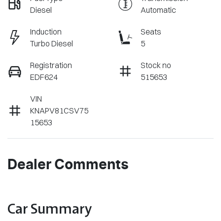
Diesel
Automatic
Induction
Seats
Turbo Diesel
5
Registration
Stock no
EDF624
515653
VIN
KNAPV81CSV75
15653
Dealer Comments
Car Summary