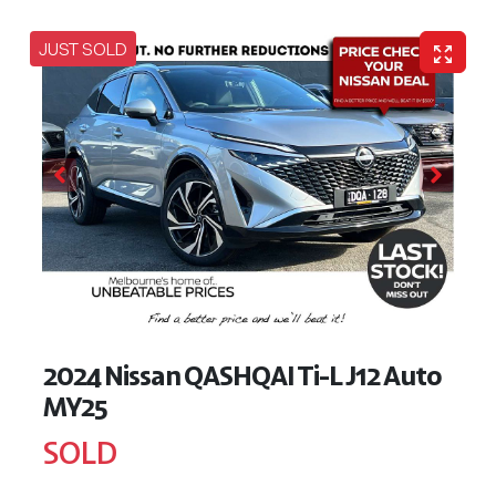
JUST SOLD
2024 Nissan QASHQAI Ti-L J12 Auto
MY25
SOLD