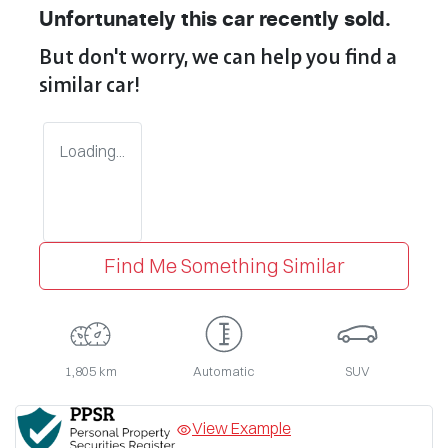
Unfortunately this
car
recently sold.
But don't worry, we can help you find a
similar
car
!
Loading...
Find Me Something Similar
1,805 km
Automatic
SUV
View Example