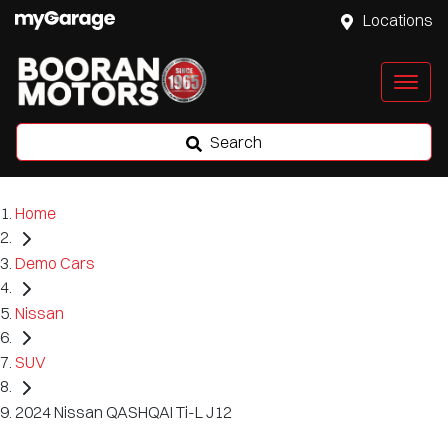
Locations
Search
Home
Demo Cars
Nissan
SUV
2024 Nissan QASHQAI Ti-L J12