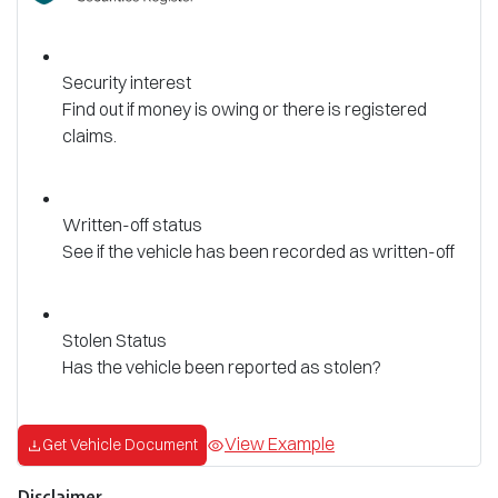
Security interest
Find out if money is owing or there is registered
claims.
Written-off status
See if the vehicle has been recorded as written-off
Stolen Status
Has the vehicle been reported as stolen?
View Example
Get Vehicle Document
Disclaimer