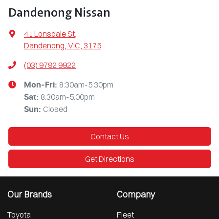
Dandenong Nissan
41 Lonsdale St
,
Dandenong, VIC, 3175
(03) 9792 9922
8:30am-5:30pm
Mon-Fri:
8:30am-5:00pm
Sat
:
Closed
Sun
:
Contact Us
Get Directions
Our Brands
Company
Toyota
Fleet