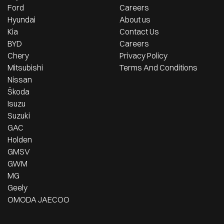
Ford
Careers
Hyundai
About us
Kia
Contact Us
BYD
Careers
Chery
Privacy Policy
Mitsubishi
Terms And Conditions
Nissan
Škoda
Isuzu
Suzuki
GAC
Holden
GMSV
GWM
MG
Geely
OMODA JAECOO