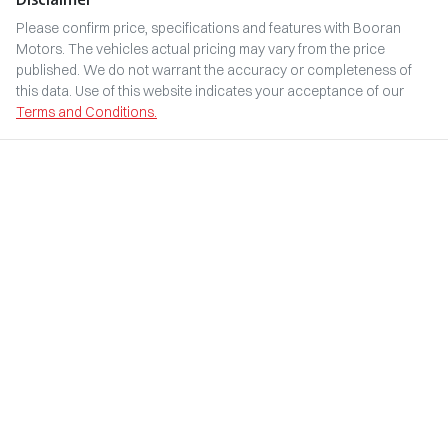
Please confirm price, specifications and features with
Booran
Motors
. The vehicles actual pricing may vary from the price
published. We do not warrant the accuracy or completeness of
this data. Use of this website indicates your acceptance of our
Terms and Conditions.