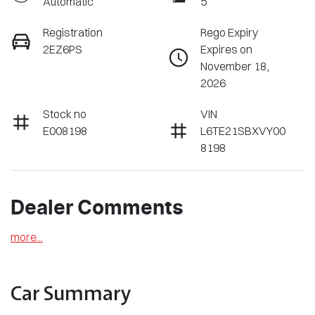
Automatic
5
Registration
Rego Expiry
2EZ6PS
Expires on
November 18,
2026
Stock no
VIN
E008198
L6TE21SBXVY00
8198
Dealer Comments
more
...
Car Summary