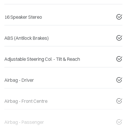
16 Speaker Stereo
ABS (Antilock Brakes)
Adjustable Steering Col. - Tilt & Reach
Airbag - Driver
Airbag - Front Centre
Airbag - Passenger