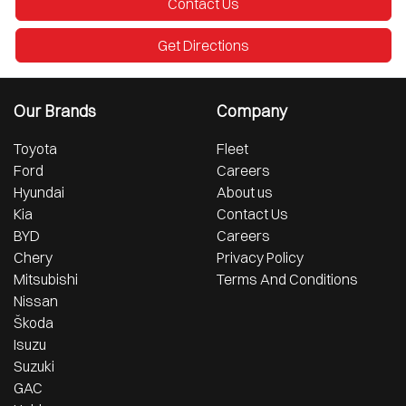
Contact Us
Get Directions
Our Brands
Company
Toyota
Fleet
Ford
Careers
Hyundai
About us
Kia
Contact Us
BYD
Careers
Chery
Privacy Policy
Mitsubishi
Terms And Conditions
Nissan
Škoda
Isuzu
Suzuki
GAC