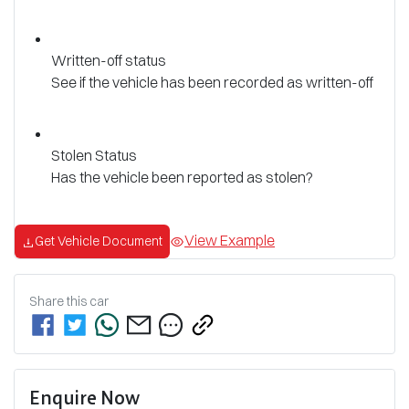
Written-off status
See if the vehicle has been recorded as written-off
Stolen Status
Has the vehicle been reported as stolen?
View Example
Get Vehicle Document
Share this
car
Enquire Now