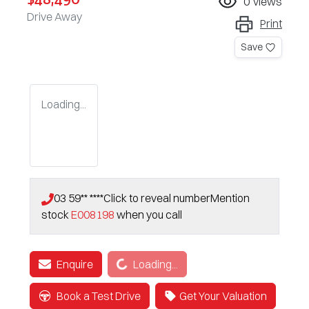
0
views
Drive Away
Print
Save
Loading...
03 59** ****
Click to reveal number
Mention
stock
E008198
when you call
Loading...
Enquire
Loading...
Book a Test Drive
Get Your Valuation