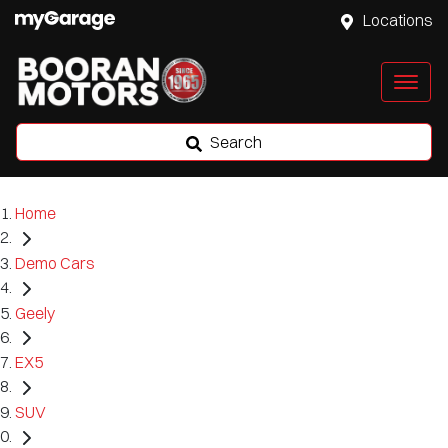
Locations
Search
Home
Demo Cars
Geely
EX5
SUV