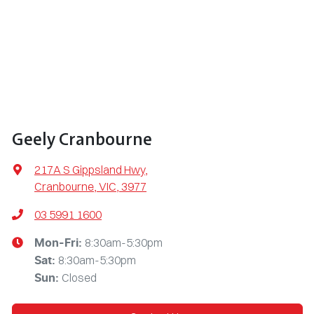
Geely Cranbourne
217A S Gippsland Hwy
,
Cranbourne, VIC, 3977
03 5991 1600
8:30am-5:30pm
Mon-Fri:
8:30am-5:30pm
Sat
:
Closed
Sun
: