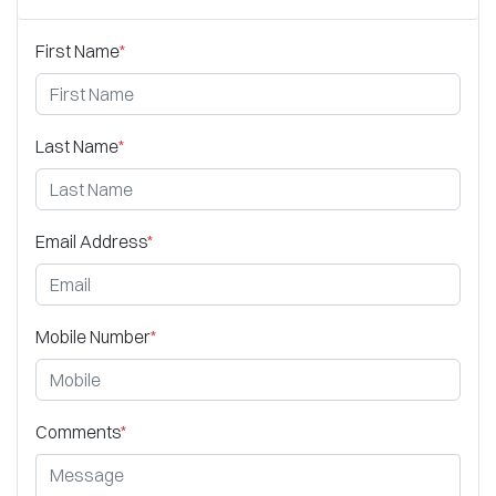
First Name
*
Last Name
*
Email Address
*
Mobile Number
*
Comments
*