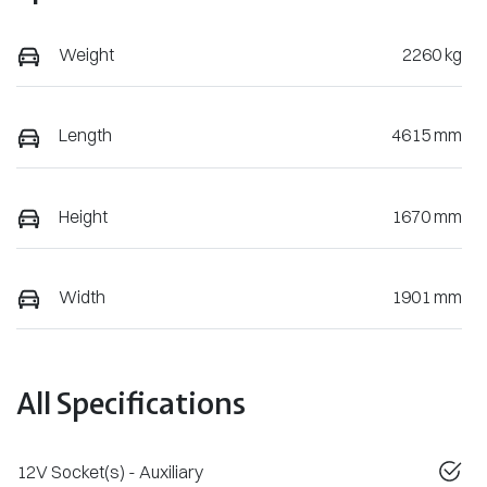
Weight
2260 kg
Length
4615 mm
Height
1670 mm
Width
1901 mm
All Specifications
12V Socket(s) - Auxiliary