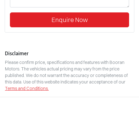
Enquire Now
Disclaimer
Please confirm price, specifications and features with
Booran
Motors
. The vehicles actual pricing may vary from the price
published. We do not warrant the accuracy or completeness of
this data. Use of this website indicates your acceptance of our
Terms and Conditions.