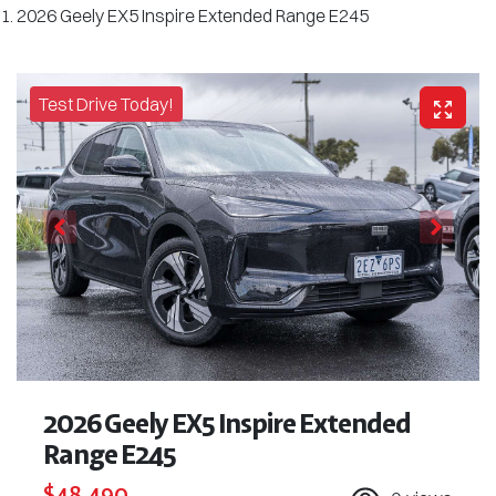
2026 Geely EX5 Inspire Extended Range E245
Test Drive Today!
2026 Geely EX5 Inspire Extended
Range E245
$48,490