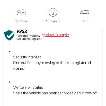
2,080 km
Automatic
SUV
View Example
Security interest
Find out if money is owing or there is registered
claims.
Written-off status
See if the vehicle has been recorded as written-off