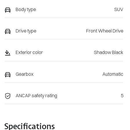
Body type
SUV
Drive type
Front Wheel Drive
Exterior color
Shadow Black
Gearbox
Automatic
ANCAP safety rating
5
Specifications