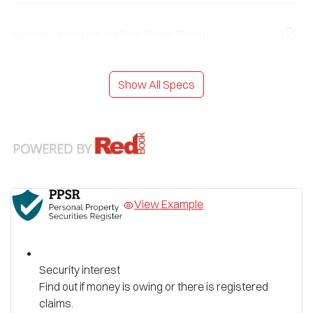
Airbags - Head for 1st Row Seats (Front)
Show All Specs
View Example
Security interest
Find out if money is owing or there is registered
claims.