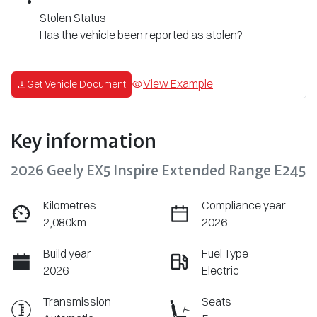
Stolen Status
Has the vehicle been reported as stolen?
View Example
Get Vehicle Document
Key information
2026 Geely EX5 Inspire Extended Range E245
Kilometres
Compliance year
2,080km
2026
Build year
Fuel Type
2026
Electric
Transmission
Seats