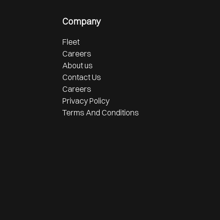
Company
Fleet
Careers
About us
Contact Us
Careers
Privacy Policy
Terms And Conditions