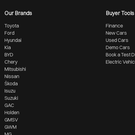
Our Brands
Buyer Tools
Toyota
Finance
Ford
New Cars
Hyundai
Used Cars
Kia
Demo Cars
BYD
Book a Test D
Chery
Electric Vehic
Mitsubishi
Nissan
Škoda
Isuzu
Suzuki
GAC
Holden
GMSV
GWM
MG