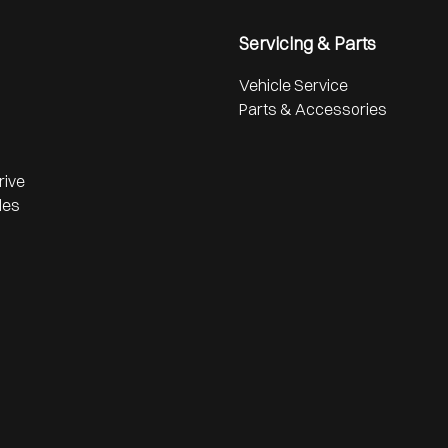
Servicing & Parts
Vehicle Service
Parts & Accessories
rive
les