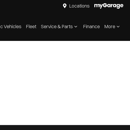
Locations
ic Vehicles
Fleet
Service & Parts
Finance
More