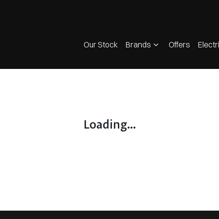
Our Stock
Brands
Offers
Electr
Loading...