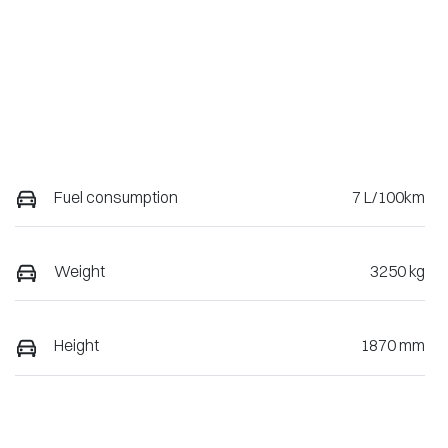
Fuel consumption
7 L/100km
Weight
3250 kg
Height
1870 mm