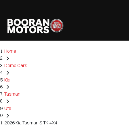
Home
Demo Cars
Kia
Tasman
Ute
2026 Kia Tasman S TK 4X4