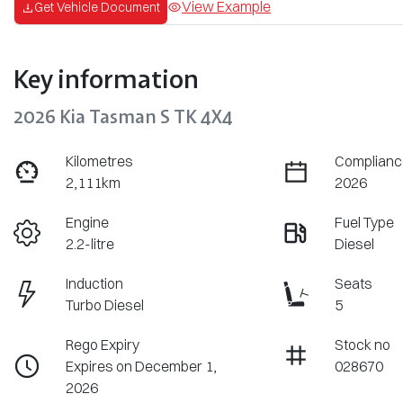
View Example
Get Vehicle Document
Key information
2026 Kia Tasman S TK 4X4
Kilometres
Complianc
2,111km
2026
Engine
Fuel Type
2.2-litre
Diesel
Induction
Seats
Turbo Diesel
5
Rego Expiry
Stock no
Expires on December 1,
028670
2026