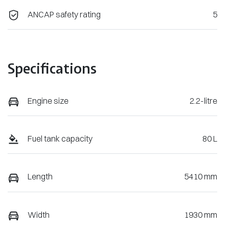
ANCAP safety rating
5
Specifications
Engine size
2.2-litre
Fuel tank capacity
80 L
Length
5410 mm
Width
1930 mm