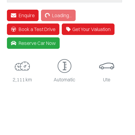
Loading...
Enquire
Loading...
Book a Test Drive
Get Your Valuation
Reserve Car Now
2,111 km
Automatic
Ute