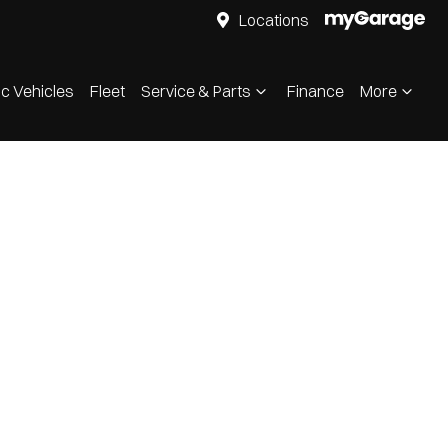
Locations
ic Vehicles
Fleet
Service & Parts
Finance
More