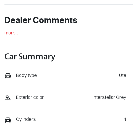
Dealer Comments
more
...
Car Summary
Body type
Ute
Exterior color
Interstellar Grey
Cylinders
4