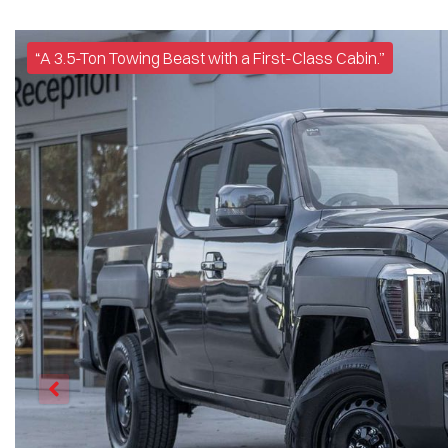
“A 3.5-Ton Towing Beast with a First-Class Cabin.”