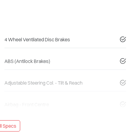
4 Wheel Ventilated Disc Brakes
ABS (Antilock Brakes)
Adjustable Steering Col. - Tilt & Reach
Airbag - Front Centre
l Specs