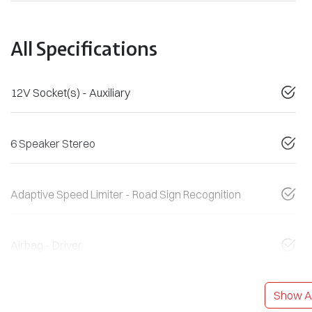
All Specifications
12V Socket(s) - Auxiliary
6 Speaker Stereo
Adaptive Speed Limiter - Road Sign Recognition
Airbag - Driver
Show Al