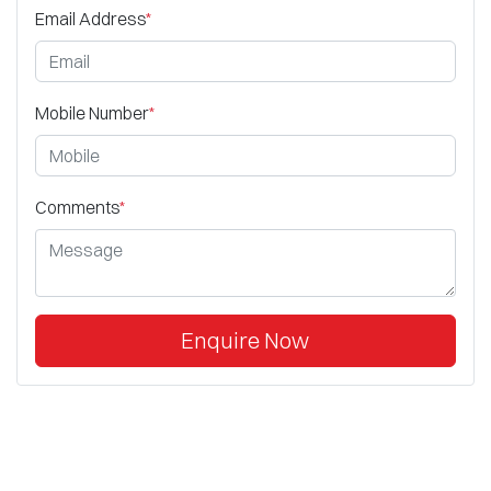
Email Address
*
Mobile Number
*
Comments
*
Enquire Now