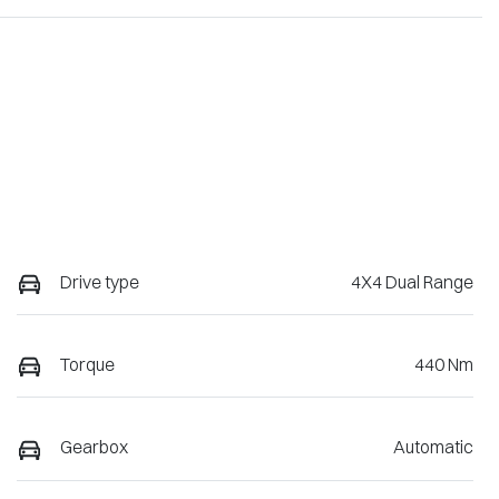
Drive type
4X4 Dual Range
Torque
440 Nm
Gearbox
Automatic