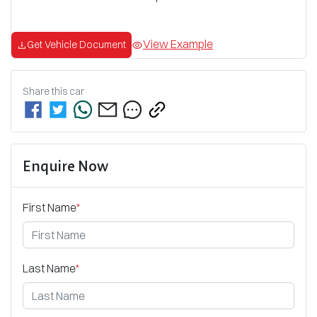
View Example
Get Vehicle Document
Share this
car
Enquire Now
First Name
*
Last Name
*