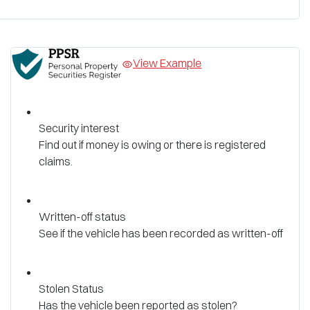
View Example
Security interest
Find out if money is owing or there is registered
claims.
Written-off status
See if the vehicle has been recorded as written-off
Stolen Status
Has the vehicle been reported as stolen?