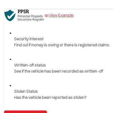
View Example
Security interest
Find out if money is owing or there is registered claims.
Written-off status
See if the vehicle has been recorded as written-off
Stolen Status
Has the vehicle been reported as stolen?