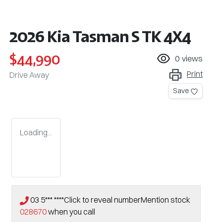
2026 Kia Tasman S TK 4X4
$44,990
0
views
Print
Drive Away
Save
Loading...
03 5*** ****
Click to reveal number
Mention stock
028670
when you call