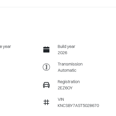
e year
Build year
2026
Transmission
Automatic
Registration
2EZ6OY
VIN
KNCSBY7AST5028670