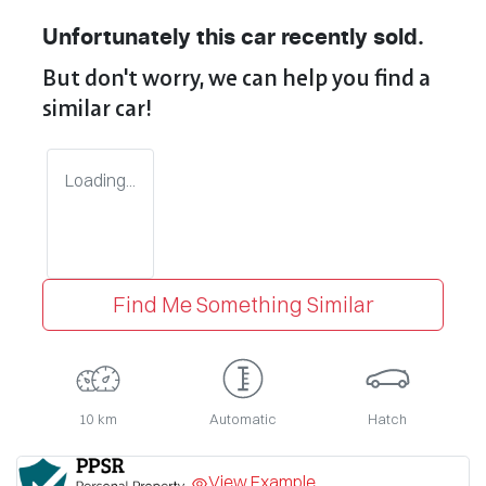
Unfortunately this
car
recently sold.
But don't worry, we can help you find a
similar
car
!
Loading...
Find Me Something Similar
10 km
Automatic
Hatch
View Example