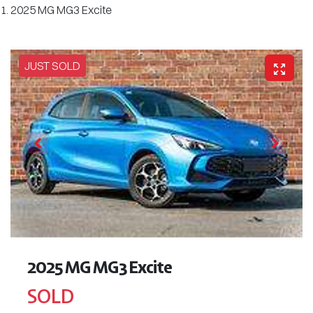
2025 MG MG3 Excite
JUST SOLD
2025 MG MG3 Excite
SOLD