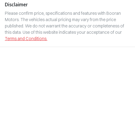
Disclaimer
Please confirm price, specifications and features with
Booran
Motors
. The vehicles actual pricing may vary from the price
published. We do not warrant the accuracy or completeness of
this data. Use of this website indicates your acceptance of our
Terms and Conditions.