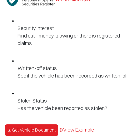
Security interest
Find out if money is owing or there is registered
claims.
Written-off status
See if the vehicle has been recorded as written-off
Stolen Status
Has the vehicle been reported as stolen?
View Example
Get Vehicle Document