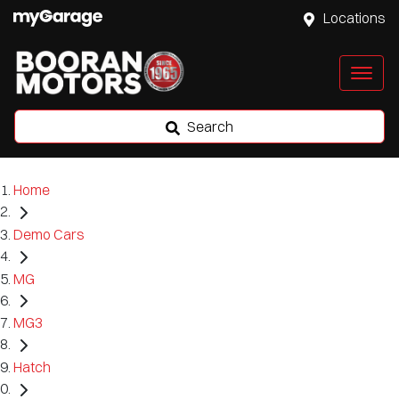
Locations
Search
Home
Demo Cars
MG
MG3
Hatch