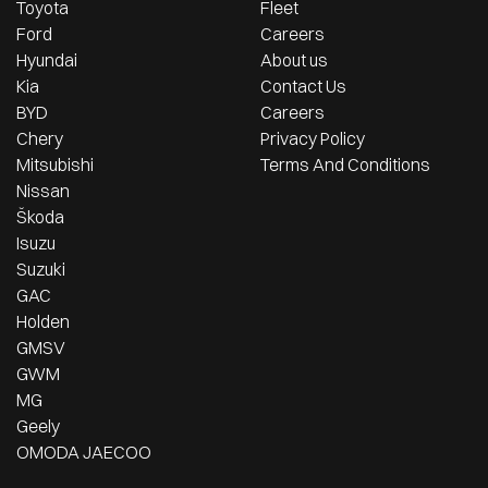
Toyota
Fleet
Ford
Careers
Hyundai
About us
Kia
Contact Us
BYD
Careers
Chery
Privacy Policy
Mitsubishi
Terms And Conditions
Nissan
Škoda
Isuzu
Suzuki
GAC
Holden
GMSV
GWM
MG
Geely
OMODA JAECOO