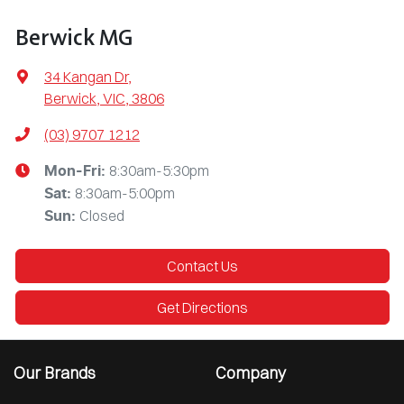
Berwick MG
34 Kangan Dr
,
Berwick, VIC, 3806
(03) 9707 1212
8:30am-5:30pm
Mon-Fri:
8:30am-5:00pm
Sat
:
Closed
Sun
:
Contact Us
Get Directions
Our Brands
Company