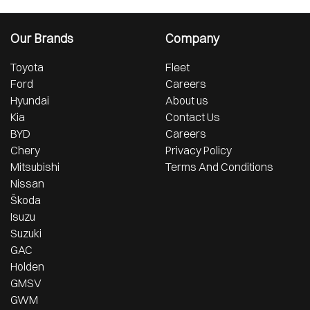
Our Brands
Company
Toyota
Fleet
Ford
Careers
Hyundai
About us
Kia
Contact Us
BYD
Careers
Chery
Privacy Policy
Mitsubishi
Terms And Conditions
Nissan
Škoda
Isuzu
Suzuki
GAC
Holden
GMSV
GWM