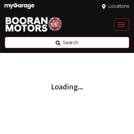
Locations
Search
Loading...