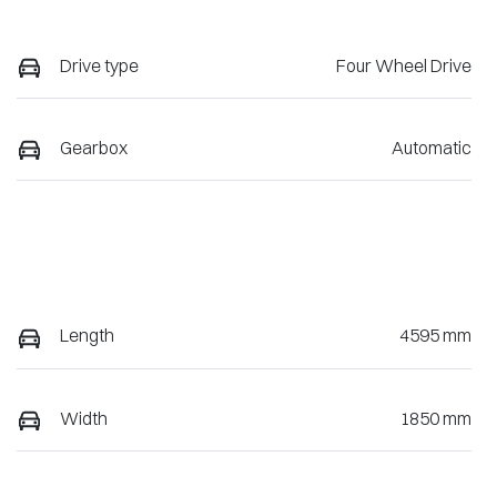
Drive type
Four Wheel Drive
Gearbox
Automatic
Length
4595 mm
Width
1850 mm