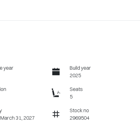
e year
Build year
2025
ion
Seats
5
y
Stock no
 March 31, 2027
2969504