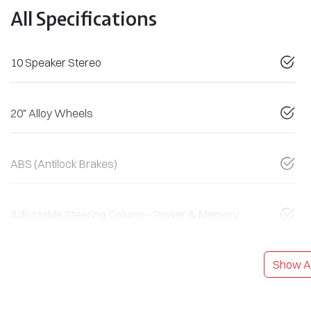
All Specifications
10 Speaker Stereo
20" Alloy Wheels
ABS (Antilock Brakes)
Adjustable Steering Column - Power & Memory
Show Al