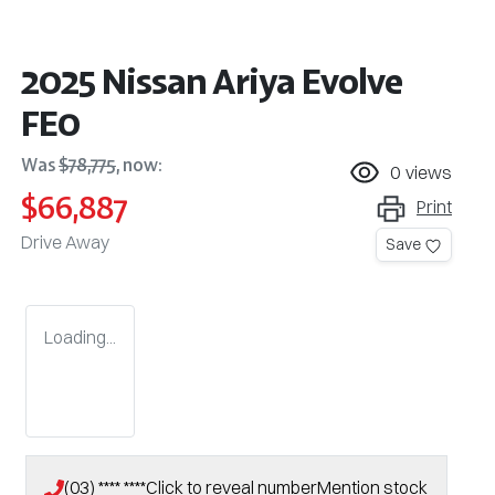
2025 Nissan Ariya Evolve
FE0
Was
$78,775
,
now
:
0
views
$66,887
Print
Drive Away
Save
Loading...
(03) **** ****
Click to reveal number
Mention stock