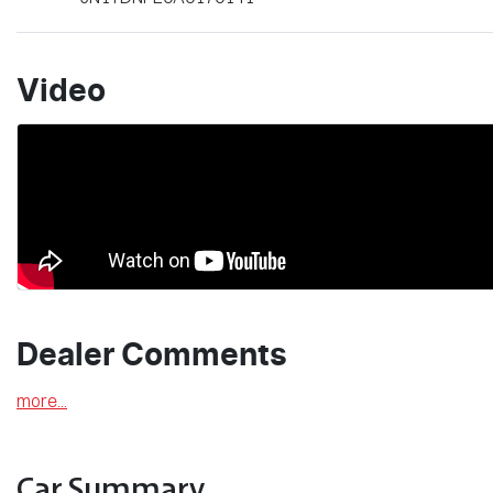
Video
Dealer Comments
more
...
Car Summary