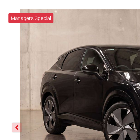
Managers Special