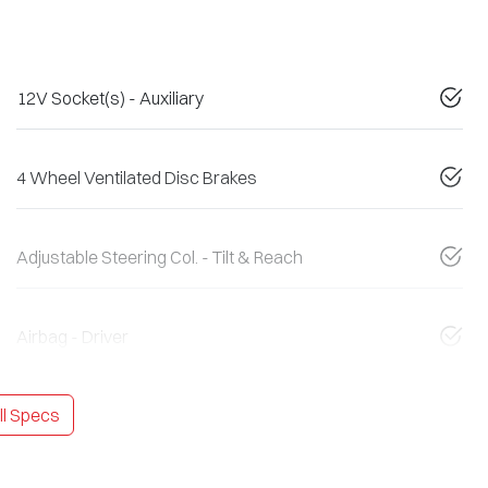
12V Socket(s) - Auxiliary
4 Wheel Ventilated Disc Brakes
Adjustable Steering Col. - Tilt & Reach
Airbag - Driver
l Specs