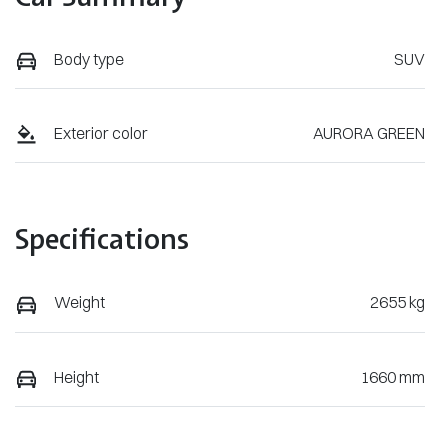
Body type
SUV
Exterior color
AURORA GREEN
Specifications
Weight
2655 kg
Height
1660 mm