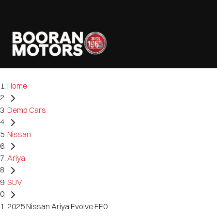
Home
Demo Cars
Nissan
Ariya
SUV
2025 Nissan Ariya Evolve FE0