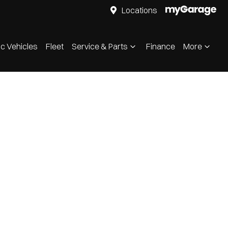
Locations
ic Vehicles
Fleet
Service & Parts
Finance
More