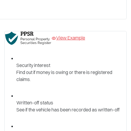
View Example
Security interest
Find out if money is owing or there is registered
claims.
Written-off status
See if the vehicle has been recorded as written-off