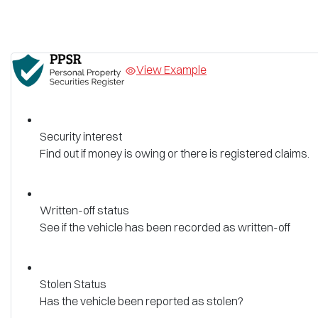
View Example
Security interest
Find out if money is owing or there is registered claims.
Written-off status
See if the vehicle has been recorded as written-off
Stolen Status
Has the vehicle been reported as stolen?