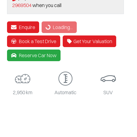
2969504
when you call
Loading...
Enquire
Loading...
Book a Test Drive
Get Your Valuation
Reserve Car Now
2,950 km
Automatic
SUV