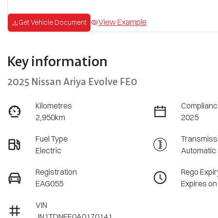
View Example
Get Vehicle Document
Key information
2025 Nissan Ariya Evolve FE0
Kilometres
Complianc
2,950km
2025
Fuel Type
Transmiss
Electric
Automatic
Registration
Rego Expir
EAG055
Expires on
VIN
JN1TDNFE0A0170141