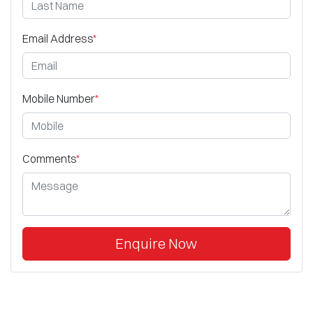
Email Address
*
Mobile Number
*
Comments
*
Enquire Now