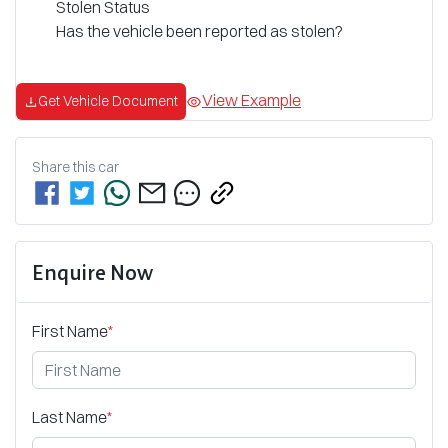
Stolen Status
Has the vehicle been reported as stolen?
View Example
Get Vehicle Document
Share this
car
Enquire Now
First Name
*
Last Name
*