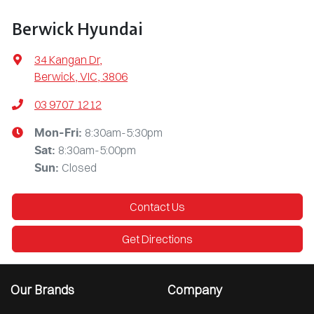
Berwick Hyundai
34 Kangan Dr
,
Berwick, VIC, 3806
03 9707 1212
8:30am-5:30pm
Mon-Fri:
8:30am-5:00pm
Sat
:
Closed
Sun
:
Contact Us
Get Directions
Our Brands
Company