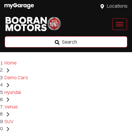
Locations
Search
Home
Demo Cars
Hyundai
Venue
SUV