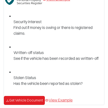
Security interest
Find out if money is owing or there is registered
claims.
Written-off status
See if the vehicle has been recorded as written-off
Stolen Status
Has the vehicle been reported as stolen?
View Example
Get Vehicle Document