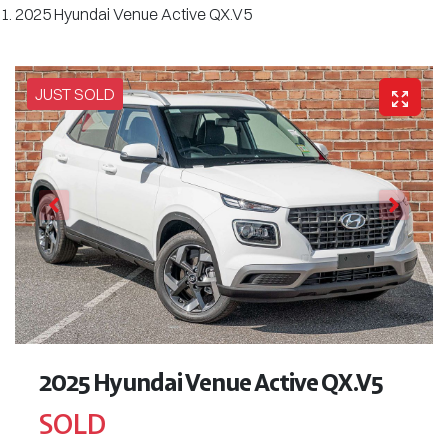
2025 Hyundai Venue Active QX.V5
JUST SOLD
2025 Hyundai Venue Active QX.V5
SOLD