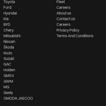
Toyota
Fleet
Ford
Careers
Hyundai
About us
Kia
Contact Us
BYD
Careers
Chery
Privacy Policy
Mitsubishi
Terms And Conditions
Nissan
Škoda
Isuzu
Suzuki
GAC
Holden
GMSV
GWM
MG
Geely
OMODA JAECOO