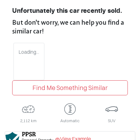
Unfortunately this
car
recently sold.
But don't worry, we can help you find a
similar
car
!
Loading...
Find Me Something Similar
2,112 km
Automatic
SUV
View Example