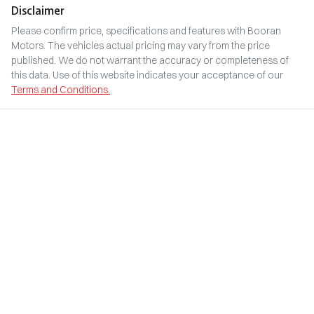
Disclaimer
Please confirm price, specifications and features with
Booran
Motors
. The vehicles actual pricing may vary from the price
published. We do not warrant the accuracy or completeness of
this data. Use of this website indicates your acceptance of our
Terms and Conditions.